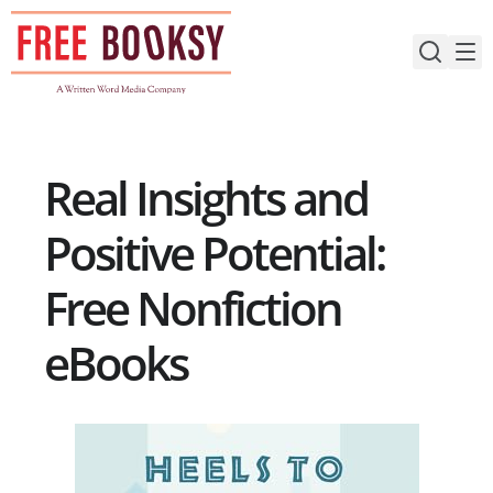
Skip
to
content
Real Insights and
Positive Potential:
Free Nonfiction
eBooks