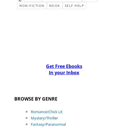
NON-FICTION
NOOK
SELF HELP
Get Free Ebooks
In your Inbox
BROWSE BY GENRE
Romance/Chick Lit
Mystery/Thriller
Fantasy/Paranormal