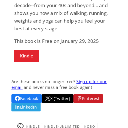
decade--from your 40s and beyond... and
shows you how a mix of walking, running,
weights and yoga can help you feel your
best at every stage.
This book is Free on January 29, 2025
Kindle
Are these books no longer free?
Sign up for our
email
and never miss a free book again!
Facebook
X (Twitter)
Pinterest
LinkedIn
KINDLE
KINDLE-UNLIMITED
KOBO