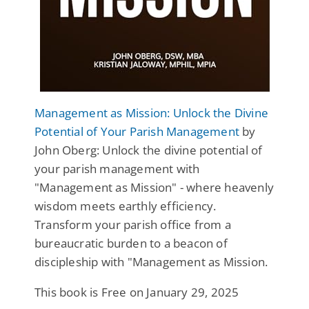
Management as Mission: Unlock the Divine
Potential of Your Parish Management
by
John Oberg: Unlock the divine potential of
your parish management with
"Management as Mission" - where heavenly
wisdom meets earthly efficiency.
Transform your parish office from a
bureaucratic burden to a beacon of
discipleship with "Management as Mission.
This book is Free on January 29, 2025