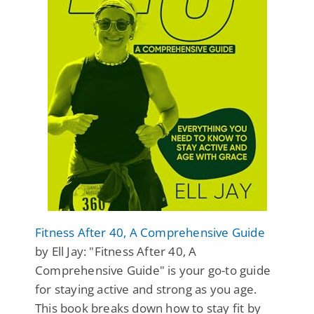
Fitness After 40, A Comprehensive Guide
by Ell Jay: "Fitness After 40, A
Comprehensive Guide" is your go-to guide
for staying active and strong as you age.
This book breaks down how to stay fit by