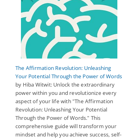
The Affirmation Revolution: Unleashing
Your Potential Through the Power of Words
by Hiba Witwit: Unlock the extraordinary
power within you and revolutionize every
aspect of your life with "The Affirmation
Revolution: Unleashing Your Potential
Through the Power of Words." This
comprehensive guide will transform your
mindset and help you achieve success, self-