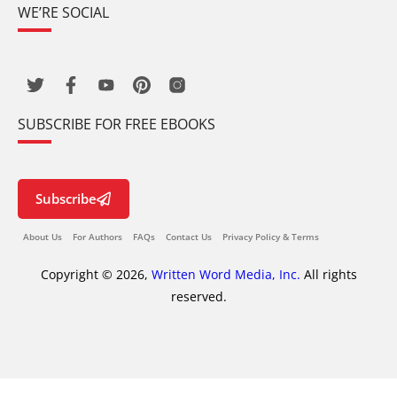
WE’RE SOCIAL
SUBSCRIBE FOR FREE EBOOKS
Subscribe
About Us
For Authors
FAQs
Contact Us
Privacy Policy & Terms
Copyright © 2026,
Written Word Media, Inc.
All rights
reserved.