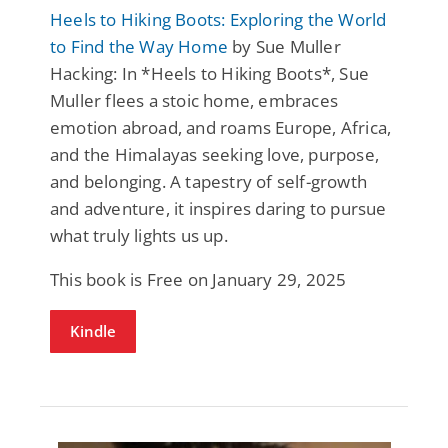
Heels to Hiking Boots: Exploring the World
to Find the Way Home
by Sue Muller
Hacking: In *Heels to Hiking Boots*, Sue
Muller flees a stoic home, embraces
emotion abroad, and roams Europe, Africa,
and the Himalayas seeking love, purpose,
and belonging. A tapestry of self-growth
and adventure, it inspires daring to pursue
what truly lights us up.
This book is Free on January 29, 2025
Kindle