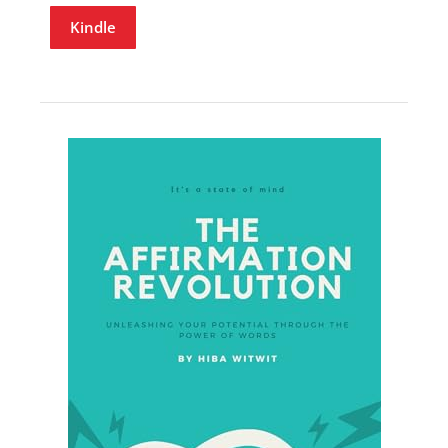
Kindle