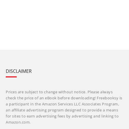
DISCLAIMER
Prices are subject to change without notice. Please always
check the price of an eBook before downloading! Freebooksy is
a participant in the Amazon Services LLC Associates Program,
an affiliate advertising program designed to provide a means
for sites to earn advertising fees by advertising and linking to
Amazon.com.