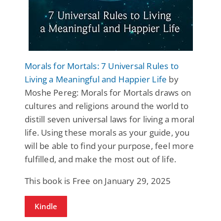
Morals for Mortals: 7 Universal Rules to
Living a Meaningful and Happier Life
by
Moshe Pereg: Morals for Mortals draws on
cultures and religions around the world to
distill seven universal laws for living a moral
life. Using these morals as your guide, you
will be able to find your purpose, feel more
fulfilled, and make the most out of life.
This book is Free on January 29, 2025
Kindle