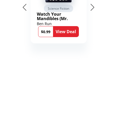
Science Fiction
Watch Your
Mandibles (Mr.
Average and the
Ben Run
12th Stone Book 1)
View Deal
$0.99