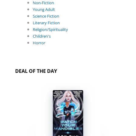
Non-Fiction
Young Adult
Science Fiction
Literary Fiction
Religion/Spirituality
Children's
Horror
DEAL OF THE DAY