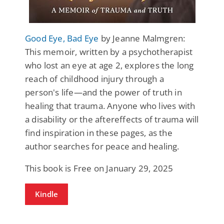
Good Eye, Bad Eye
by Jeanne Malmgren:
This memoir, written by a psychotherapist
who lost an eye at age 2, explores the long
reach of childhood injury through a
person's life—and the power of truth in
healing that trauma. Anyone who lives with
a disability or the aftereffects of trauma will
find inspiration in these pages, as the
author searches for peace and healing.
This book is Free on January 29, 2025
Kindle