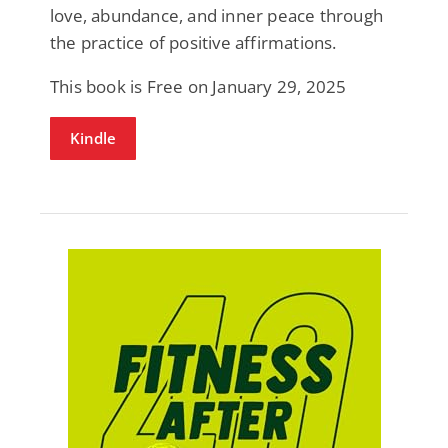
love, abundance, and inner peace through
the practice of positive affirmations.
This book is Free on January 29, 2025
Kindle