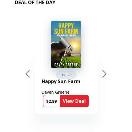
DEAL OF THE DAY
Thriller
Happy Sun Farm
Deven Greene
View Deal
$2.99