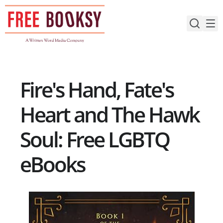
Skip
to
content
Fire's Hand, Fate's
Heart and The Hawk
Soul: Free LGBTQ
eBooks