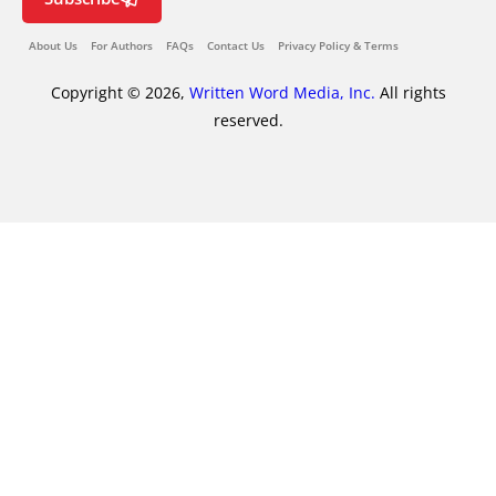
About Us
For Authors
FAQs
Contact Us
Privacy Policy & Terms
Copyright © 2026,
Written Word Media, Inc.
All rights
reserved.