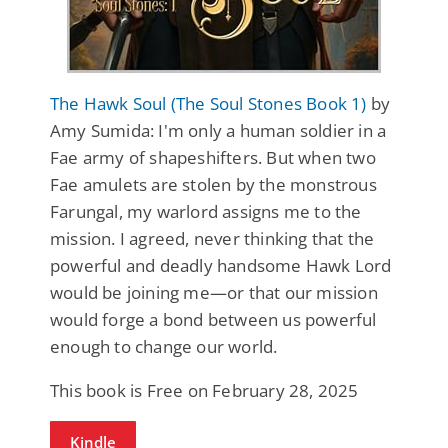
The Hawk Soul (The Soul Stones Book 1)
by
Amy Sumida: I'm only a human soldier in a
Fae army of shapeshifters. But when two
Fae amulets are stolen by the monstrous
Farungal, my warlord assigns me to the
mission. I agreed, never thinking that the
powerful and deadly handsome Hawk Lord
would be joining me—or that our mission
would forge a bond between us powerful
enough to change our world.
This book is Free on February 28, 2025
Kindle