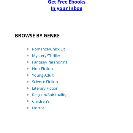
Get Free Ebooks
In your Inbox
BROWSE BY GENRE
Romance/Chick Lit
Mystery/Thriller
Fantasy/Paranormal
Non-Fiction
Young Adult
Science Fiction
Literary Fiction
Religion/Spirituality
Children's
Horror