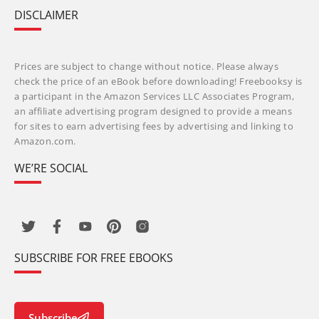
DISCLAIMER
Prices are subject to change without notice. Please always
check the price of an eBook before downloading! Freebooksy is
a participant in the Amazon Services LLC Associates Program,
an affiliate advertising program designed to provide a means
for sites to earn advertising fees by advertising and linking to
Amazon.com.
WE’RE SOCIAL
SUBSCRIBE FOR FREE EBOOKS
Subscribe