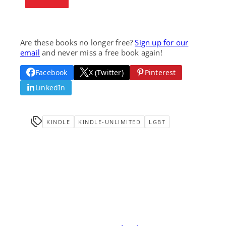
Are these books no longer free?
Sign up for our
email
and never miss a free book again!
Facebook
X (Twitter)
Pinterest
LinkedIn
KINDLE
KINDLE-UNLIMITED
LGBT