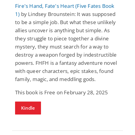
Fire's Hand, Fate's Heart (Five Fates Book
1)
by Lindsey Brounstein: It was supposed
to be a simple job. But what these unlikely
allies uncover is anything but simple. As
they struggle to piece together a divine
mystery, they must search for a way to
destroy a weapon forged by indestructible
powers. FHFH is a fantasy adventure novel
with queer characters, epic stakes, found
family, magic, and meddling gods.
This book is Free on February 28, 2025
Kindle