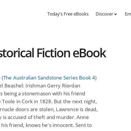
Today’s Free eBooks
Discover
Em
storical Fiction eBook
 (The Australian Sandstone Series Book 4)
el Beashel: Irishman Gerry Riordan
s being a stonemason with his friend
Toole in Cork in 1828. But the next night,
rnacle doors are stolen, Lawrence is dead,
 is accused of theft and murder. Anne
his friend, knows he's innocent. Sent to