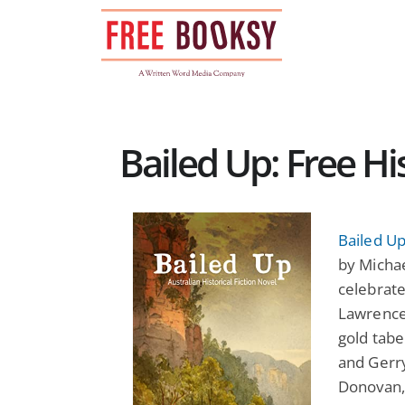
Skip
to
content
Bailed Up: Free Hi
Bailed Up
by Micha
celebrate
Lawrence 
gold tabe
and Gerry
Donovan, 