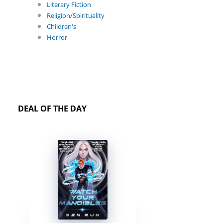
Literary Fiction
Religion/Spirituality
Children's
Horror
DEAL OF THE DAY