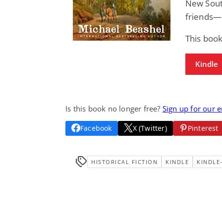
New South
friends—c
This book
Kindle
Is this book no longer free?
Sign up for our 
Facebook
X (Twitter)
Pinterest
HISTORICAL FICTION
KINDLE
KINDLE