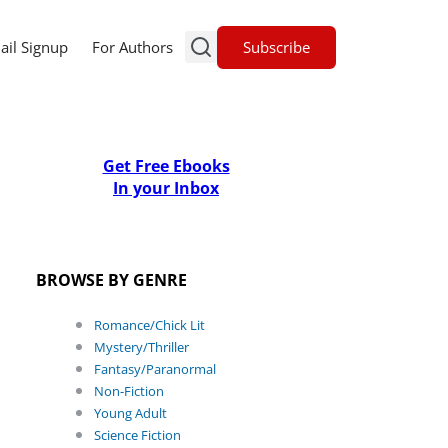
Subscribe
ail Signup
For Authors
Get Free Ebooks
In your Inbox
BROWSE BY GENRE
Romance/Chick Lit
Mystery/Thriller
Fantasy/Paranormal
Non-Fiction
Young Adult
Science Fiction