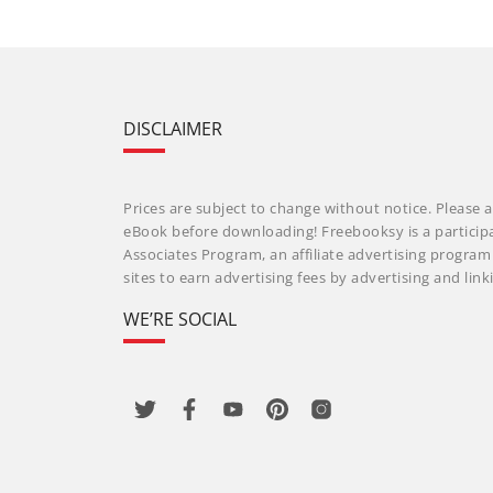
DISCLAIMER
Prices are subject to change without notice. Please a
eBook before downloading! Freebooksy is a particip
Associates Program, an affiliate advertising progra
sites to earn advertising fees by advertising and li
WE’RE SOCIAL