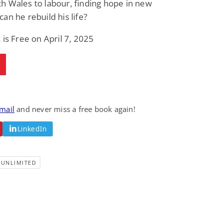
 Wales to labour, finding hope in new
an he rebuild his life?
 is Free on April 7, 2025
email
and never miss a free book again!
LinkedIn
-UNLIMITED