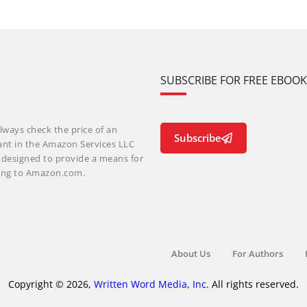
SUBSCRIBE FOR FREE EBOO
lways check the price of an
Subscribe
ant in the Amazon Services LLC
m designed to provide a means for
nking to Amazon.com.
About Us
For Authors
Copyright © 2026,
Written Word Media, Inc.
All rights reserved.