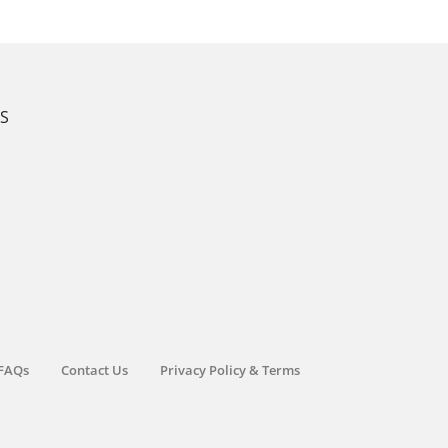
KS
FAQs
Contact Us
Privacy Policy & Terms