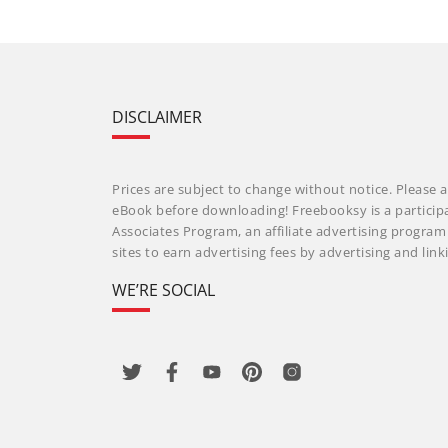
DISCLAIMER
Prices are subject to change without notice. Please a
eBook before downloading! Freebooksy is a particip
Associates Program, an affiliate advertising progra
sites to earn advertising fees by advertising and li
WE’RE SOCIAL