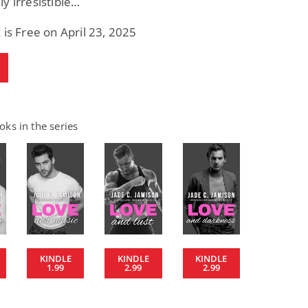
y irresistible…
 is Free on April 23, 2025
ks in the series
KINDLE
KINDLE
KINDLE
1.99
2.99
2.99