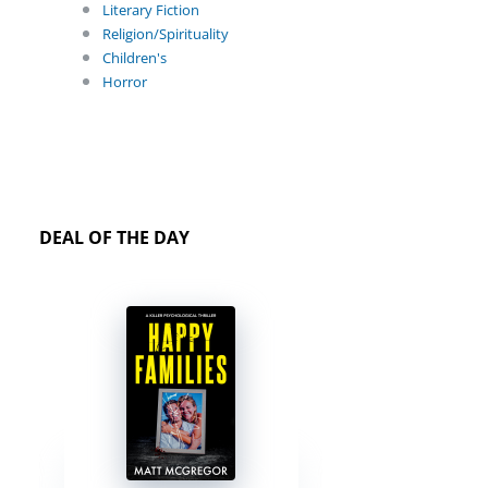
Literary Fiction
Religion/Spirituality
Children's
Horror
DEAL OF THE DAY