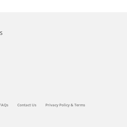
KS
FAQs
Contact Us
Privacy Policy & Terms