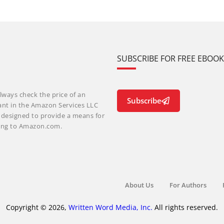
SUBSCRIBE FOR FREE EBOO
lways check the price of an
Subscribe
ant in the Amazon Services LLC
m designed to provide a means for
nking to Amazon.com.
About Us
For Authors
Copyright © 2026,
Written Word Media, Inc.
All rights reserved.