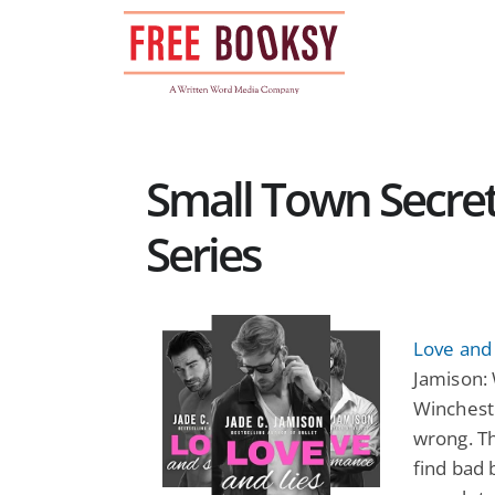
Skip
to
content
Small Town Secr
Series
Love and 
Jamison:
Wincheste
wrong. Th
find bad