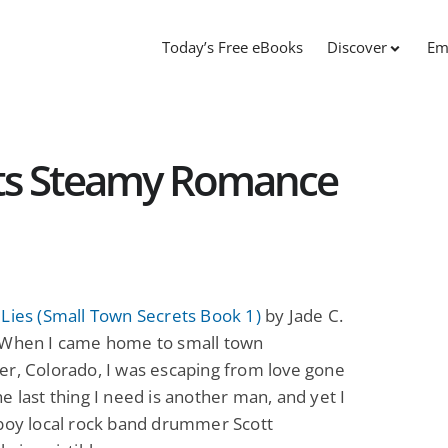
Today’s Free eBooks
Discover
Em
ets Steamy Romance
Lies (Small Town Secrets Book 1)
by Jade C.
 When I came home to small town
r, Colorado, I was escaping from love gone
e last thing I need is another man, and yet I
 boy local rock band drummer Scott