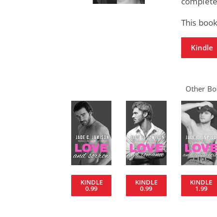
completel
This book
Kindle
Other Boo
KINDLE
KINDLE
KINDLE
0.99
0.99
1.99