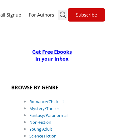
Subscribe
ail Signup
For Authors
Get Free Ebooks
In your Inbox
BROWSE BY GENRE
Romance/Chick Lit
Mystery/Thriller
Fantasy/Paranormal
Non-Fiction
Young Adult
Science Fiction