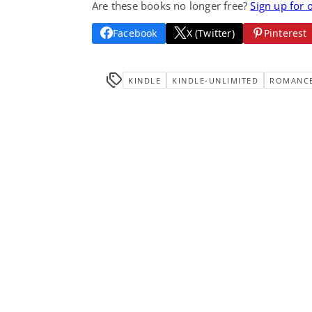
Are these books no longer free?
Sign up for 
Facebook
X (Twitter)
Pinterest
KINDLE
KINDLE-UNLIMITED
ROMANC