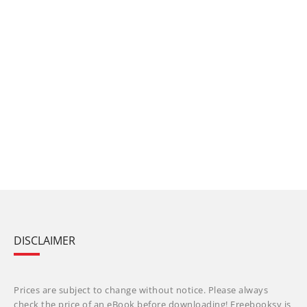
DISCLAIMER
Prices are subject to change without notice. Please always
check the price of an eBook before downloading! Freebooksy is