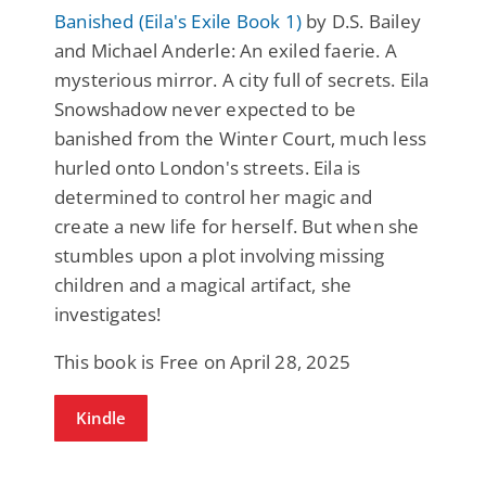
Banished (Eila's Exile Book 1)
by D.S. Bailey
and Michael Anderle: An exiled faerie. A
mysterious mirror. A city full of secrets. Eila
Snowshadow never expected to be
banished from the Winter Court, much less
hurled onto London's streets. Eila is
determined to control her magic and
create a new life for herself. But when she
stumbles upon a plot involving missing
children and a magical artifact, she
investigates!
This book is Free on April 28, 2025
Kindle