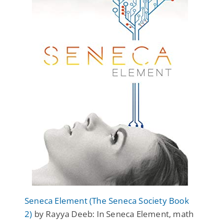
Seneca Element (The Seneca Society Book
2)
by Rayya Deeb: In
Seneca Element
, math