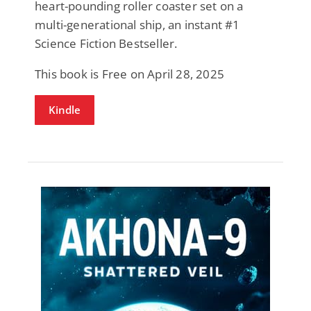
heart-pounding roller coaster set on a
multi-generational ship, an instant #1
Science Fiction Bestseller.
This book is Free on April 28, 2025
Kindle