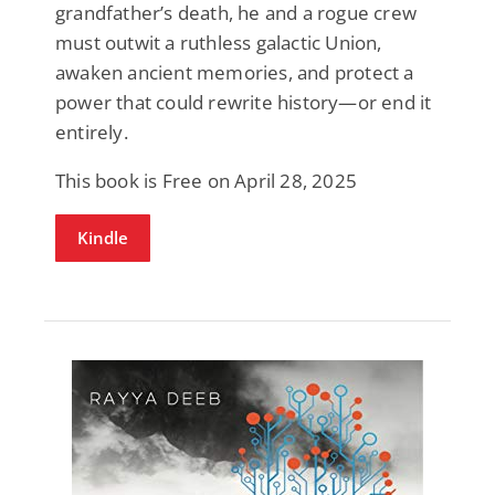
grandfather’s death, he and a rogue crew
must outwit a ruthless galactic Union,
awaken ancient memories, and protect a
power that could rewrite history—or end it
entirely.
This book is Free on April 28, 2025
Kindle