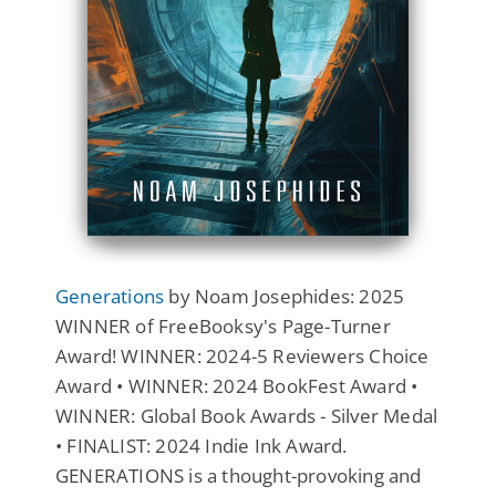
Generations
by Noam Josephides: 2025
WINNER of FreeBooksy's Page-Turner
Award! WINNER: 2024-5 Reviewers Choice
Award • WINNER: 2024 BookFest Award •
WINNER: Global Book Awards - Silver Medal
• FINALIST: 2024 Indie Ink Award.
GENERATIONS is a thought-provoking and