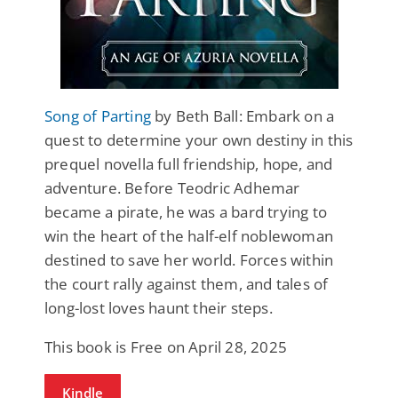
Song of Parting
by Beth Ball: Embark on a
quest to determine your own destiny in this
prequel novella full friendship, hope, and
adventure. Before Teodric Adhemar
became a pirate, he was a bard trying to
win the heart of the half-elf noblewoman
destined to save her world. Forces within
the court rally against them, and tales of
long-lost loves haunt their steps.
This book is Free on April 28, 2025
Kindle