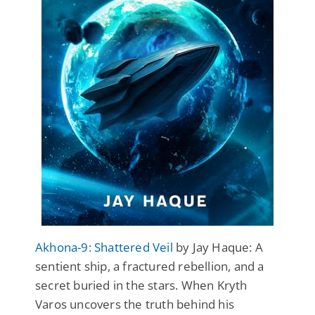
Akhona-9: Shattered Veil
by Jay Haque: A
sentient ship, a fractured rebellion, and a
secret buried in the stars. When Kryth
Varos uncovers the truth behind his