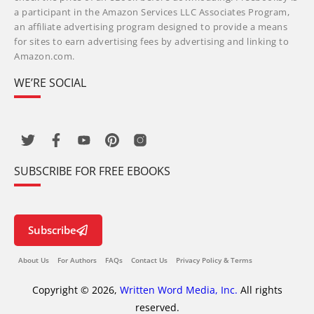
a participant in the Amazon Services LLC Associates Program,
an affiliate advertising program designed to provide a means
for sites to earn advertising fees by advertising and linking to
Amazon.com.
WE’RE SOCIAL
SUBSCRIBE FOR FREE EBOOKS
Subscribe
About Us
For Authors
FAQs
Contact Us
Privacy Policy & Terms
Copyright © 2026,
Written Word Media, Inc.
All rights
reserved.