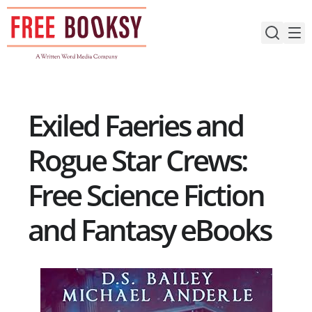
Skip
to
content
Exiled Faeries and
Rogue Star Crews:
Free Science Fiction
and Fantasy eBooks