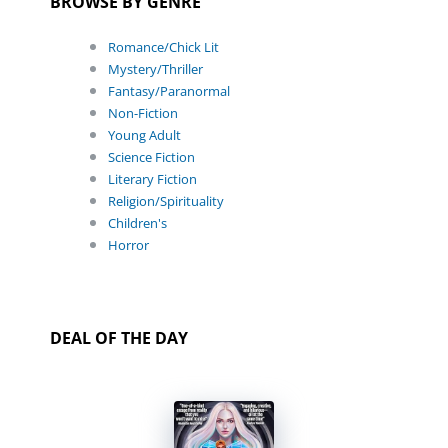
BROWSE BY GENRE
Romance/Chick Lit
Mystery/Thriller
Fantasy/Paranormal
Non-Fiction
Young Adult
Science Fiction
Literary Fiction
Religion/Spirituality
Children's
Horror
DEAL OF THE DAY