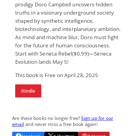
prodigy Doro Campbell uncovers hidden
truths in a visionary underground society
shaped by synthetic intelligence,
biotechnology, and interplanetary ambition.
As mind and machine blur, Doro must fight
for the future of human consciousness.
Start with
Seneca Rebel
($0.99)—
Seneca
Evolution
lands May 5!
This book is Free on April 28, 2025
Kindle
Are these books no longer free?
Sign up for our
email
and never miss a free book again!