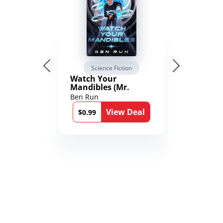
Science Fiction
Watch Your
Mandibles (Mr.
Average and the
Ben Run
12th Stone Book 1)
View Deal
$0.99