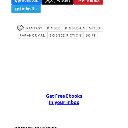
Facebook
X (Twitter)
Pinterest
LinkedIn
FANTASY
KINDLE
KINDLE-UNLIMITED
PARANORMAL
SCIENCE FICTION
SCIFI
Get Free Ebooks
In your Inbox