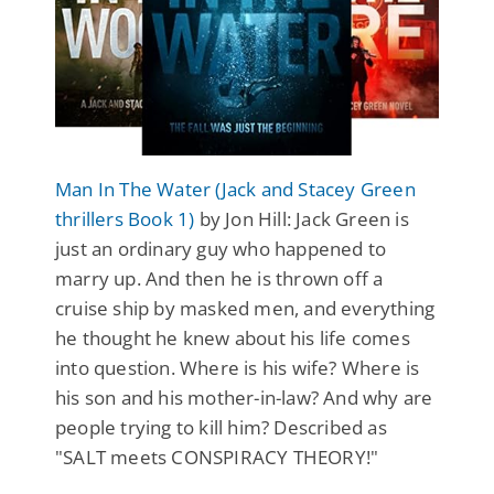
Man In The Water (Jack and Stacey Green
thrillers Book 1)
by Jon Hill: Jack Green is
just an ordinary guy who happened to
marry up. And then he is thrown off a
cruise ship by masked men, and everything
he thought he knew about his life comes
into question. Where is his wife? Where is
his son and his mother-in-law? And why are
people trying to kill him? Described as
"SALT meets CONSPIRACY THEORY!"