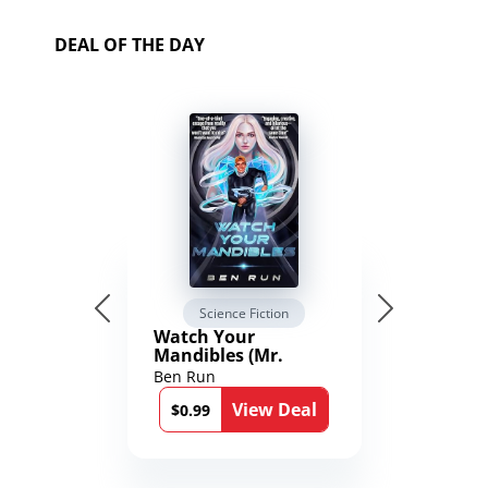
DEAL OF THE DAY
Science Fiction
Watch Your
Mandibles (Mr.
Average and the
Ben Run
12th Stone Book 1)
View Deal
$0.99