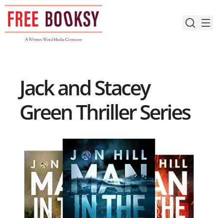
Skip
to
content
Jack and Stacey
Green Thriller Series