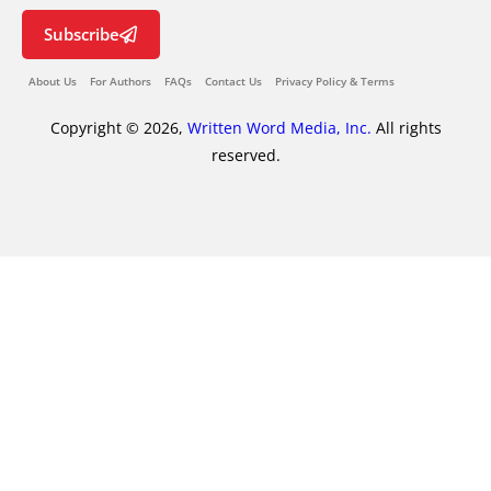
Subscribe
About Us
For Authors
FAQs
Contact Us
Privacy Policy & Terms
Copyright © 2026,
Written Word Media, Inc.
All rights
reserved.