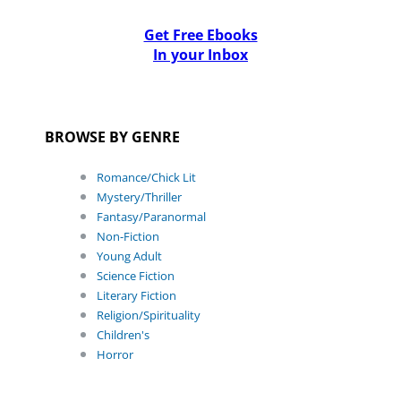
Get Free Ebooks
In your Inbox
BROWSE BY GENRE
Romance/Chick Lit
Mystery/Thriller
Fantasy/Paranormal
Non-Fiction
Young Adult
Science Fiction
Literary Fiction
Religion/Spirituality
Children's
Horror