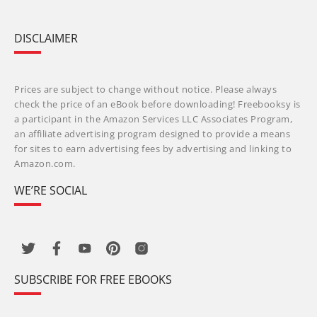
DISCLAIMER
Prices are subject to change without notice. Please always
check the price of an eBook before downloading! Freebooksy is
a participant in the Amazon Services LLC Associates Program,
an affiliate advertising program designed to provide a means
for sites to earn advertising fees by advertising and linking to
Amazon.com.
WE’RE SOCIAL
SUBSCRIBE FOR FREE EBOOKS