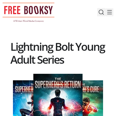
Skip
to
content
Lightning Bolt Young
Adult Series