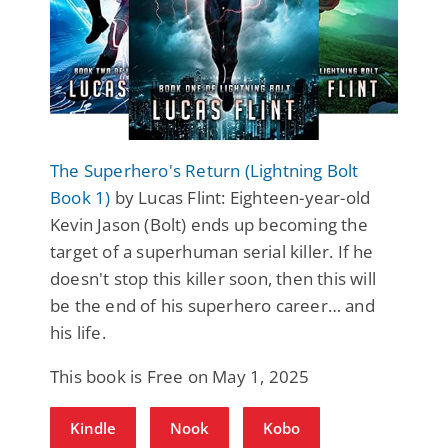
The Superhero's Return (Lightning Bolt
Book 1)
by Lucas Flint: Eighteen-year-old
Kevin Jason (Bolt) ends up becoming the
target of a superhuman serial killer. If he
doesn't stop this killer soon, then this will
be the end of his superhero career… and
his life.
This book is Free on May 1, 2025
Kindle
Nook
Kobo