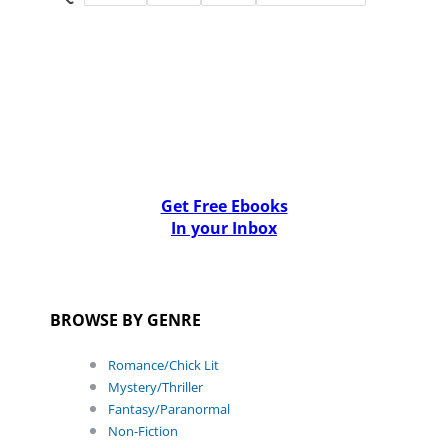
Get Free Ebooks
In your Inbox
BROWSE BY GENRE
Romance/Chick Lit
Mystery/Thriller
Fantasy/Paranormal
Non-Fiction