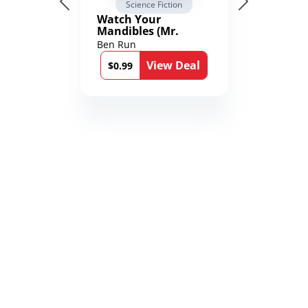
Science Fiction
Watch Your
Mandibles (Mr.
Average and the
Ben Run
12th Stone Book 1)
View Deal
$0.99