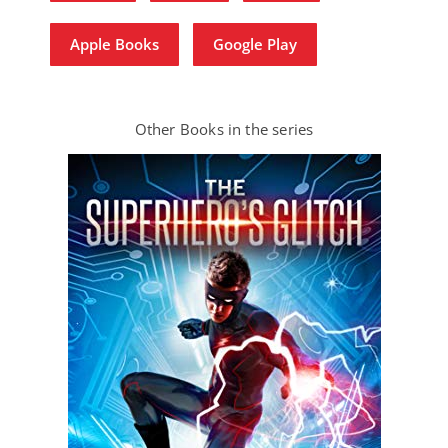
Apple Books
Google Play
Other Books in the series