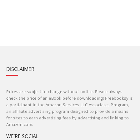
DISCLAIMER
Prices are subject to change without notice. Please always
check the price of an eBook before downloading! Freebooksy is
a participant in the Amazon Services LLC Associates Program,
an affiliate advertising program designed to provide a means
for sites to earn advertising fees by advertising and linking to
Amazon.com.
WE’RE SOCIAL