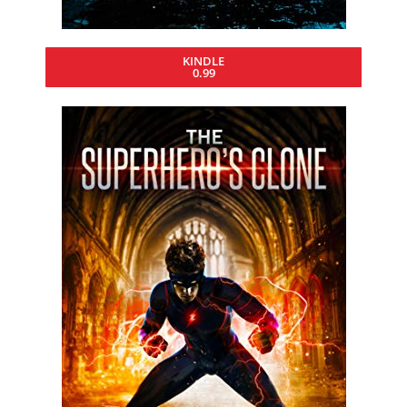
KINDLE
0.99