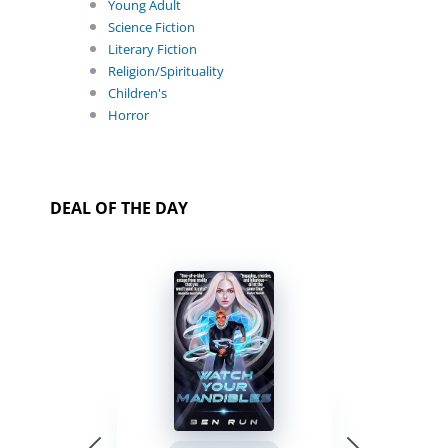
Young Adult
Science Fiction
Literary Fiction
Religion/Spirituality
Children's
Horror
DEAL OF THE DAY