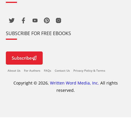
SUBSCRIBE FOR FREE EBOOKS
Subscribe
About Us
For Authors
FAQs
Contact Us
Privacy Policy & Terms
Copyright © 2026,
Written Word Media, Inc.
All rights
reserved.