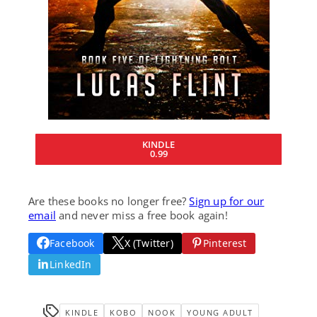
KINDLE
0.99
Are these books no longer free?
Sign up for our
email
and never miss a free book again!
Facebook
X (Twitter)
Pinterest
LinkedIn
KINDLE
KOBO
NOOK
YOUNG ADULT