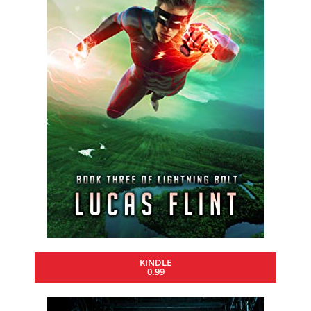
KINDLE
0.99