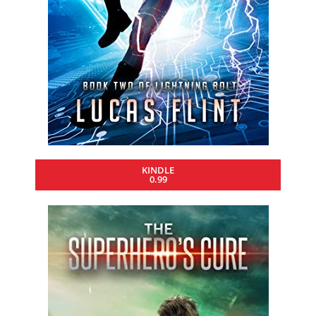
KINDLE
0.99