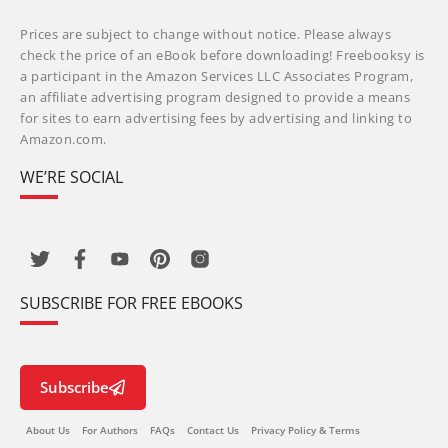
Prices are subject to change without notice. Please always
check the price of an eBook before downloading! Freebooksy is
a participant in the Amazon Services LLC Associates Program,
an affiliate advertising program designed to provide a means
for sites to earn advertising fees by advertising and linking to
Amazon.com.
WE’RE SOCIAL
SUBSCRIBE FOR FREE EBOOKS
Subscribe
About Us
For Authors
FAQs
Contact Us
Privacy Policy & Terms