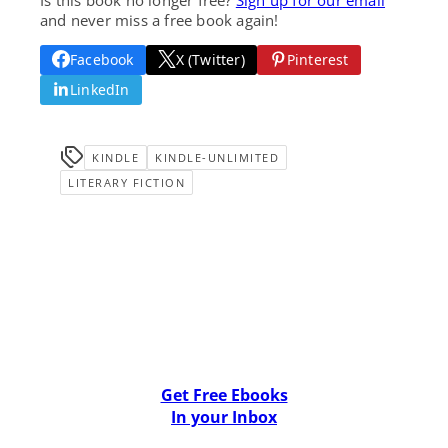
and never miss a free book again!
Facebook
X (Twitter)
Pinterest
LinkedIn
KINDLE
KINDLE-UNLIMITED
LITERARY FICTION
Get Free Ebooks
In your Inbox