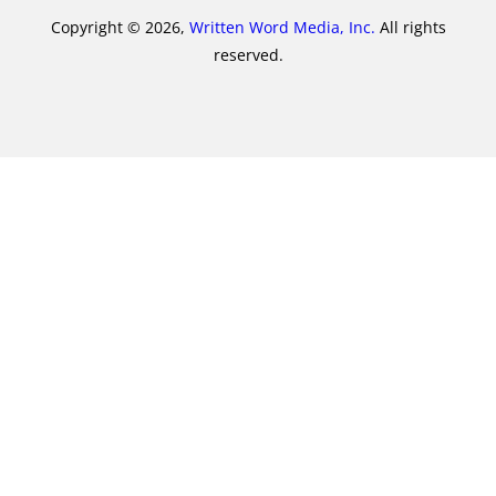
Copyright © 2026,
Written Word Media, Inc.
All rights
reserved.