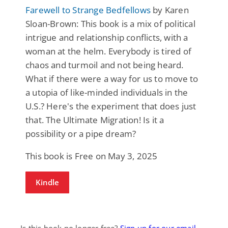
Farewell to Strange Bedfellows
by Karen
Sloan-Brown: This book is a mix of political
intrigue and relationship conflicts, with a
woman at the helm. Everybody is tired of
chaos and turmoil and not being heard.
What if there were a way for us to move to
a utopia of like-minded individuals in the
U.S.? Here's the experiment that does just
that. The Ultimate Migration! Is it a
possibility or a pipe dream?
This book is Free on May 3, 2025
Kindle
Is this book no longer free?
Sign up for our email