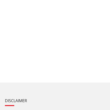
DISCLAIMER