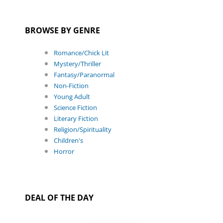
BROWSE BY GENRE
Romance/Chick Lit
Mystery/Thriller
Fantasy/Paranormal
Non-Fiction
Young Adult
Science Fiction
Literary Fiction
Religion/Spirituality
Children's
Horror
DEAL OF THE DAY