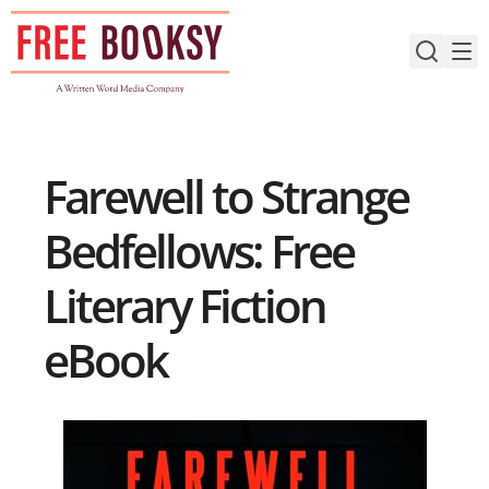
Skip
to
content
Farewell to Strange
Bedfellows: Free
Literary Fiction
eBook