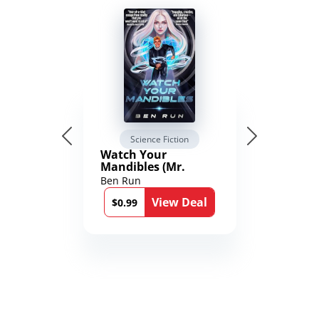
Science Fiction
Watch Your
Mandibles (Mr.
Average and the
Ben Run
12th Stone Book 1)
View Deal
$0.99