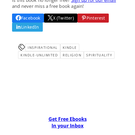
and never miss a free book again!
Facebook
X (Twitter)
Pinterest
LinkedIn
INSPIRATIONAL
KINDLE
KINDLE-UNLIMITED
RELIGION
SPIRITUALITY
Get Free Ebooks
In your Inbox