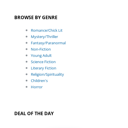
BROWSE BY GENRE
Romance/Chick Lit
Mystery/Thriller
Fantasy/Paranormal
Non-Fiction
Young Adult
Science Fiction
Literary Fiction
Religion/Spirituality
Children's
Horror
DEAL OF THE DAY