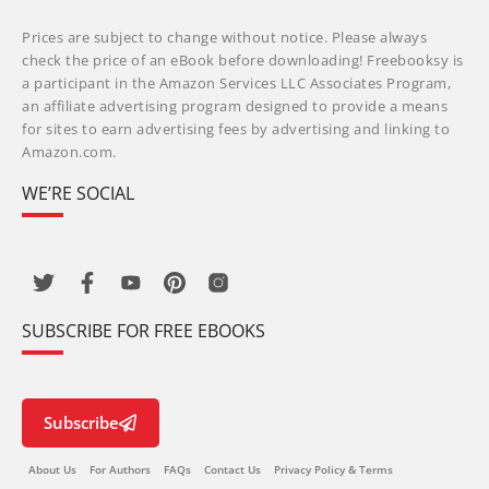
Prices are subject to change without notice. Please always
check the price of an eBook before downloading! Freebooksy is
a participant in the Amazon Services LLC Associates Program,
an affiliate advertising program designed to provide a means
for sites to earn advertising fees by advertising and linking to
Amazon.com.
WE’RE SOCIAL
SUBSCRIBE FOR FREE EBOOKS
Subscribe
About Us
For Authors
FAQs
Contact Us
Privacy Policy & Terms