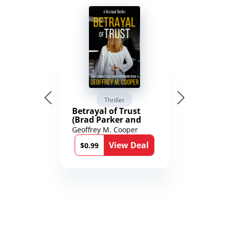
Thriller
Betrayal of Trust
(Brad Parker and
Karen Richmond
Geoffrey M. Cooper
Medical Thrillers
View Deal
Book 9)
$0.99