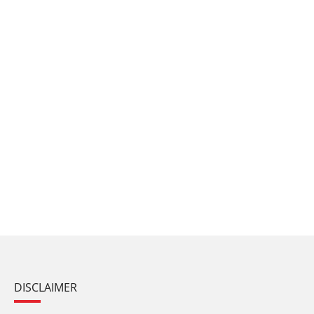
DISCLAIMER