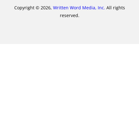
Copyright © 2026,
Written Word Media, Inc.
All rights
reserved.