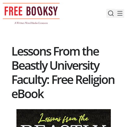
Skip
to
content
Lessons From the
Beastly University
Faculty: Free Religion
eBook