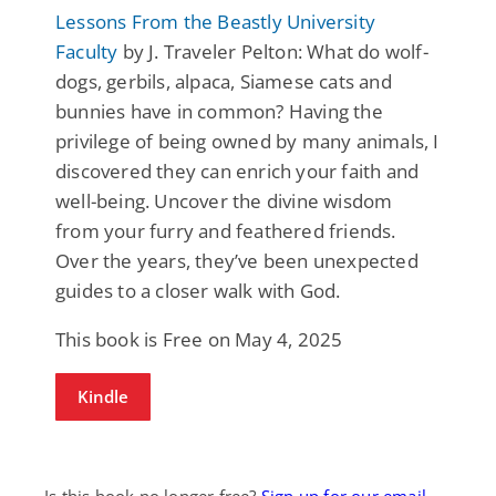
Lessons From the Beastly University
Faculty
by J. Traveler Pelton: What do wolf-
dogs, gerbils, alpaca, Siamese cats and
bunnies have in common? Having the
privilege of being owned by many animals, I
discovered they can enrich your faith and
well-being. Uncover the divine wisdom
from your furry and feathered friends.
Over the years, they’ve been unexpected
guides to a closer walk with God.
This book is Free on May 4, 2025
Kindle
Is this book no longer free?
Sign up for our email