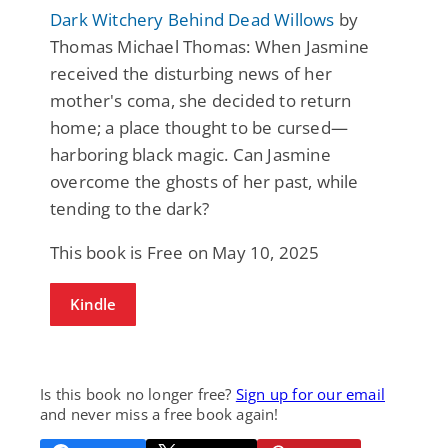
Dark Witchery Behind Dead Willows
by
Thomas Michael Thomas: When Jasmine
received the disturbing news of her
mother's coma, she decided to return
home; a place thought to be cursed—
harboring black magic. Can Jasmine
overcome the ghosts of her past, while
tending to the dark?
This book is Free on May 10, 2025
Kindle
Is this book no longer free?
Sign up for our email
and never miss a free book again!