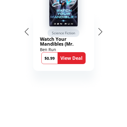
Science Fiction
Watch Your
Mandibles (Mr.
Average and the
Ben Run
12th Stone Book 1)
View Deal
$0.99