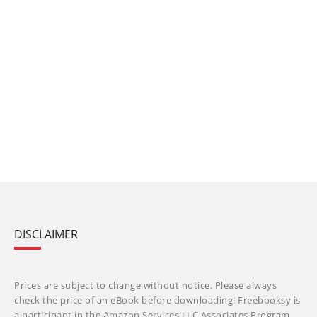
DISCLAIMER
Prices are subject to change without notice. Please always
check the price of an eBook before downloading! Freebooksy is
a participant in the Amazon Services LLC Associates Program,