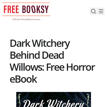
Skip
to
content
Dark Witchery
Behind Dead
Willows: Free Horror
eBook