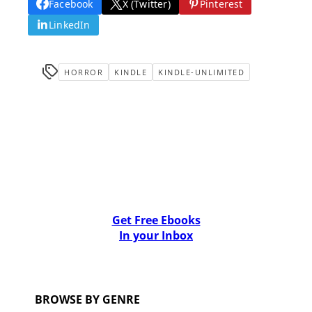
Facebook
X (Twitter)
Pinterest
LinkedIn
HORROR
KINDLE
KINDLE-UNLIMITED
Get Free Ebooks
In your Inbox
BROWSE BY GENRE