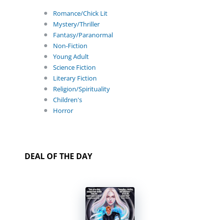
Romance/Chick Lit
Mystery/Thriller
Fantasy/Paranormal
Non-Fiction
Young Adult
Science Fiction
Literary Fiction
Religion/Spirituality
Children's
Horror
DEAL OF THE DAY