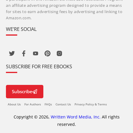
an affiliate advertising program designed to provide a means
for sites to earn advertising fees by advertising and linking to
Amazon.com.
WE’RE SOCIAL
SUBSCRIBE FOR FREE EBOOKS
Subscribe
About Us
For Authors
FAQs
Contact Us
Privacy Policy & Terms
Copyright © 2026,
Written Word Media, Inc.
All rights
reserved.