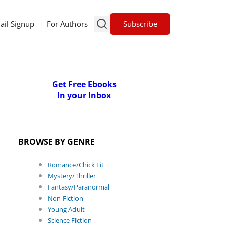
Subscribe
ail Signup
For Authors
Get Free Ebooks
In your Inbox
BROWSE BY GENRE
Romance/Chick Lit
Mystery/Thriller
Fantasy/Paranormal
Non-Fiction
Young Adult
Science Fiction