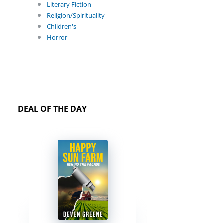
Literary Fiction
Religion/Spirituality
Children's
Horror
DEAL OF THE DAY