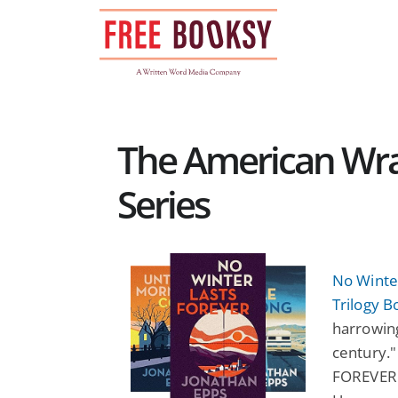
Skip
to
content
The American Wrat
Series
No Winte
Trilogy B
harrowing
century.
FOREVER . 