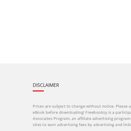
DISCLAIMER
Prices are subject to change without notice. Please a
eBook before downloading! Freebooksy is a particip
Associates Program, an affiliate advertising progra
sites to earn advertising fees by advertising and li