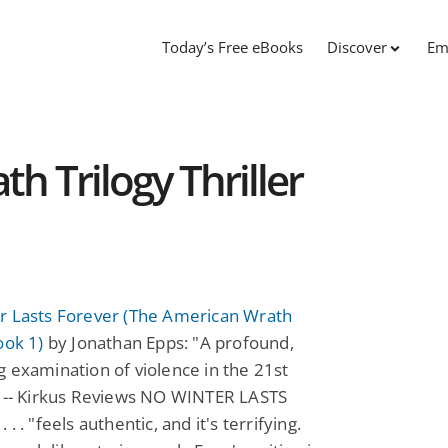
Today’s Free eBooks
Discover
Em
h Trilogy Thriller
r Lasts Forever (The American Wrath
ook 1)
by Jonathan Epps: "A profound,
 examination of violence in the 21st
" -- Kirkus Reviews NO WINTER LASTS
. . "feels authentic, and it's terrifying.