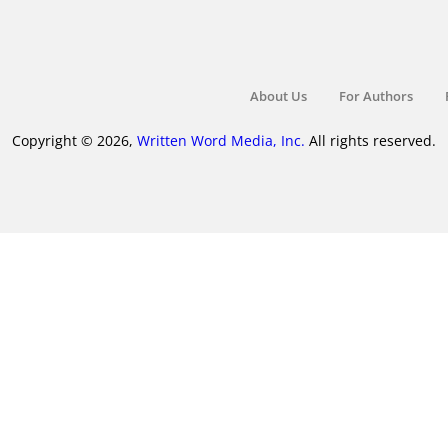
About Us
For Authors
Copyright © 2026,
Written Word Media, Inc.
All rights reserved.