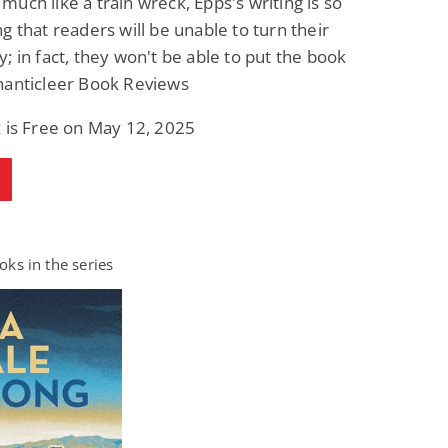
uch like a train wreck, Epps's writing is so
g that readers will be unable to turn their
; in fact, they won't be able to put the book
hanticleer Book Reviews
 is Free on May 12, 2025
ks in the series