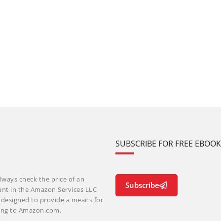
SUBSCRIBE FOR FREE EBOO
lways check the price of an
Subscribe
ant in the Amazon Services LLC
m designed to provide a means for
nking to Amazon.com.