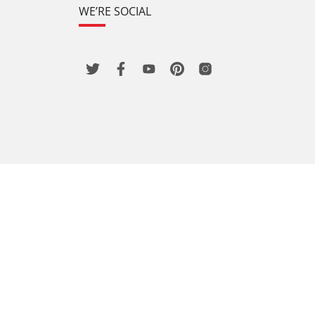
WE’RE SOCIAL