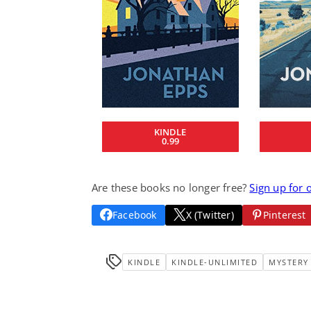
KINDLE
0.99
Are these books no longer free?
Sign up for 
Facebook
X (Twitter)
Pinterest
KINDLE
KINDLE-UNLIMITED
MYSTERY