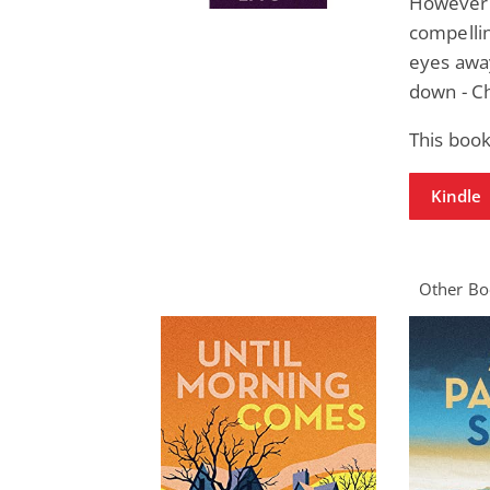
However m
compellin
eyes away
down - C
This book
Kindle
Other Boo