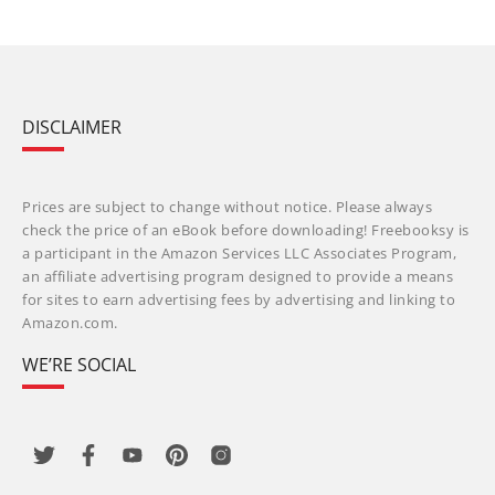
DISCLAIMER
Prices are subject to change without notice. Please always
check the price of an eBook before downloading! Freebooksy is
a participant in the Amazon Services LLC Associates Program,
an affiliate advertising program designed to provide a means
for sites to earn advertising fees by advertising and linking to
Amazon.com.
WE’RE SOCIAL