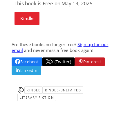
This book is Free on May 13, 2025
Kindle
Are these books no longer free?
Sign up for our
email
and never miss a free book again!
Facebook
X (Twitter)
Pinterest
LinkedIn
KINDLE
KINDLE-UNLIMITED
LITERARY FICTION