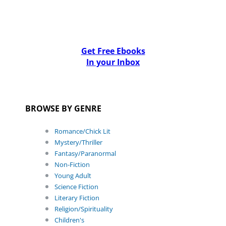
Get Free Ebooks
In your Inbox
BROWSE BY GENRE
Romance/Chick Lit
Mystery/Thriller
Fantasy/Paranormal
Non-Fiction
Young Adult
Science Fiction
Literary Fiction
Religion/Spirituality
Children's