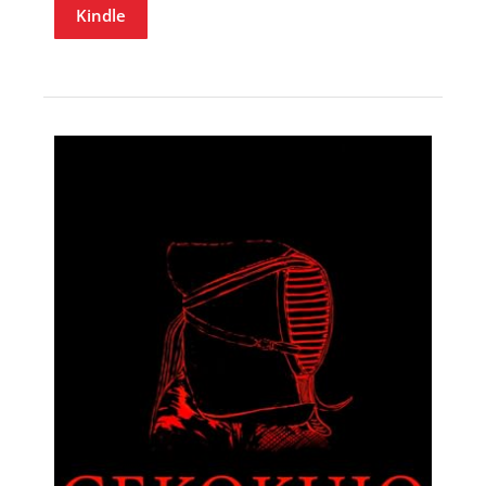
Kindle