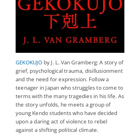
GEKOKUJO
by J. L. Van Gramberg: A story of
grief, psychological trauma, disillusionment
and the need for expression. Follow a
teenager in Japan who struggles to come to
terms with the many tragedies in his life. As
the story unfolds, he meets a group of
young Kendo students who have decided
upon a daring act of violence to rebel
against a shifting political climate.