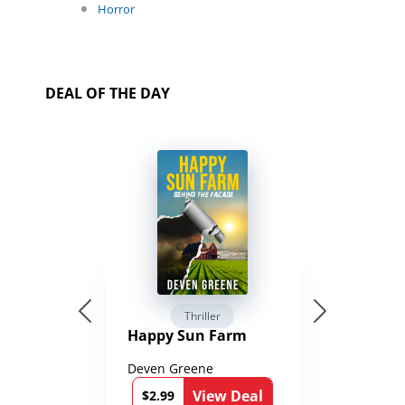
Horror
DEAL OF THE DAY
Thriller
Happy Sun Farm
Deven Greene
View Deal
$2.99