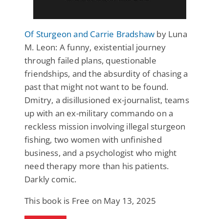
Of Sturgeon and Carrie Bradshaw
by Luna
M. Leon: A funny, existential journey
through failed plans, questionable
friendships, and the absurdity of chasing a
past that might not want to be found.
Dmitry, a disillusioned ex-journalist, teams
up with an ex-military commando on a
reckless mission involving illegal sturgeon
fishing, two women with unfinished
business, and a psychologist who might
need therapy more than his patients.
Darkly comic.
This book is Free on May 13, 2025