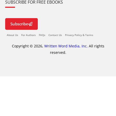
SUBSCRIBE FOR FREE EBOOKS
Subscribe
About Us
For Authors
FAQs
Contact Us
Privacy Policy & Terms
Copyright © 2026,
Written Word Media, Inc.
All rights
reserved.