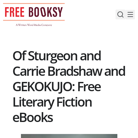
Skip
to
content
Of Sturgeon and
Carrie Bradshaw and
GEKOKUJO: Free
Literary Fiction
eBooks