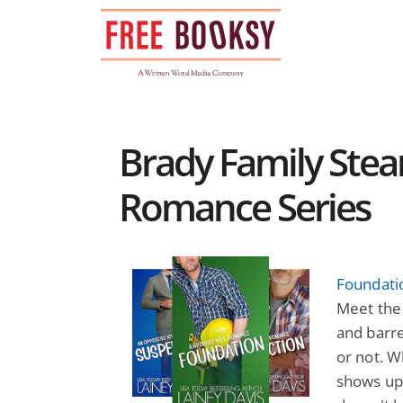
Skip
to
content
Brady Family Ste
Romance Series
Foundati
Meet the 
and barre
or not. 
shows up 