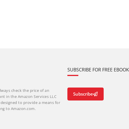
SUBSCRIBE FOR FREE EBOO
lways check the price of an
Subscribe
ant in the Amazon Services LLC
m designed to provide a means for
nking to Amazon.com.