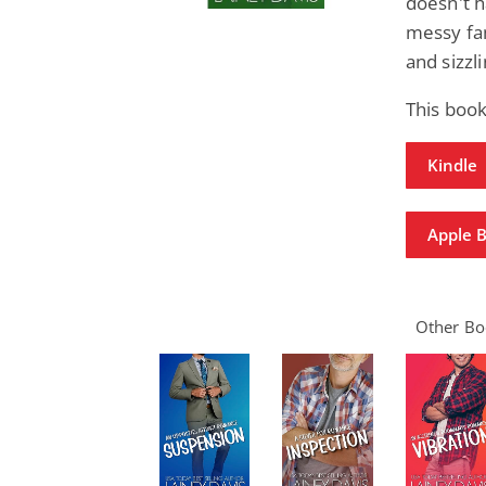
doesn't h
messy fam
and sizzl
This book
Kindle
Apple 
Other Boo