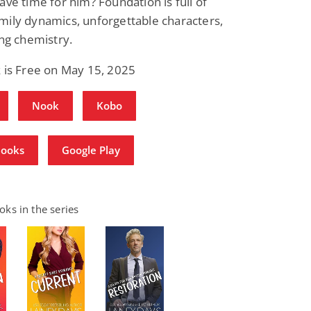
ave time for him? Foundation is full of
ily dynamics, unforgettable characters,
ing chemistry.
 is Free on May 15, 2025
Nook
Kobo
Books
Google Play
ks in the series