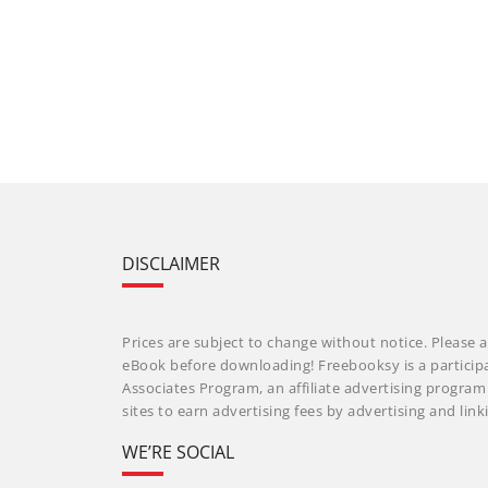
DISCLAIMER
Prices are subject to change without notice. Please a
eBook before downloading! Freebooksy is a particip
Associates Program, an affiliate advertising progra
sites to earn advertising fees by advertising and li
WE’RE SOCIAL