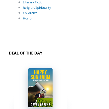
Literary Fiction
Religion/Spirituality
Children's
Horror
DEAL OF THE DAY