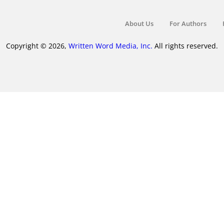
About Us
For Authors
Copyright © 2026,
Written Word Media, Inc.
All rights reserved.