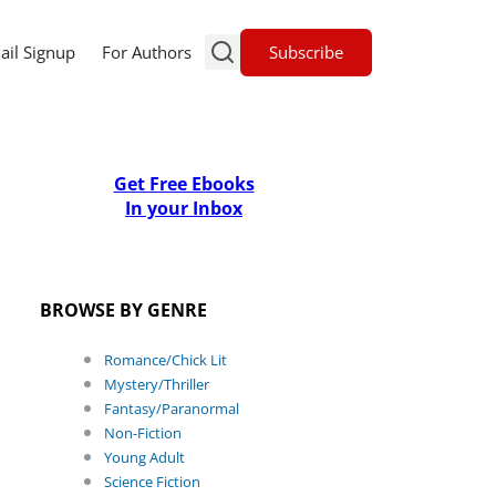
Subscribe
ail Signup
For Authors
Get Free Ebooks
In your Inbox
BROWSE BY GENRE
Romance/Chick Lit
Mystery/Thriller
Fantasy/Paranormal
Non-Fiction
Young Adult
Science Fiction