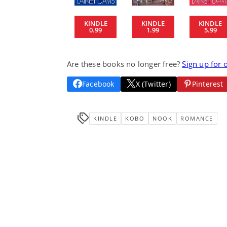
KINDLE
KINDLE
KINDLE
0.99
1.99
5.99
Are these books no longer free?
Sign up for 
Facebook
X (Twitter)
Pinterest
KINDLE
KOBO
NOOK
ROMANCE