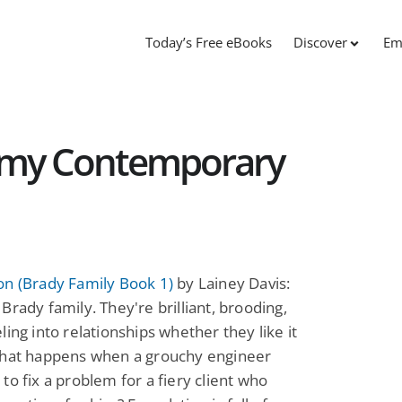
Today’s Free eBooks
Discover
Em
amy Contemporary
on (Brady Family Book 1)
by Lainey Davis:
Brady family. They're brilliant, brooding,
ling into relationships whether they like it
What happens when a grouchy engineer
to fix a problem for a fiery client who