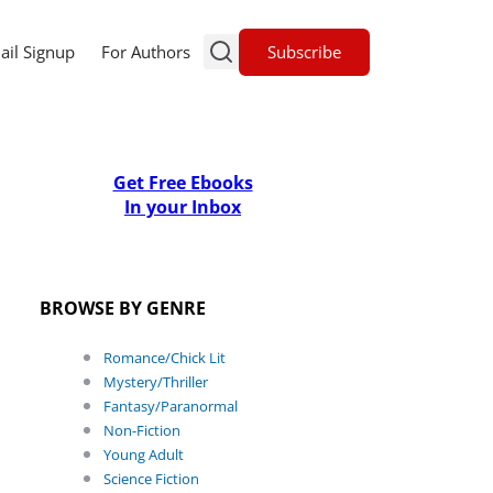
Subscribe
ail Signup
For Authors
Get Free Ebooks
In your Inbox
BROWSE BY GENRE
Romance/Chick Lit
Mystery/Thriller
Fantasy/Paranormal
Non-Fiction
Young Adult
Science Fiction