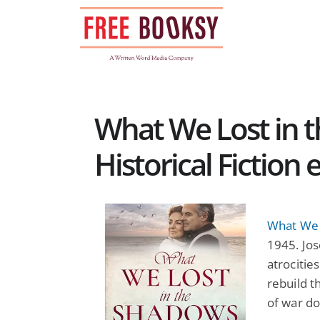
Skip
to
content
What We Lost in t
Historical Fiction
What We 
1945. Jos
atrocitie
rebuild t
of war do