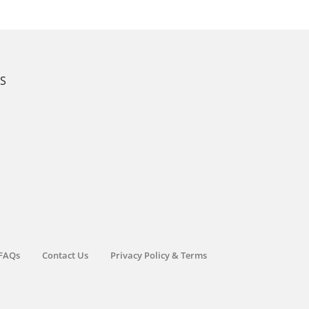
KS
FAQs
Contact Us
Privacy Policy & Terms