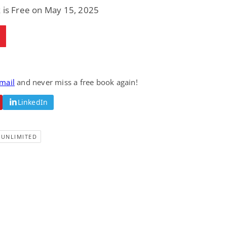
 is Free on May 15, 2025
email
and never miss a free book again!
LinkedIn
-UNLIMITED