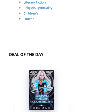
Literary Fiction
Religion/Spirituality
Children's
Horror
DEAL OF THE DAY