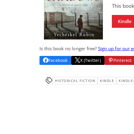
This book
Kindle
Is this book no longer free?
Sign up for our 
Facebook
X (Twitter)
Pinterest
HISTORICAL FICTION
KINDLE
KINDLE