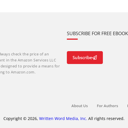
SUBSCRIBE FOR FREE EBOO
lways check the price of an
Subscribe
ant in the Amazon Services LLC
m designed to provide a means for
nking to Amazon.com.
About Us
For Authors
Copyright © 2026,
Written Word Media, Inc.
All rights reserved.