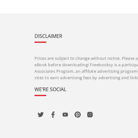
DISCLAIMER
Prices are subject to change without notice. Please a
eBook before downloading! Freebooksy is a particip
Associates Program, an affiliate advertising progra
sites to earn advertising fees by advertising and li
WE’RE SOCIAL