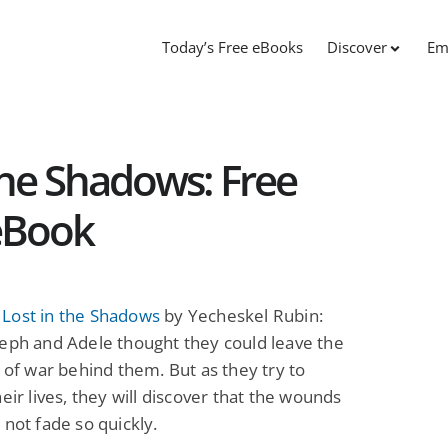
Today’s Free eBooks
Discover
Em
he Shadows: Free
 eBook
Lost in the Shadows
by Yecheskel Rubin:
eph and Adele thought they could leave the
s of war behind them. But as they try to
heir lives, they will discover that the wounds
 not fade so quickly.