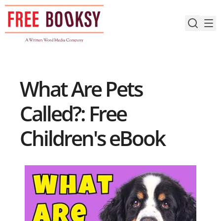
Skip
to
content
What Are Pets
Called?: Free
Children's eBook