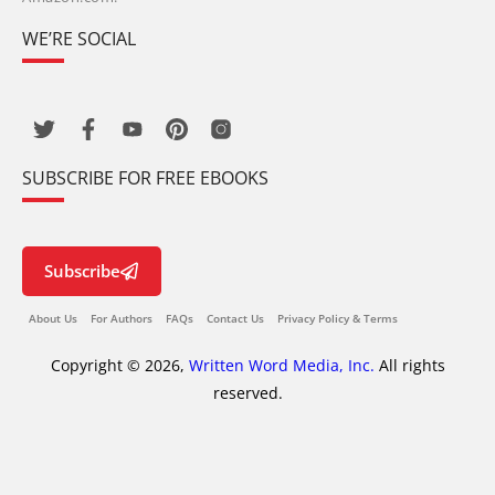
WE’RE SOCIAL
SUBSCRIBE FOR FREE EBOOKS
Subscribe
About Us
For Authors
FAQs
Contact Us
Privacy Policy & Terms
Copyright © 2026,
Written Word Media, Inc.
All rights
reserved.