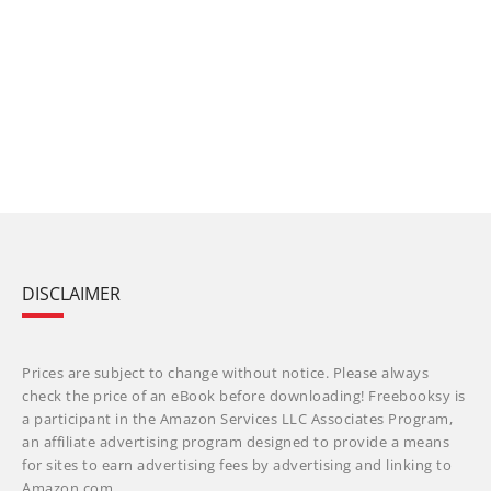
DISCLAIMER
Prices are subject to change without notice. Please always
check the price of an eBook before downloading! Freebooksy is
a participant in the Amazon Services LLC Associates Program,
an affiliate advertising program designed to provide a means
for sites to earn advertising fees by advertising and linking to
Amazon.com.