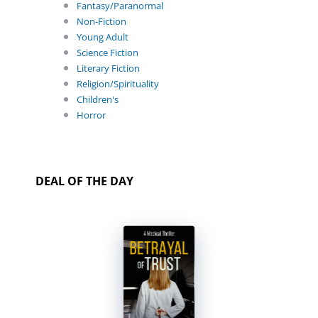
Fantasy/Paranormal
Non-Fiction
Young Adult
Science Fiction
Literary Fiction
Religion/Spirituality
Children's
Horror
DEAL OF THE DAY