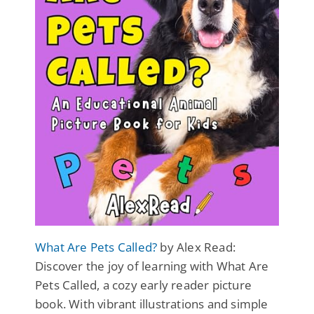
What Are Pets Called?
by Alex Read:
Discover the joy of learning with What Are
Pets Called, a cozy early reader picture
book. With vibrant illustrations and simple