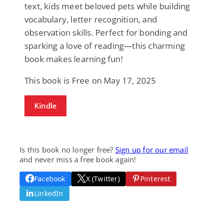
text, kids meet beloved pets while building
vocabulary, letter recognition, and
observation skills. Perfect for bonding and
sparking a love of reading—this charming
book makes learning fun!
This book is Free on May 17, 2025
Kindle
Is this book no longer free?
Sign up for our email
and never miss a free book again!
Facebook
X (Twitter)
Pinterest
LinkedIn