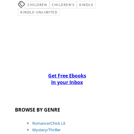
CHILDREN
CHILDREN'S
KINDLE
KINDLE-UNLIMITED
Get Free Ebooks
In your Inbox
BROWSE BY GENRE
Romance/Chick Lit
Mystery/Thriller