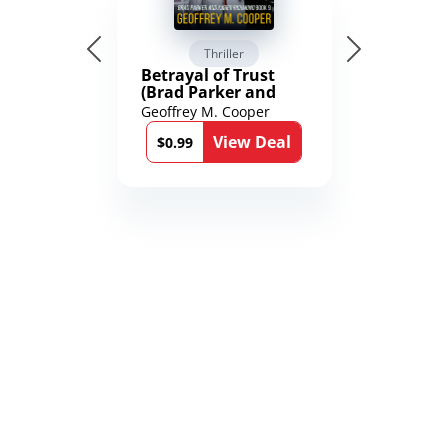
Thriller
Betrayal of Trust
(Brad Parker and
Karen Richmond
Geoffrey M. Cooper
Medical Thrillers
View Deal
Book 9)
$0.99