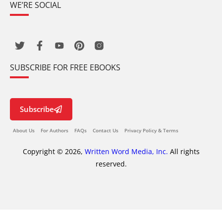
WE’RE SOCIAL
SUBSCRIBE FOR FREE EBOOKS
Subscribe
About Us
For Authors
FAQs
Contact Us
Privacy Policy & Terms
Copyright © 2026,
Written Word Media, Inc.
All rights
reserved.