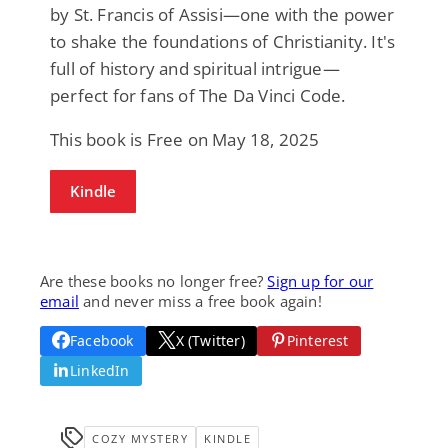
by St. Francis of Assisi—one with the power
to shake the foundations of Christianity. It's
full of history and spiritual intrigue—
perfect for fans of The Da Vinci Code.
This book is Free on May 18, 2025
Kindle
Are these books no longer free?
Sign up for our
email
and never miss a free book again!
Facebook
X (Twitter)
Pinterest
LinkedIn
COZY MYSTERY
KINDLE