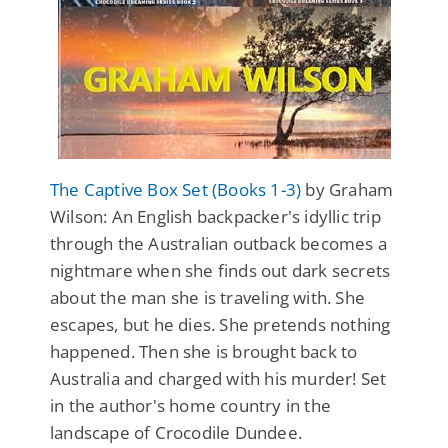
The Captive Box Set (Books 1-3)
by Graham
Wilson: An English backpacker's idyllic trip
through the Australian outback becomes a
nightmare when she finds out dark secrets
about the man she is traveling with. She
escapes, but he dies. She pretends nothing
happened. Then she is brought back to
Australia and charged with his murder! Set
in the author's home country in the
landscape of Crocodile Dundee.