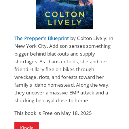
The Prepper's Blueprint
by Colton Lively: In
New York City, Addison senses something
bigger behind blackouts and supply
shortages. As chaos unfolds, she and her
friend Hillary flee on bikes through
wreckage, riots, and forests toward her
family's Idaho homestead. Along the way,
they uncover a massive EMP attack and a
shocking betrayal close to home.
This book is Free on May 18, 2025
Kindle