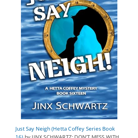
Just Say Neigh (Hetta Coffey Series Book
16)
by JINX SCHWARTZ: DON’T MESS WITH