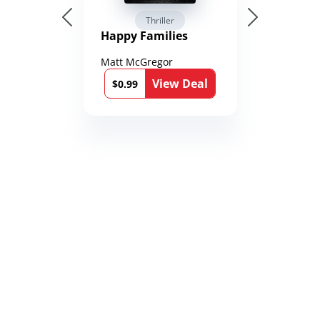
Thriller
Happy Families
Matt McGregor
View Deal
$0.99