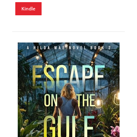
Kindle