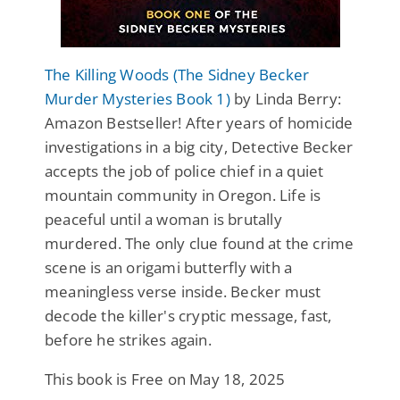
The Killing Woods (The Sidney Becker
Murder Mysteries Book 1)
by Linda Berry:
Amazon Bestseller! After years of homicide
investigations in a big city, Detective Becker
accepts the job of police chief in a quiet
mountain community in Oregon. Life is
peaceful until a woman is brutally
murdered. The only clue found at the crime
scene is an origami butterfly with a
meaningless verse inside. Becker must
decode the killer's cryptic message, fast,
before he strikes again.
This book is Free on May 18, 2025