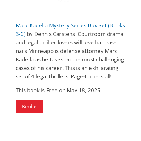
Marc Kadella Mystery Series Box Set (Books
3-6)
by Dennis Carstens: Courtroom drama
and legal thriller lovers will love hard-as-
nails Minneapolis defense attorney Marc
Kadella as he takes on the most challenging
cases of his career. This is an exhilarating
set of 4 legal thrillers. Page-turners all!
This book is Free on May 18, 2025
Kindle