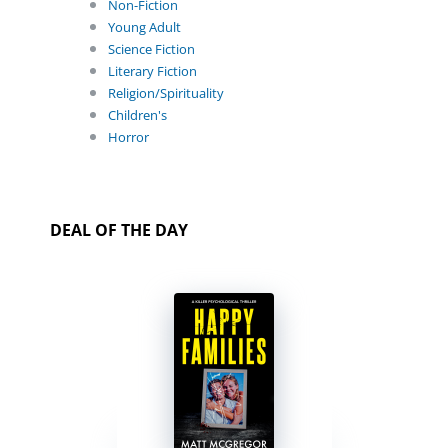
Non-Fiction
Young Adult
Science Fiction
Literary Fiction
Religion/Spirituality
Children's
Horror
DEAL OF THE DAY