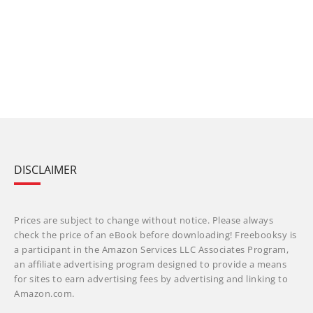
DISCLAIMER
Prices are subject to change without notice. Please always
check the price of an eBook before downloading! Freebooksy is
a participant in the Amazon Services LLC Associates Program,
an affiliate advertising program designed to provide a means
for sites to earn advertising fees by advertising and linking to
Amazon.com.