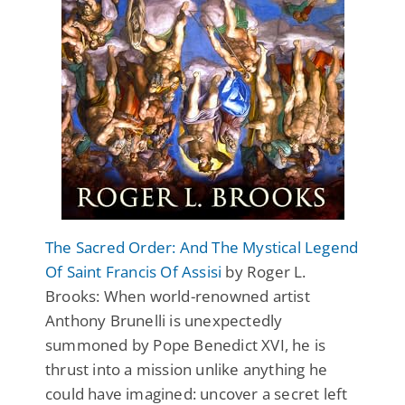
The Sacred Order: And The Mystical Legend
Of Saint Francis Of Assisi
by Roger L.
Brooks: When world-renowned artist
Anthony Brunelli is unexpectedly
summoned by Pope Benedict XVI, he is
thrust into a mission unlike anything he
could have imagined: uncover a secret left