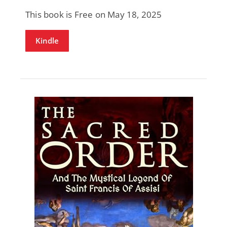
This book is Free on May 18, 2025
Kindle