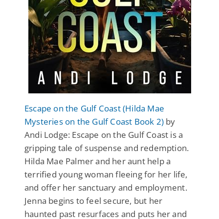
Escape on the Gulf Coast (Hilda Mae
Mysteries on the Gulf Coast Book 2)
by
Andi Lodge: Escape on the Gulf Coast is a
gripping tale of suspense and redemption.
Hilda Mae Palmer and her aunt help a
terrified young woman fleeing for her life,
and offer her sanctuary and employment.
Jenna begins to feel secure, but her
haunted past resurfaces and puts her and