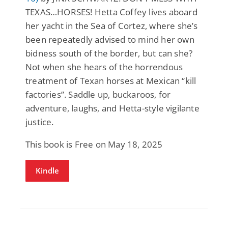
TEXAS…HORSES! Hetta Coffey lives aboard
her yacht in the Sea of Cortez, where she’s
been repeatedly advised to mind her own
bidness south of the border, but can she?
Not when she hears of the horrendous
treatment of Texan horses at Mexican “kill
factories”. Saddle up, buckaroos, for
adventure, laughs, and Hetta-style vigilante
justice.
This book is Free on May 18, 2025
Kindle