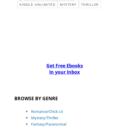
KINDLE-UNLIMITED
MYSTERY
THRILLER
Get Free Ebooks
In your Inbox
BROWSE BY GENRE
Romance/Chick Lit
Mystery/Thriller
Fantasy/Paranormal