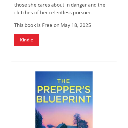
those she cares about in danger and the
clutches of her relentless pursuer.
This book is Free on May 18, 2025
Kindle