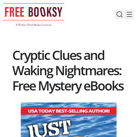
Skip
to
content
Cryptic Clues and
Waking Nightmares:
Free Mystery eBooks