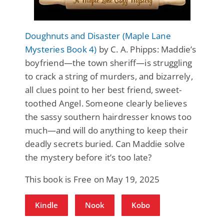
Doughnuts and Disaster (Maple Lane
Mysteries Book 4)
by C. A. Phipps: Maddie’s
boyfriend—the town sheriff—is struggling
to crack a string of murders, and bizarrely,
all clues point to her best friend, sweet-
toothed Angel. Someone clearly believes
the sassy southern hairdresser knows too
much—and will do anything to keep their
deadly secrets buried. Can Maddie solve
the mystery before it’s too late?
This book is Free on May 19, 2025
Kindle
Nook
Kobo