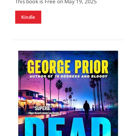
This book is Free on May 19, 2025
Kindle