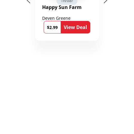
Thriller
Happy Sun Farm
Deven Greene
View Deal
$2.99