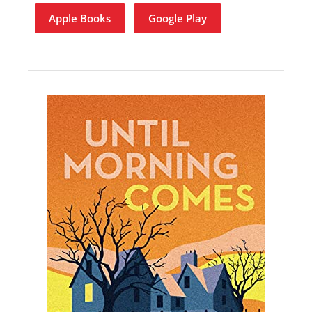
Apple Books
Google Play