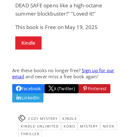
DEAD SAFE opens like a high-octane
summer blockbuster!" "Loved it!"
This book is Free on May 19, 2025
Kindle
Are these books no longer free?
Sign up for our
email
and never miss a free book again!
Facebook
X (Twitter)
Pinterest
LinkedIn
COZY MYSTERY
KINDLE
KINDLE-UNLIMITED
KOBO
MYSTERY
NOOK
THRILLER