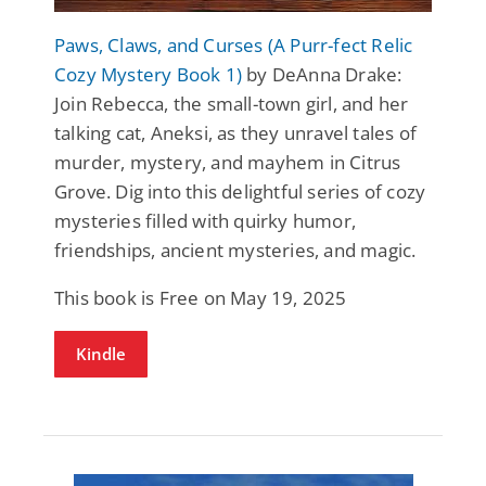
Paws, Claws, and Curses (A Purr-fect Relic
Cozy Mystery Book 1)
by DeAnna Drake:
Join Rebecca, the small-town girl, and her
talking cat, Aneksi, as they unravel tales of
murder, mystery, and mayhem in Citrus
Grove. Dig into this delightful series of cozy
mysteries filled with quirky humor,
friendships, ancient mysteries, and magic.
This book is Free on May 19, 2025
Kindle