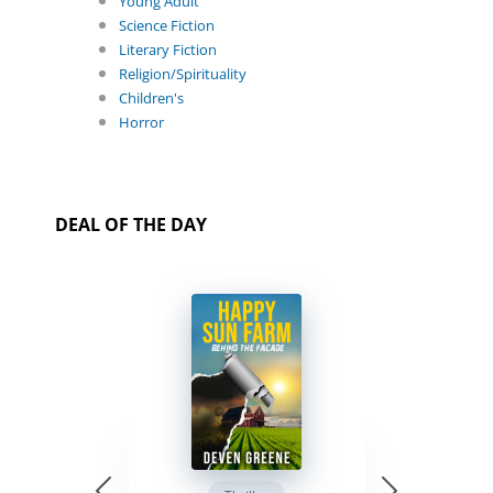
Young Adult
Science Fiction
Literary Fiction
Religion/Spirituality
Children's
Horror
DEAL OF THE DAY