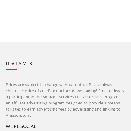
DISCLAIMER
Prices are subject to change without notice. Please always
check the price of an eBook before downloading! Freebooksy is
a participant in the Amazon Services LLC Associates Program,
an affiliate advertising program designed to provide a means
for sites to earn advertising fees by advertising and linking to
Amazon.com.
WE’RE SOCIAL