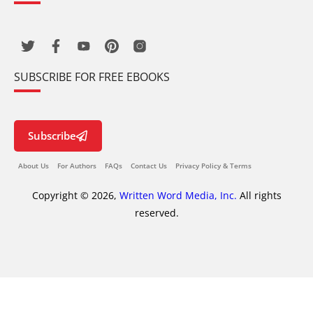
SUBSCRIBE FOR FREE EBOOKS
Subscribe
About Us
For Authors
FAQs
Contact Us
Privacy Policy & Terms
Copyright © 2026,
Written Word Media, Inc.
All rights
reserved.