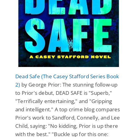
Dead Safe (The Casey Stafford Series Book
2)
by George Prior: The stunning follow-up
to Prior's debut, DEAD SAFE is "Superb,"
"Terrifically entertaining," and "Gripping
and intelligent." A top crime blog compares
Prior's work to Sandford, Connelly, and Lee
Child, saying: "No kidding, Prior is up there
with the best." "Buckle up for this one: