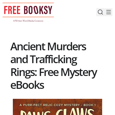
Skip
to
content
Ancient Murders
and Trafficking
Rings: Free Mystery
eBooks