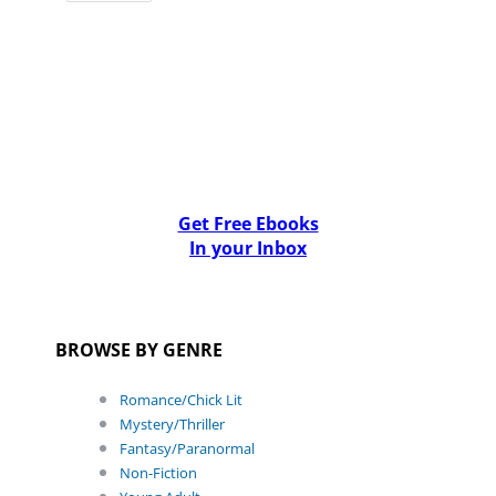
Get Free Ebooks
In your Inbox
BROWSE BY GENRE
Romance/Chick Lit
Mystery/Thriller
Fantasy/Paranormal
Non-Fiction