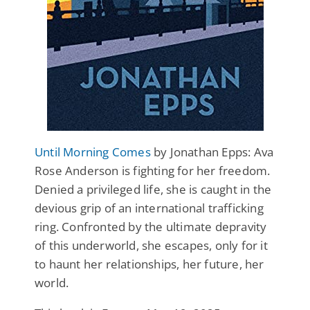
Until Morning Comes
by Jonathan Epps: Ava
Rose Anderson is fighting for her freedom.
Denied a privileged life, she is caught in the
devious grip of an international trafficking
ring. Confronted by the ultimate depravity
of this underworld, she escapes, only for it
to haunt her relationships, her future, her
world.