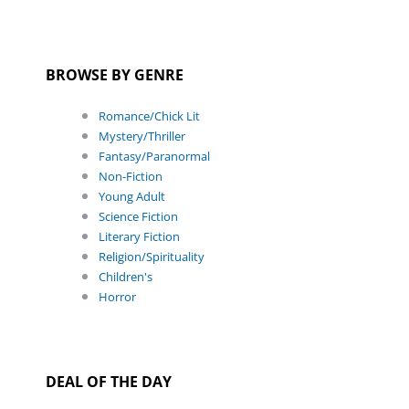
BROWSE BY GENRE
Romance/Chick Lit
Mystery/Thriller
Fantasy/Paranormal
Non-Fiction
Young Adult
Science Fiction
Literary Fiction
Religion/Spirituality
Children's
Horror
DEAL OF THE DAY