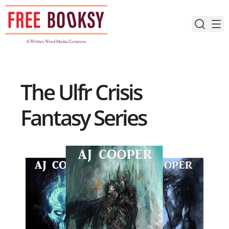
Skip
to
content
The Ulfr Crisis
Fantasy Series