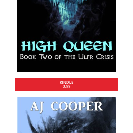
KINDLE
3.99