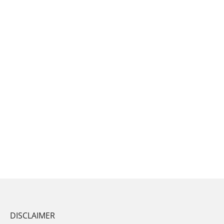
DISCLAIMER