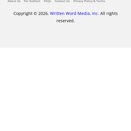
About Us
For Authors
FAQs
Contact Us
Privacy Policy & Terms
Copyright © 2026,
Written Word Media, Inc.
All rights
reserved.