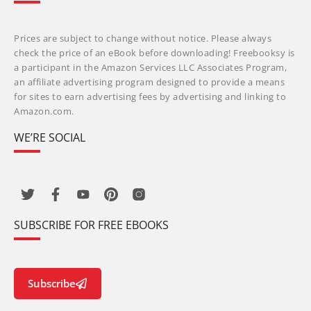
Prices are subject to change without notice. Please always
check the price of an eBook before downloading! Freebooksy is
a participant in the Amazon Services LLC Associates Program,
an affiliate advertising program designed to provide a means
for sites to earn advertising fees by advertising and linking to
Amazon.com.
WE’RE SOCIAL
SUBSCRIBE FOR FREE EBOOKS
Subscribe