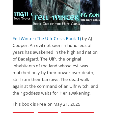
Fell Winter (The Ulfr Crisis Book 1)
by AJ
Cooper: An evil not seen in hundreds of
years has awakened in the highland nation
of Badelgard. The Ulfr, the original
inhabitants of the land whose evil was
matched only by their power over death,
stir from their barrows. The dead walk
again at the command of an Ulfr witch, and
their goddess waits for Her awakening.
This book is Free on May 21, 2025