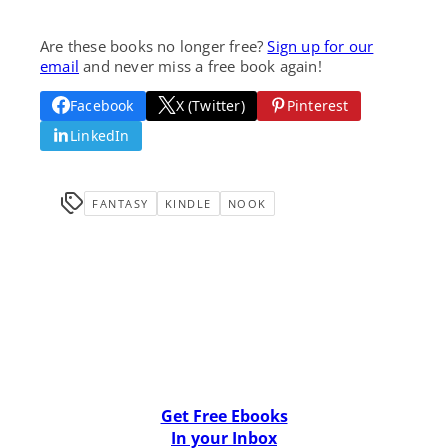
Are these books no longer free?
Sign up for our
email
and never miss a free book again!
Facebook
X (Twitter)
Pinterest
LinkedIn
FANTASY
KINDLE
NOOK
Get Free Ebooks
In your Inbox