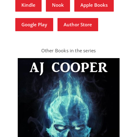
Kindle
Nook
Apple Books
Google Play
Author Store
Other Books in the series