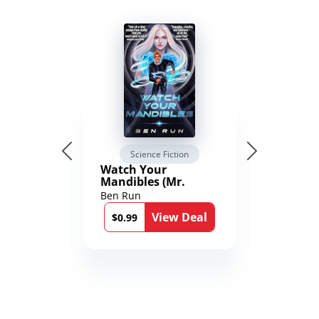
Science Fiction
Watch Your
Mandibles (Mr.
Average and the
Ben Run
12th Stone Book 1)
View Deal
$0.99