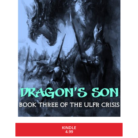
KINDLE
4.99