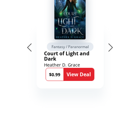
Fantasy / Paranormal
Court of Light and
Dark
Heather D. Grace
View Deal
$0.99