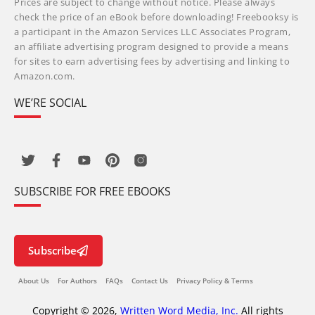
Prices are subject to change without notice. Please always
check the price of an eBook before downloading! Freebooksy is
a participant in the Amazon Services LLC Associates Program,
an affiliate advertising program designed to provide a means
for sites to earn advertising fees by advertising and linking to
Amazon.com.
WE’RE SOCIAL
SUBSCRIBE FOR FREE EBOOKS
Subscribe
About Us
For Authors
FAQs
Contact Us
Privacy Policy & Terms
Copyright © 2026,
Written Word Media, Inc.
All rights