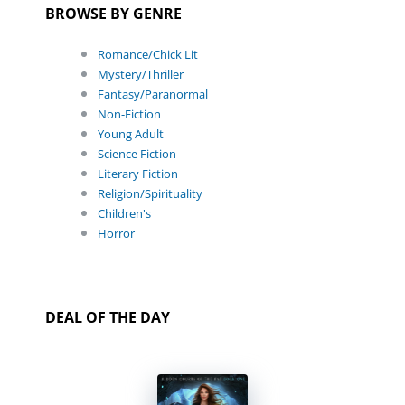
BROWSE BY GENRE
Romance/Chick Lit
Mystery/Thriller
Fantasy/Paranormal
Non-Fiction
Young Adult
Science Fiction
Literary Fiction
Religion/Spirituality
Children's
Horror
DEAL OF THE DAY