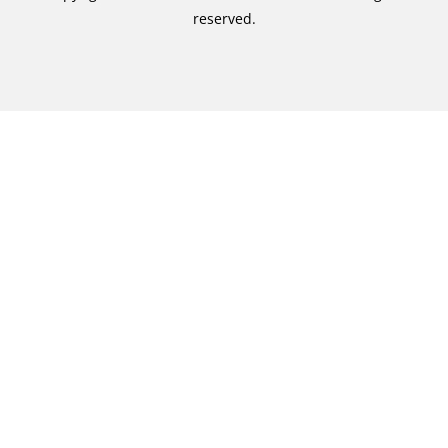
reserved.