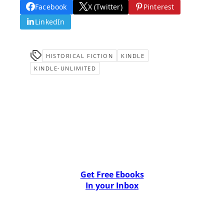
Facebook
X (Twitter)
Pinterest
LinkedIn
HISTORICAL FICTION
KINDLE
KINDLE-UNLIMITED
Get Free Ebooks
In your Inbox