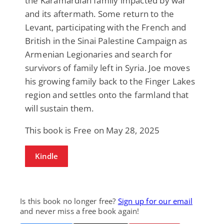
the Karamardian family impacted by war
and its aftermath. Some return to the
Levant, participating with the French and
British in the Sinai Palestine Campaign as
Armenian Legionaries and search for
survivors of family left in Syria. Joe moves
his growing family back to the Finger Lakes
region and settles onto the farmland that
will sustain them.
This book is Free on May 28, 2025
Kindle
Is this book no longer free?
Sign up for our email
and never miss a free book again!