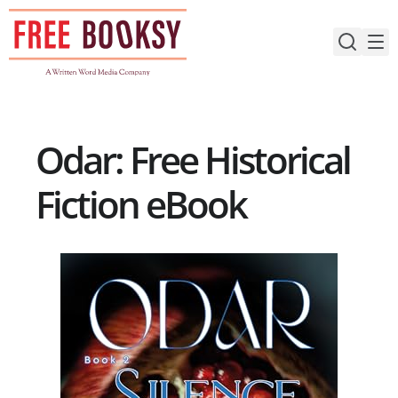
Skip
to
content
Odar: Free Historical
Fiction eBook