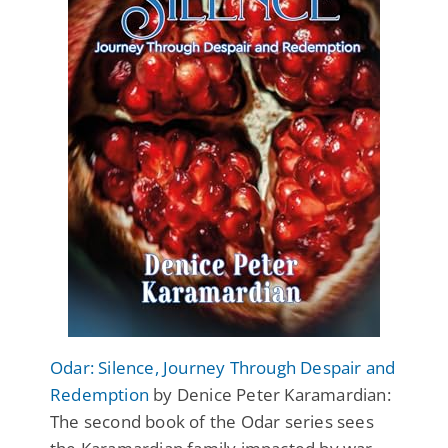
Odar: Silence, Journey Through Despair and
Redemption
by Denice Peter Karamardian:
The second book of the Odar series sees