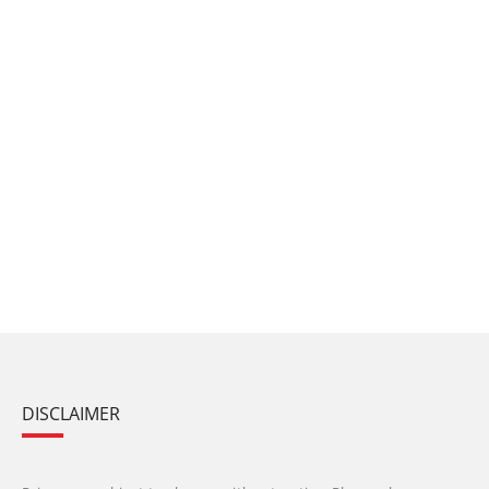
DISCLAIMER