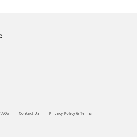
KS
FAQs
Contact Us
Privacy Policy & Terms