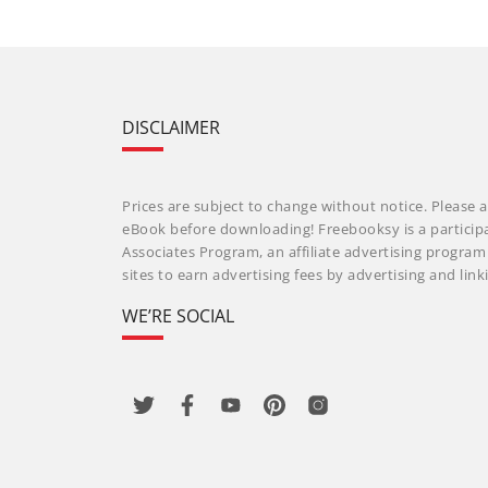
DISCLAIMER
Prices are subject to change without notice. Please a
eBook before downloading! Freebooksy is a particip
Associates Program, an affiliate advertising progra
sites to earn advertising fees by advertising and li
WE’RE SOCIAL