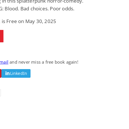
 in this splatterpunk horror-comedy.
 Blood. Bad choices. Poor odds.
 is Free on May 30, 2025
email
and never miss a free book again!
LinkedIn