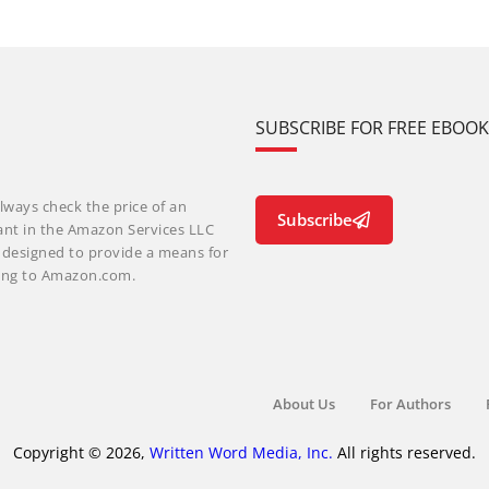
SUBSCRIBE FOR FREE EBOO
lways check the price of an
Subscribe
ant in the Amazon Services LLC
m designed to provide a means for
nking to Amazon.com.
About Us
For Authors
Copyright © 2026,
Written Word Media, Inc.
All rights reserved.