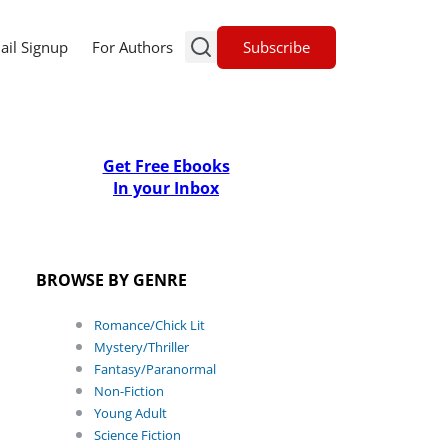
Subscribe
ail Signup
For Authors
Get Free Ebooks
In your Inbox
BROWSE BY GENRE
Romance/Chick Lit
Mystery/Thriller
Fantasy/Paranormal
Non-Fiction
Young Adult
Science Fiction