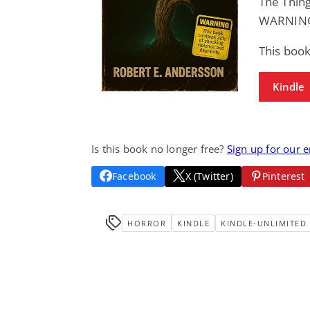
The Thing
WARNING:
This book
Kindle
Is this book no longer free?
Sign up for our 
Facebook
X (Twitter)
Pinterest
HORROR
KINDLE
KINDLE-UNLIMITED