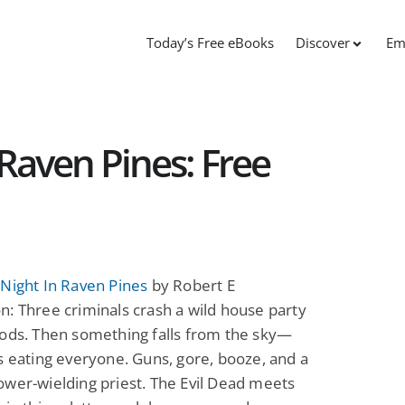
Today’s Free eBooks
Discover
Em
Raven Pines: Free
Night In Raven Pines
by Robert E
: Three criminals crash a wild house party
oods. Then something falls from the sky—
s eating everyone. Guns, gore, booze, and a
wer-wielding priest. The Evil Dead meets