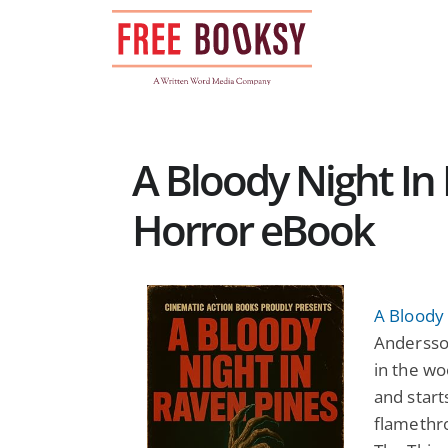
Skip
to
content
A Bloody Night In 
Horror eBook
A Bloody 
Andersson
in the w
and start
flamethro