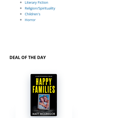
Literary Fiction
Religion/Spirituality
Children's
Horror
DEAL OF THE DAY