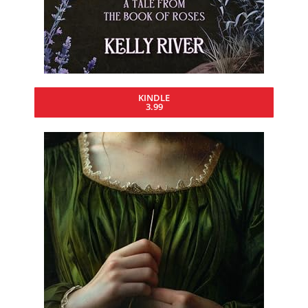
KINDLE
3.99