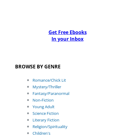
Get Free Ebooks
In your Inbox
BROWSE BY GENRE
Romance/Chick Lit
Mystery/Thriller
Fantasy/Paranormal
Non-Fiction
Young Adult
Science Fiction
Literary Fiction
Religion/Spirituality
Children's