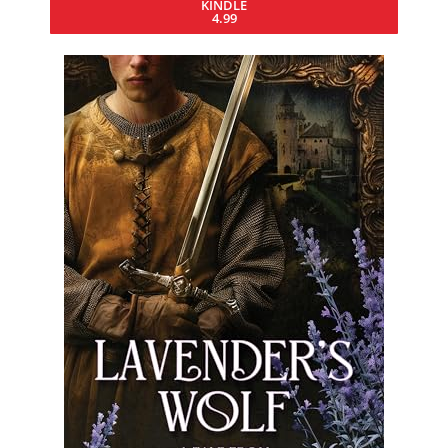
KINDLE
4.99