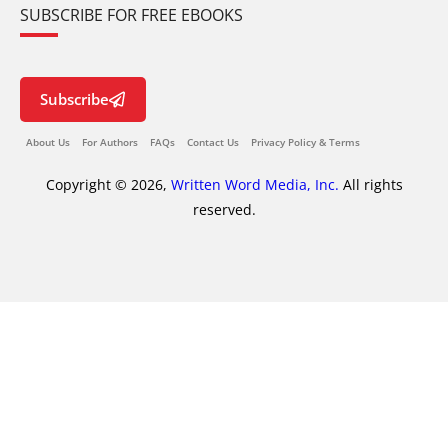
SUBSCRIBE FOR FREE EBOOKS
Subscribe
About Us
For Authors
FAQs
Contact Us
Privacy Policy & Terms
Copyright © 2026,
Written Word Media, Inc.
All rights
reserved.