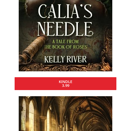
KINDLE
3.99