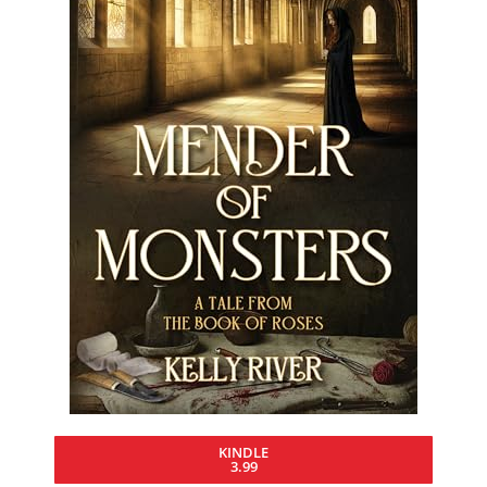
KINDLE
3.99