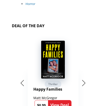
Horror
DEAL OF THE DAY
Thriller
Happy Families
Matt McGregor
View Deal
$0.99