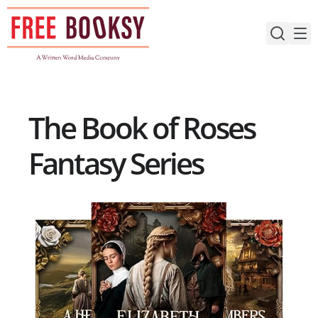
Skip
to
content
The Book of Roses
Fantasy Series