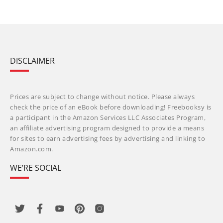
DISCLAIMER
Prices are subject to change without notice. Please always
check the price of an eBook before downloading! Freebooksy is
a participant in the Amazon Services LLC Associates Program,
an affiliate advertising program designed to provide a means
for sites to earn advertising fees by advertising and linking to
Amazon.com.
WE’RE SOCIAL