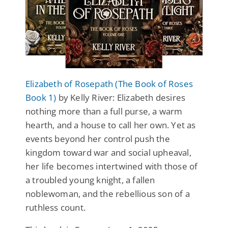
Elizabeth of Rosepath (The Book of Roses
Book 1)
by Kelly River: Elizabeth desires
nothing more than a full purse, a warm
hearth, and a house to call her own. Yet as
events beyond her control push the
kingdom toward war and social upheaval,
her life becomes intertwined with those of
a troubled young knight, a fallen
noblewoman, and the rebellious son of a
ruthless count.