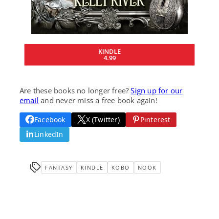
KINDLE
4.99
Are these books no longer free?
Sign up for our
email
and never miss a free book again!
Facebook
X (Twitter)
Pinterest
LinkedIn
FANTASY
KINDLE
KOBO
NOOK