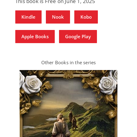
This book is Free on June 1, 2025
Kindle
Nook
Kobo
Apple Books
Google Play
Other Books in the series