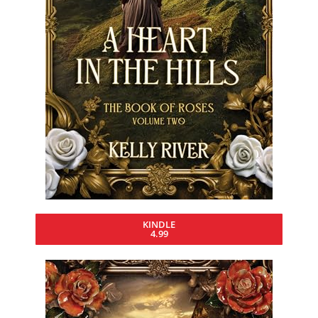
KINDLE
4.99