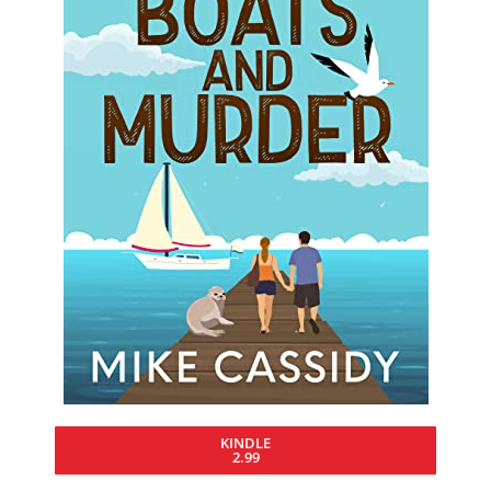
KINDLE
2.99