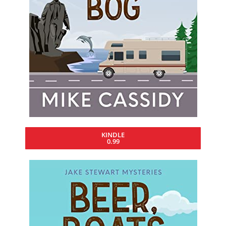
KINDLE
0.99