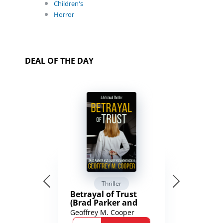
Children's
Horror
DEAL OF THE DAY
Thriller
Betrayal of Trust
(Brad Parker and
Karen Richmond
Geoffrey M. Cooper
Medical Thrillers