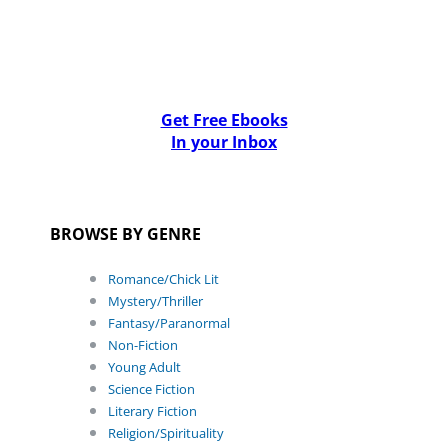
Get Free Ebooks
In your Inbox
BROWSE BY GENRE
Romance/Chick Lit
Mystery/Thriller
Fantasy/Paranormal
Non-Fiction
Young Adult
Science Fiction
Literary Fiction
Religion/Spirituality