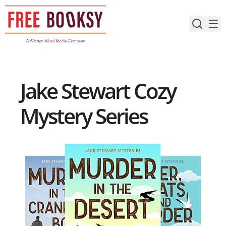
Skip
to
content
Jake Stewart Cozy
Mystery Series