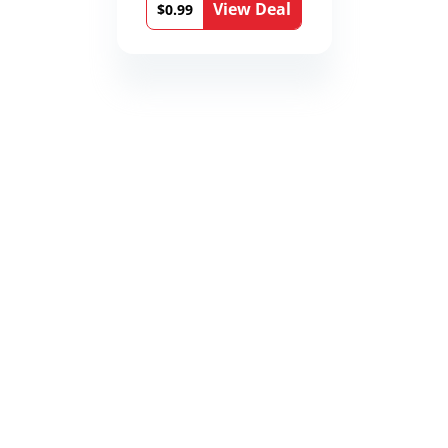
View Deal
Book 9)
$0.99