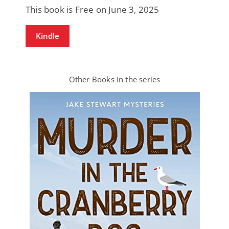
This book is Free on June 3, 2025
Kindle
Other Books in the series