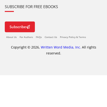
SUBSCRIBE FOR FREE EBOOKS
Subscribe
About Us
For Authors
FAQs
Contact Us
Privacy Policy & Terms
Copyright © 2026,
Written Word Media, Inc.
All rights
reserved.