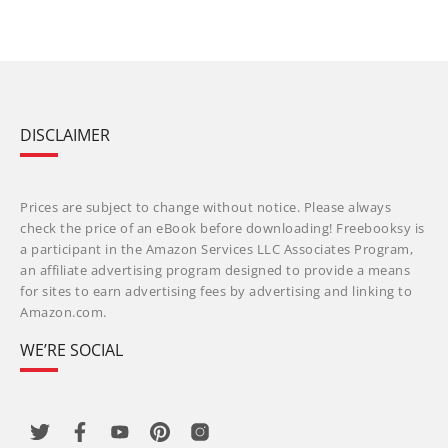
DISCLAIMER
Prices are subject to change without notice. Please always
check the price of an eBook before downloading! Freebooksy is
a participant in the Amazon Services LLC Associates Program,
an affiliate advertising program designed to provide a means
for sites to earn advertising fees by advertising and linking to
Amazon.com.
WE’RE SOCIAL