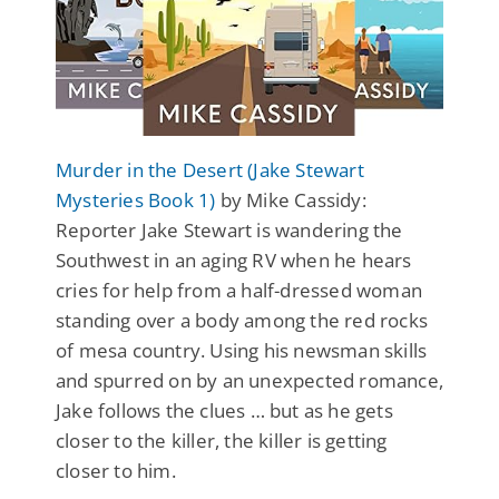
Murder in the Desert (Jake Stewart
Mysteries Book 1)
by Mike Cassidy:
Reporter Jake Stewart is wandering the
Southwest in an aging RV when he hears
cries for help from a half-dressed woman
standing over a body among the red rocks
of mesa country. Using his newsman skills
and spurred on by an unexpected romance,
Jake follows the clues … but as he gets
closer to the killer, the killer is getting
closer to him.