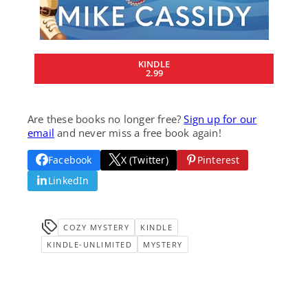
KINDLE
2.99
Are these books no longer free?
Sign up for our
email
and never miss a free book again!
Facebook
X (Twitter)
Pinterest
LinkedIn
COZY MYSTERY
KINDLE
KINDLE-UNLIMITED
MYSTERY