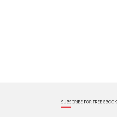
SUBSCRIBE FOR FREE EBOO