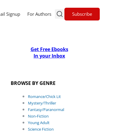
Subscribe
ail Signup
For Authors
Get Free Ebooks
In your Inbox
BROWSE BY GENRE
Romance/Chick Lit
Mystery/Thriller
Fantasy/Paranormal
Non-Fiction
Young Adult
Science Fiction