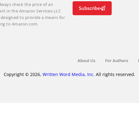
lways check the price of an
Subscribe
ant in the Amazon Services LLC
m designed to provide a means for
nking to Amazon.com.
About Us
For Authors
Copyright © 2026,
Written Word Media, Inc.
All rights reserved.