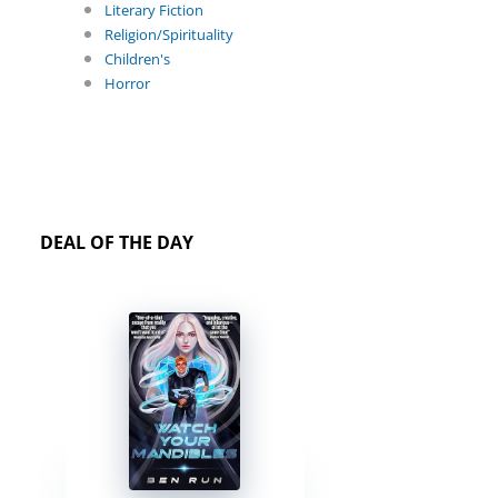
Literary Fiction
Religion/Spirituality
Children's
Horror
DEAL OF THE DAY