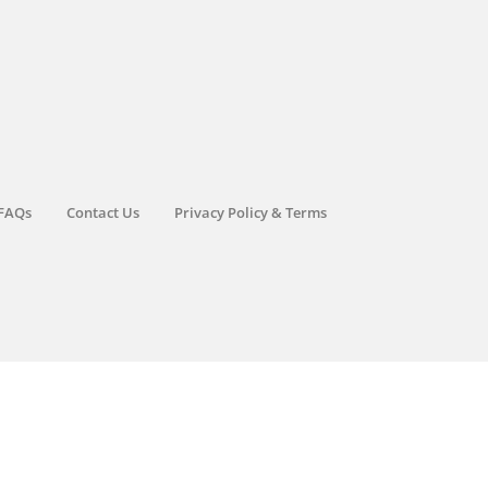
FAQs
Contact Us
Privacy Policy & Terms