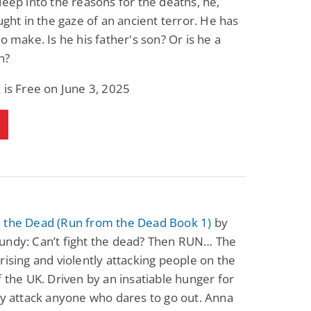
deep into the reasons for the deaths, he,
aught in the gaze of an ancient terror. He has
to make. Is he his father's son? Or is he a
n?
 is Free on June 3, 2025
 the Dead (Run from the Dead Book 1)
by
undy: Can’t fight the dead? Then RUN… The
rising and violently attacking people on the
f the UK. Driven by an insatiable hunger for
ey attack anyone who dares to go out. Anna