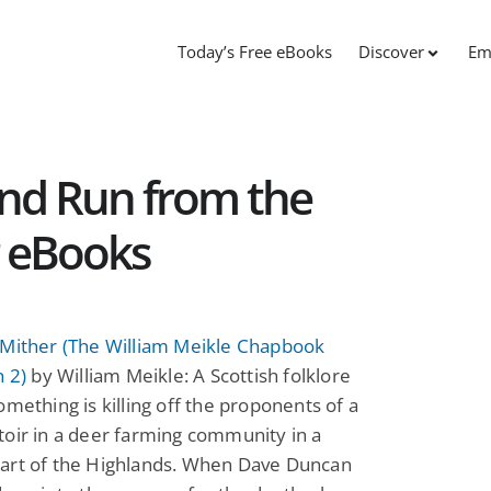
Today’s Free eBooks
Discover
Em
and Run from the
r eBooks
 Mither (The William Meikle Chapbook
n 2)
by William Meikle: A Scottish folklore
omething is killing off the proponents of a
oir in a deer farming community in a
art of the Highlands. When Dave Duncan