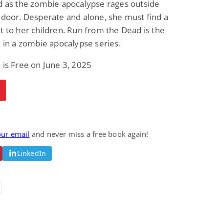
d as the zombie apocalypse rages outside
Fantasy / Paranormal
Paranormal Romance
 door. Desperate and alone, she must find a
Wage Slave to
Forsaken Refugee,
Archmage
Gentle Rebel (The
t to her children. Run from the Dead is the
Empath Alliance
Mike Blackmoor
Lyra Starling
k in a zombie apocalypse series.
Chronicles Book 5)
View Deal
View Deal
$3.98
$0.99
 is Free on June 3, 2025
our email
and never miss a free book again!
LinkedIn