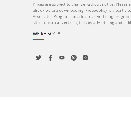
Prices are subject to change without notice. Please a
eBook before downloading! Freebooksy is a particip
Associates Program, an affiliate advertising progra
sites to earn advertising fees by advertising and li
WE’RE SOCIAL