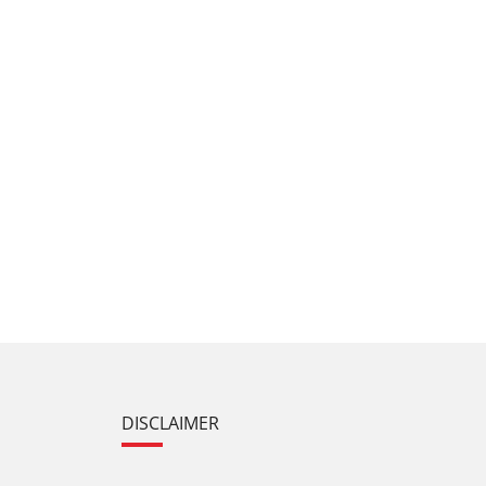
DISCLAIMER