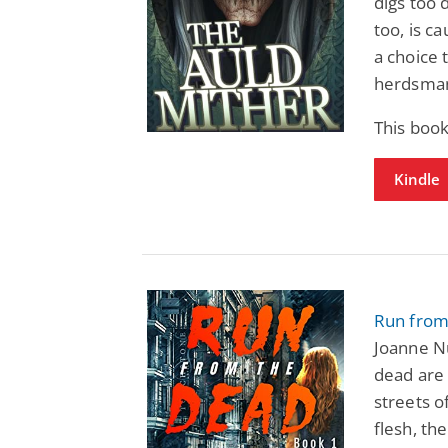
digs too 
too, is c
a choice 
herdsma
This book
Kindle
Run from
Joanne N
dead are 
streets o
flesh, th