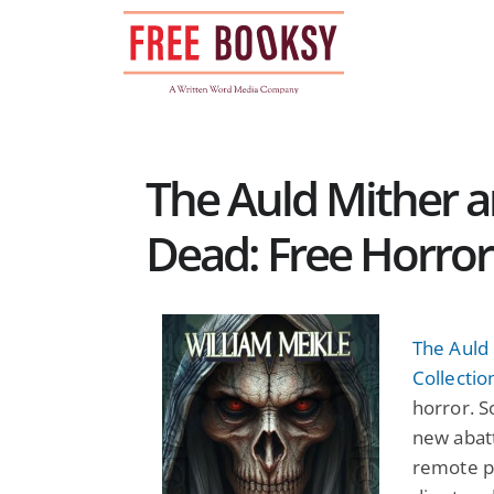
Skip
to
content
The Auld Mither 
Dead: Free Horro
The Auld
Collectio
horror. S
new abatt
remote p