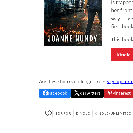
is trappe
her front
way to ge
first boo
This book
Kindle
Are these books no longer free?
Sign up for 
Facebook
X (Twitter)
Pinterest
HORROR
KINDLE
KINDLE-UNLIMITED