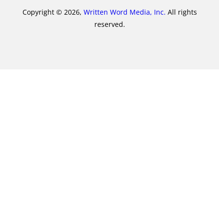
Copyright © 2026,
Written Word Media, Inc.
All rights
reserved.