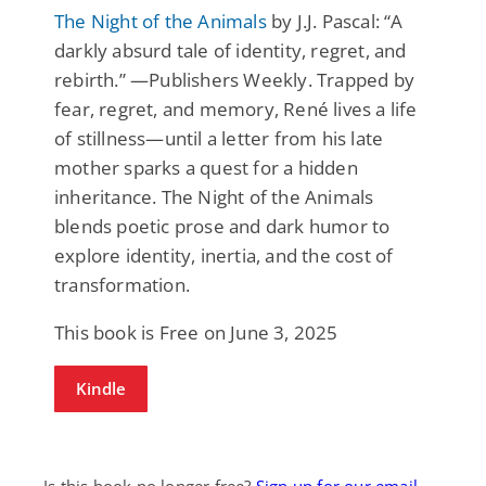
The Night of the Animals
by J.J. Pascal: “A
darkly absurd tale of identity, regret, and
rebirth.” —Publishers Weekly. Trapped by
fear, regret, and memory, René lives a life
of stillness—until a letter from his late
mother sparks a quest for a hidden
inheritance. The Night of the Animals
blends poetic prose and dark humor to
explore identity, inertia, and the cost of
transformation.
This book is Free on June 3, 2025
Kindle
Is this book no longer free?
Sign up for our email