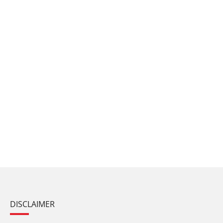
DISCLAIMER