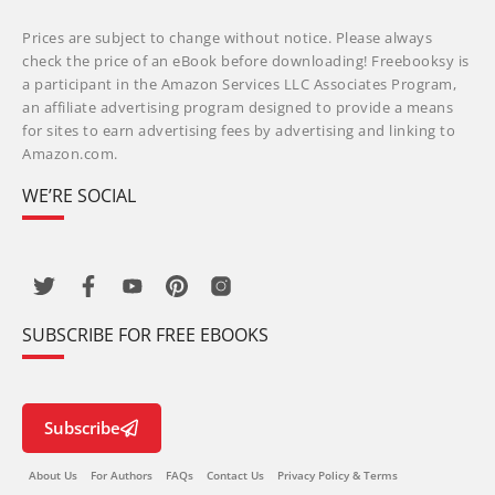
Prices are subject to change without notice. Please always
check the price of an eBook before downloading! Freebooksy is
a participant in the Amazon Services LLC Associates Program,
an affiliate advertising program designed to provide a means
for sites to earn advertising fees by advertising and linking to
Amazon.com.
WE’RE SOCIAL
SUBSCRIBE FOR FREE EBOOKS
Subscribe
About Us
For Authors
FAQs
Contact Us
Privacy Policy & Terms