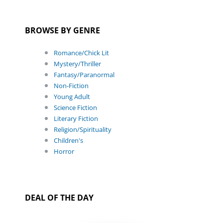
BROWSE BY GENRE
Romance/Chick Lit
Mystery/Thriller
Fantasy/Paranormal
Non-Fiction
Young Adult
Science Fiction
Literary Fiction
Religion/Spirituality
Children's
Horror
DEAL OF THE DAY