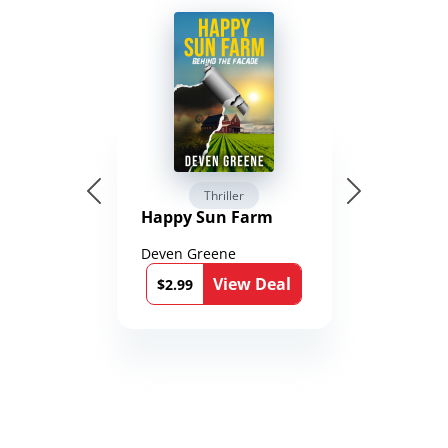
Thriller
Happy Sun Farm
Deven Greene
View Deal
$2.99