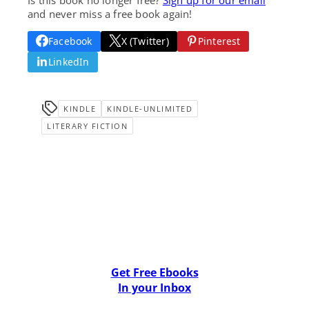
and never miss a free book again!
Facebook
X (Twitter)
Pinterest
LinkedIn
KINDLE
KINDLE-UNLIMITED
LITERARY FICTION
Get Free Ebooks
In your Inbox