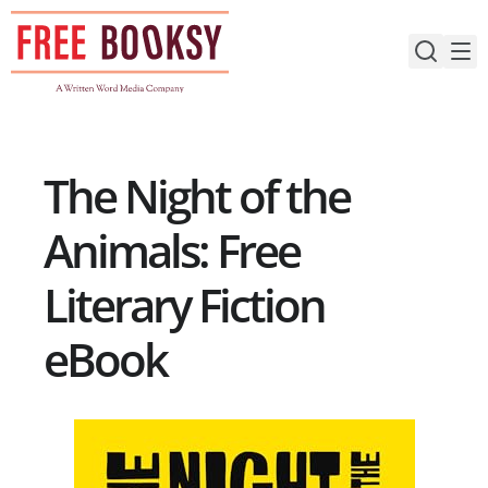
Skip
to
content
The Night of the
Animals: Free
Literary Fiction
eBook