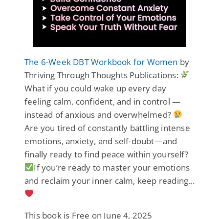
The 6-Week DBT Workbook for Women
by
Thriving Through Thoughts Publications:
What if you could wake up every day
feeling calm, confident, and in control —
instead of anxious and overwhelmed?
Are you tired of constantly battling intense
emotions, anxiety, and self-doubt—and
finally ready to find peace within yourself?
If you’re ready to master your emotions
and reclaim your inner calm, keep reading...
This book is Free on June 4, 2025