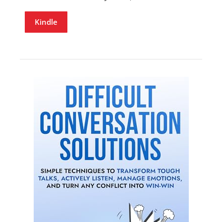
Kindle