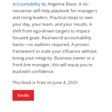
Accountability
by Angeline Blaze: A no-
nonsense self-help playbook for managers
and rising leaders. Practical steps to own
your day, your team, and your results. A
shift from ego-driven targets to impact-
focused goals. Real-world accountability
hacks—no auditors required. A proven
framework to scale your influence without
losing your integrity. Business owner or a
front-line manager, this will equip you to
lead with confidence.
This book is Free on June 4, 2025
Kindle