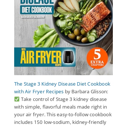
The Stage 3 Kidney Disease Diet Cookbook
with Air Fryer Recipes
by Barbara Glisson:
Take control of Stage 3 kidney disease
with simple, flavorful meals made right in
your air fryer. This easy-to-follow cookbook
includes 150 low-sodium, kidney-friendly