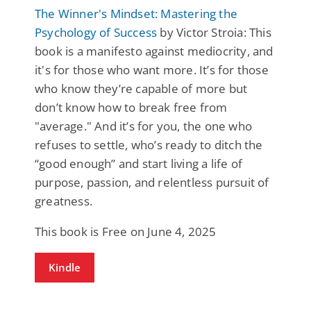
The Winner's Mindset: Mastering the
Psychology of Success
by Victor Stroia: This
book is a manifesto against mediocrity, and
it's for those who want more. It’s for those
who know they’re capable of more but
don’t know how to break free from
"average." And it’s for you, the one who
refuses to settle, who’s ready to ditch the
“good enough” and start living a life of
purpose, passion, and relentless pursuit of
greatness.
This book is Free on June 4, 2025
Kindle