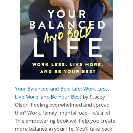
Your Balanced and Bold Life: Work Less,
Live More, and Be Your Best
by Stacey
Olson: Feeling overwhelmed and spread
thin? Work, family, mental load—it’s a lot.
This empowering book will help you create
more balance in your life. You’ll take back