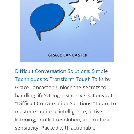
Difficult Conversation Solutions: Simple
Techniques to Transform Tough Talks
by
Grace Lancaster: Unlock the secrets to
handling life's toughest conversations with
"Difficult Conversation Solutions." Learn to
master emotional intelligence, active
listening, conflict resolution, and cultural
sensitivity. Packed with actionable