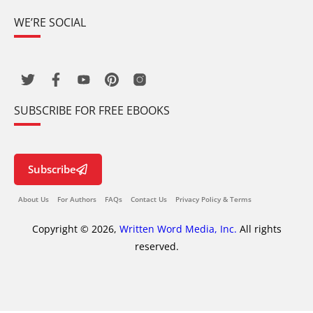
WE’RE SOCIAL
SUBSCRIBE FOR FREE EBOOKS
Subscribe
About Us
For Authors
FAQs
Contact Us
Privacy Policy & Terms
Copyright © 2026,
Written Word Media, Inc.
All rights
reserved.