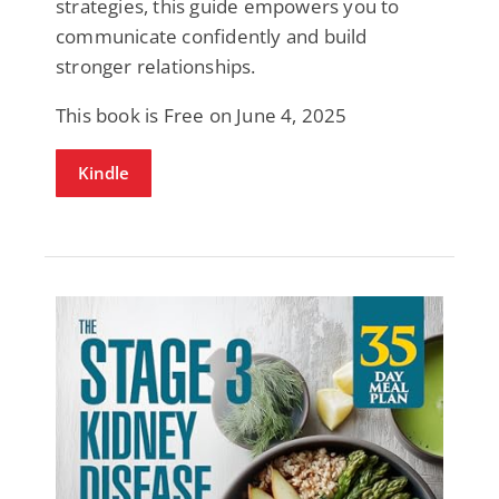
strategies, this guide empowers you to
communicate confidently and build
stronger relationships.
This book is Free on June 4, 2025
Kindle