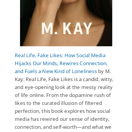
Real Life, Fake Likes: How Social Media
Hijacks Our Minds, Rewires Connection,
and Fuels a New Kind of Loneliness
by M.
Kay: Real Life, Fake Likes is a candid, witty,
and eye-opening look at the messy reality
of life online. From the dopamine rush of
likes to the curated illusion of filtered
perfection, this book explores how social
media has rewired our sense of identity,
connection, and self-worth—and what we