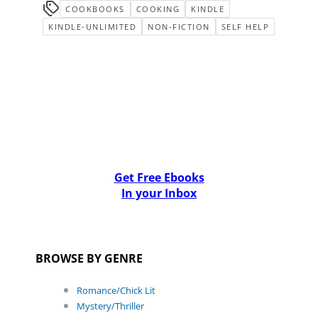
COOKBOOKS
COOKING
KINDLE
KINDLE-UNLIMITED
NON-FICTION
SELF HELP
Get Free Ebooks
In your Inbox
BROWSE BY GENRE
Romance/Chick Lit
Mystery/Thriller