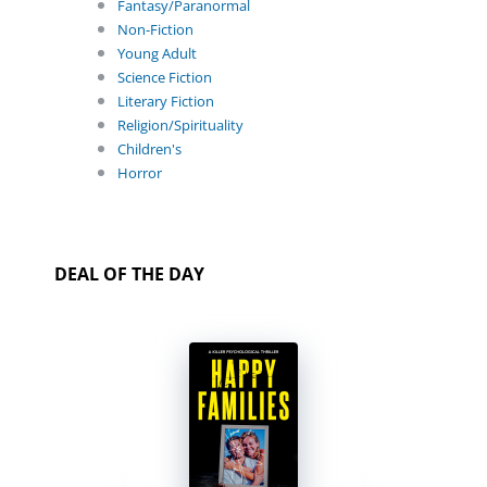
Fantasy/Paranormal
Non-Fiction
Young Adult
Science Fiction
Literary Fiction
Religion/Spirituality
Children's
Horror
DEAL OF THE DAY