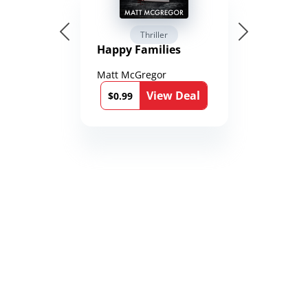
Thriller
Happy Families
Matt McGregor
View Deal
$0.99