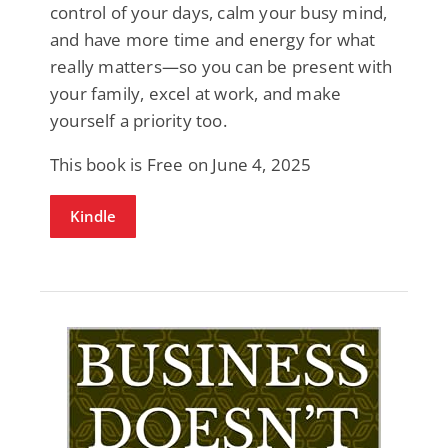
control of your days, calm your busy mind,
and have more time and energy for what
really matters—so you can be present with
your family, excel at work, and make
yourself a priority too.
This book is Free on June 4, 2025
Kindle