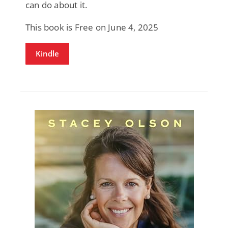
can do about it.
This book is Free on June 4, 2025
Kindle