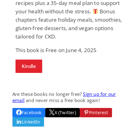
recipes plus a 35-day meal plan to support
your health without the stress.
Bonus
chapters feature holiday meals, smoothies,
gluten-free desserts, and vegan options
tailored for CKD.
This book is Free on June 4, 2025
Kindle
Are these books no longer free?
Sign up for our
email
and never miss a free book again!
Facebook
X (Twitter)
Pinterest
LinkedIn