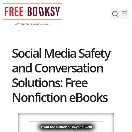
Skip
to
content
Social Media Safety
and Conversation
Solutions: Free
Nonfiction eBooks