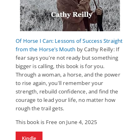
Of Horse I Can: Lessons of Success Straight
from the Horse’s Mouth
by Cathy Reilly: If
fear says you're not ready but something
bigger is calling, this book is for you.
Through a woman, a horse, and the power
to rise again, you'll remember your
strength, rebuild confidence, and find the
courage to lead your life, no matter how
rough the trail gets.
This book is Free on June 4, 2025
Kindle