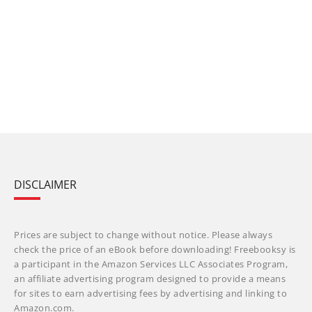
DISCLAIMER
Prices are subject to change without notice. Please always
check the price of an eBook before downloading! Freebooksy is
a participant in the Amazon Services LLC Associates Program,
an affiliate advertising program designed to provide a means
for sites to earn advertising fees by advertising and linking to
Amazon.com.