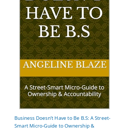
Business Doesn’t Have to Be B.S: A Street-
Smart Micro-Guide to Ownership &