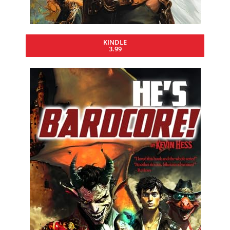
KINDLE
3.99