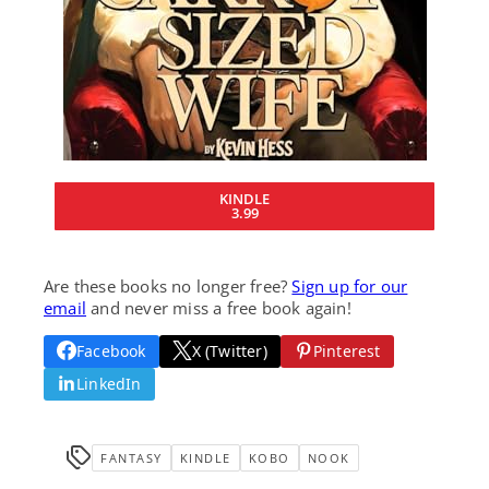
KINDLE
3.99
Are these books no longer free?
Sign up for our
email
and never miss a free book again!
Facebook
X (Twitter)
Pinterest
LinkedIn
FANTASY
KINDLE
KOBO
NOOK