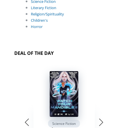
Science Fiction
Literary Fiction
Religion/Spirituality
Children's
Horror
DEAL OF THE DAY
Science Fiction