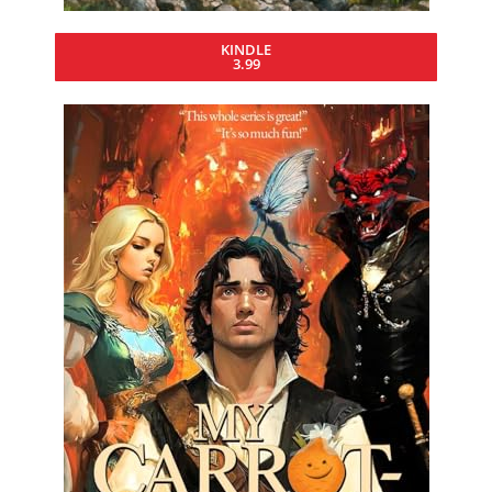
KINDLE
3.99