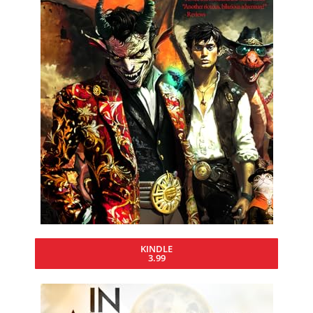
KINDLE
3.99