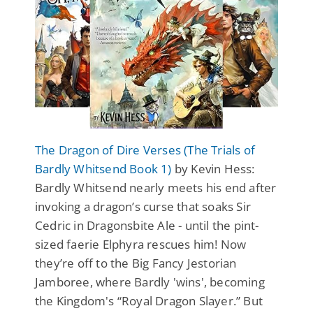
The Dragon of Dire Verses (The Trials of
Bardly Whitsend Book 1)
by Kevin Hess:
Bardly Whitsend nearly meets his end after
invoking a dragon’s curse that soaks Sir
Cedric in Dragonsbite Ale - until the pint-
sized faerie Elphyra rescues him! Now
they’re off to the Big Fancy Jestorian
Jamboree, where Bardly 'wins', becoming
the Kingdom's “Royal Dragon Slayer.” But