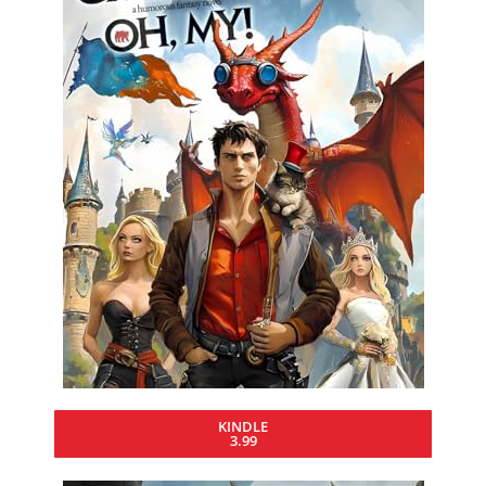
KINDLE
3.99