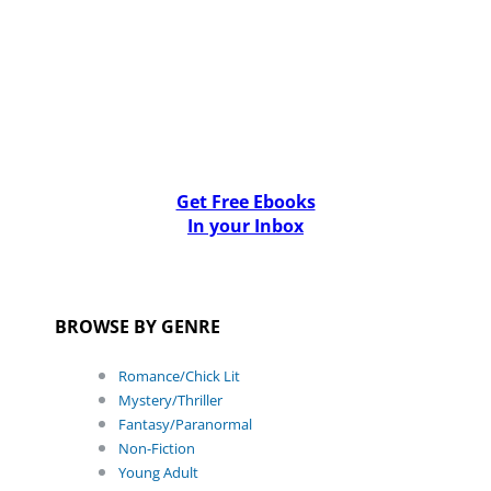
Get Free Ebooks
In your Inbox
BROWSE BY GENRE
Romance/Chick Lit
Mystery/Thriller
Fantasy/Paranormal
Non-Fiction
Young Adult