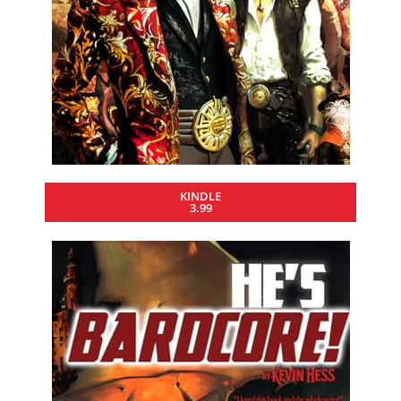
KINDLE
3.99