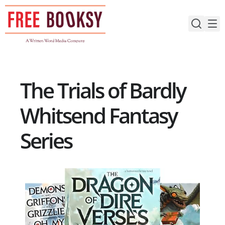
Skip
to
content
The Trials of Bardly
Whitsend Fantasy
Series