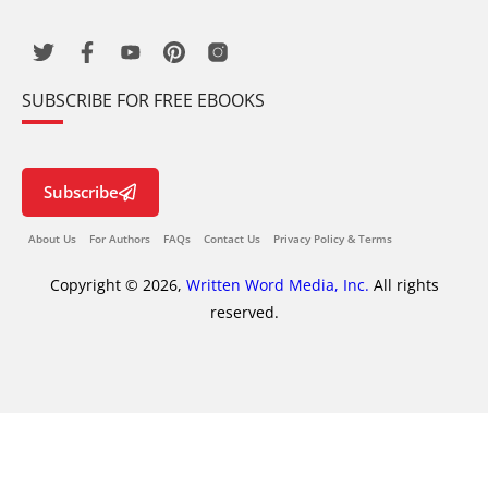
SUBSCRIBE FOR FREE EBOOKS
Subscribe
About Us
For Authors
FAQs
Contact Us
Privacy Policy & Terms
Copyright © 2026,
Written Word Media, Inc.
All rights
reserved.