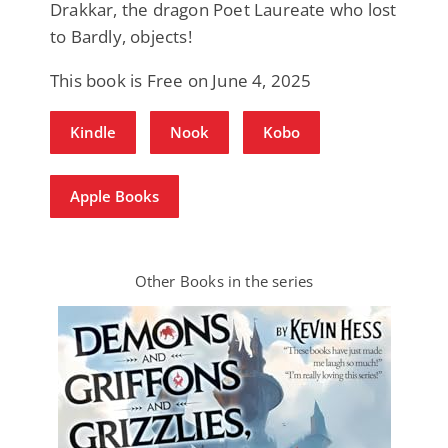
Drakkar, the dragon Poet Laureate who lost
to Bardly, objects!
This book is Free on June 4, 2025
Kindle
Nook
Kobo
Apple Books
Other Books in the series