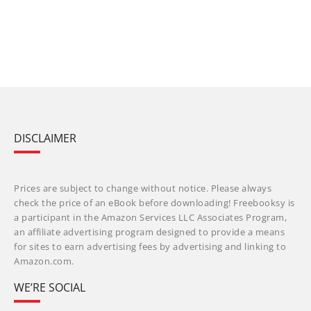
DISCLAIMER
Prices are subject to change without notice. Please always
check the price of an eBook before downloading! Freebooksy is
a participant in the Amazon Services LLC Associates Program,
an affiliate advertising program designed to provide a means
for sites to earn advertising fees by advertising and linking to
Amazon.com.
WE’RE SOCIAL