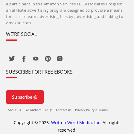
a participant in the Amazon Services LLC Associates Program,
an affiliate advertising program designed to provide a means
for sites to earn advertising fees by advertising and linking to
Amazon.com.
WE’RE SOCIAL
SUBSCRIBE FOR FREE EBOOKS
Subscribe
About Us
For Authors
FAQs
Contact Us
Privacy Policy & Terms
Copyright © 2026,
Written Word Media, Inc.
All rights
reserved.