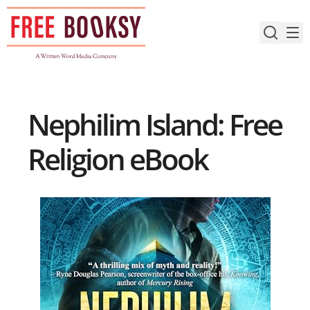
Skip
to
content
Nephilim Island: Free
Religion eBook