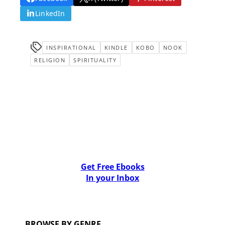
LinkedIn
INSPIRATIONAL
KINDLE
KOBO
NOOK
RELIGION
SPIRITUALITY
Get Free Ebooks
In your Inbox
BROWSE BY GENRE