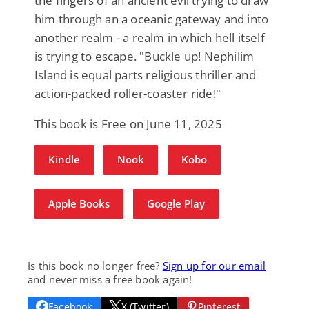
the fingers of an ancient evil trying to draw
him through an a oceanic gateway and into
another realm - a realm in which hell itself
is trying to escape. "Buckle up! Nephilim
Island is equal parts religious thriller and
action-packed roller-coaster ride!"
This book is Free on June 11, 2025
Kindle
Nook
Kobo
Apple Books
Google Play
Is this book no longer free?
Sign up for our email
and never miss a free book again!
Facebook
X (Twitter)
Pinterest