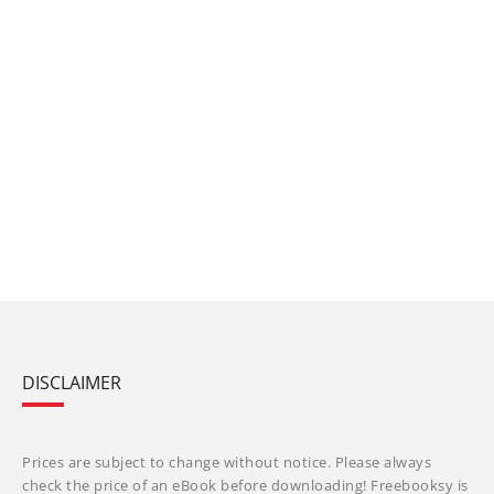
DISCLAIMER
Prices are subject to change without notice. Please always
check the price of an eBook before downloading! Freebooksy is