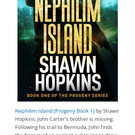
Nephilim Island (Progeny Book 1)
by Shawn
Hopkins: John Carter's brother is missing.
Following his trail to Bermuda, John finds