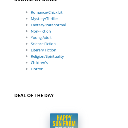
Romance/Chick Lit
Mystery/Thriller
Fantasy/Paranormal
Non-Fiction
Young Adult
Science Fiction
Literary Fiction
Religion/Spirituality
Children's
Horror
DEAL OF THE DAY