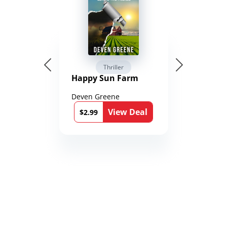
Thriller
Happy Sun Farm
Deven Greene
View Deal
$2.99