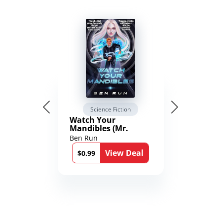
Science Fiction
Watch Your
Mandibles (Mr.
Average and the
Ben Run
12th Stone Book 1)
View Deal
$0.99