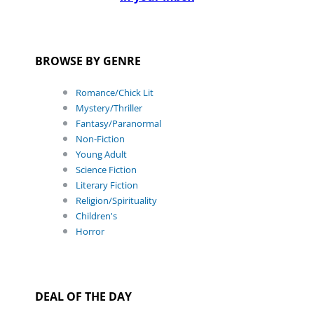
BROWSE BY GENRE
Romance/Chick Lit
Mystery/Thriller
Fantasy/Paranormal
Non-Fiction
Young Adult
Science Fiction
Literary Fiction
Religion/Spirituality
Children's
Horror
DEAL OF THE DAY