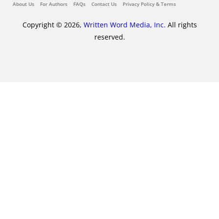
About Us
For Authors
FAQs
Contact Us
Privacy Policy & Terms
Copyright © 2026,
Written Word Media, Inc.
All rights
reserved.