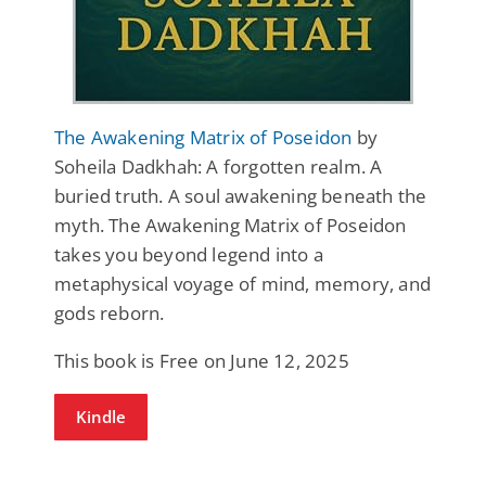
The Awakening Matrix of Poseidon
by
Soheila Dadkhah: A forgotten realm. A
buried truth. A soul awakening beneath the
myth. The Awakening Matrix of Poseidon
takes you beyond legend into a
metaphysical voyage of mind, memory, and
gods reborn.
This book is Free on June 12, 2025
Kindle