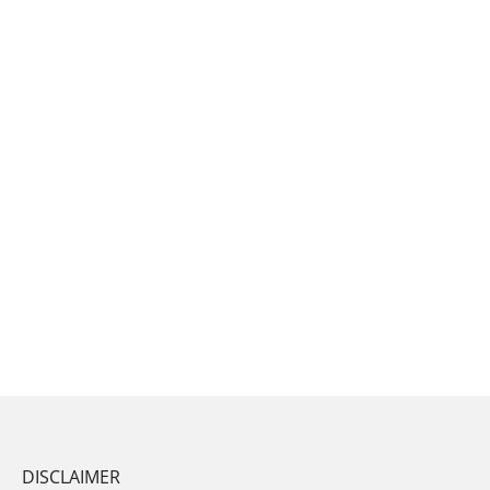
DISCLAIMER