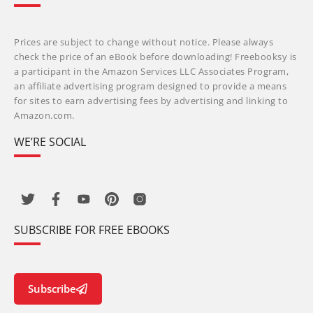
Prices are subject to change without notice. Please always
check the price of an eBook before downloading! Freebooksy is
a participant in the Amazon Services LLC Associates Program,
an affiliate advertising program designed to provide a means
for sites to earn advertising fees by advertising and linking to
Amazon.com.
WE’RE SOCIAL
SUBSCRIBE FOR FREE EBOOKS
Subscribe