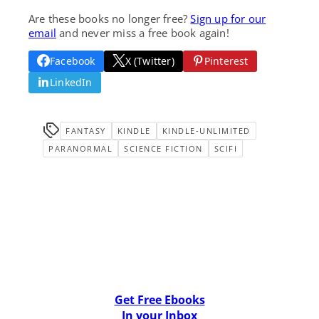
Are these books no longer free?
Sign up for our
email
and never miss a free book again!
Facebook
X (Twitter)
Pinterest
LinkedIn
FANTASY
KINDLE
KINDLE-UNLIMITED
PARANORMAL
SCIENCE FICTION
SCIFI
Get Free Ebooks
In your Inbox