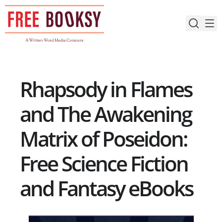
Skip
to
content
Rhapsody in Flames
and The Awakening
Matrix of Poseidon:
Free Science Fiction
and Fantasy eBooks