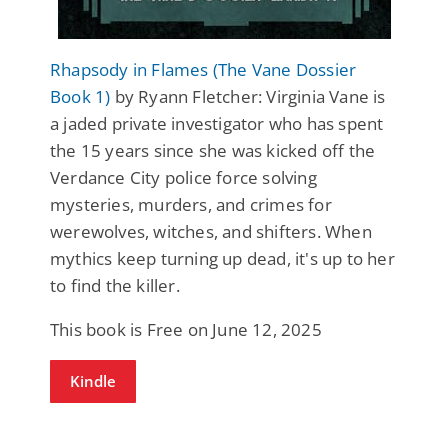
Rhapsody in Flames (The Vane Dossier
Book 1)
by Ryann Fletcher: Virginia Vane is
a jaded private investigator who has spent
the 15 years since she was kicked off the
Verdance City police force solving
mysteries, murders, and crimes for
werewolves, witches, and shifters. When
mythics keep turning up dead, it's up to her
to find the killer.
This book is Free on June 12, 2025
Kindle