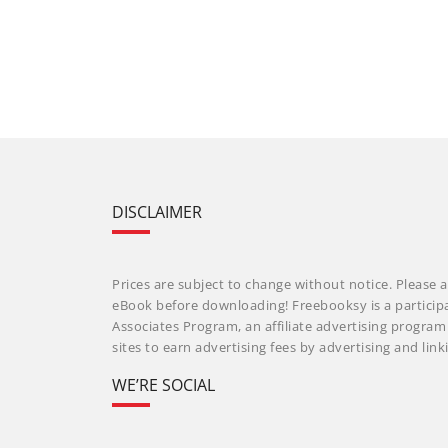
DISCLAIMER
Prices are subject to change without notice. Please a
eBook before downloading! Freebooksy is a particip
Associates Program, an affiliate advertising progra
sites to earn advertising fees by advertising and li
WE’RE SOCIAL