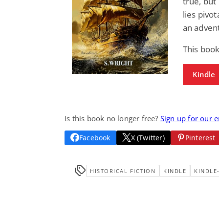
true, but
lies pivo
an advent
This book
Kindle
Is this book no longer free?
Sign up for our 
Facebook
X (Twitter)
Pinterest
HISTORICAL FICTION
KINDLE
KINDLE