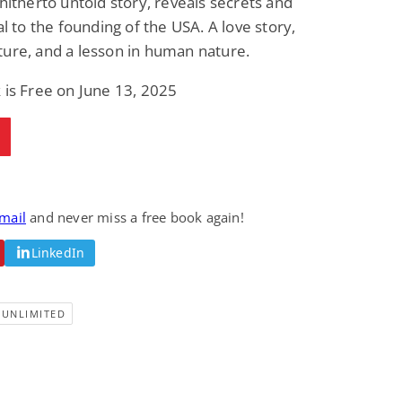
 hitherto untold story, reveals secrets and
tal to the founding of the USA. A love story,
ure, and a lesson in human nature.
 is Free on June 13, 2025
email
and never miss a free book again!
LinkedIn
-UNLIMITED