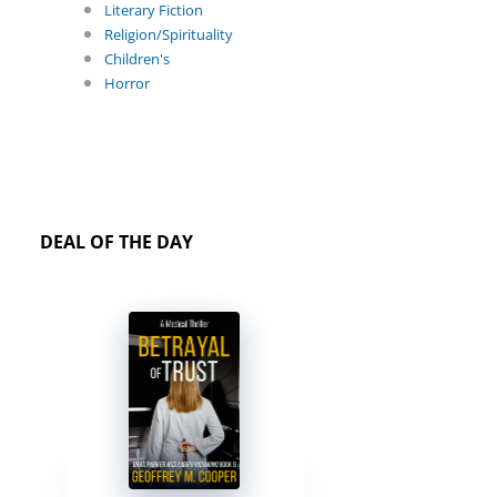
Literary Fiction
Religion/Spirituality
Children's
Horror
DEAL OF THE DAY