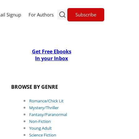
Subscribe
ail Signup
For Authors
Get Free Ebooks
In your Inbox
BROWSE BY GENRE
Romance/Chick Lit
Mystery/Thriller
Fantasy/Paranormal
Non-Fiction
Young Adult
Science Fiction