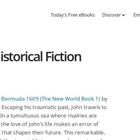
Today’s Free eBooks
Discover
Em
storical Fiction
 Bermuda 1609 (The New World Book 1)
by
: Escaping his traumatic past, John travels to
 On a tumultuous sea where rivalries are
the love of John’s life makes an error of
that shapes their future. This remarkable,