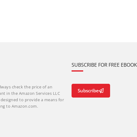
SUBSCRIBE FOR FREE EBOO
lways check the price of an
Subscribe
ant in the Amazon Services LLC
m designed to provide a means for
nking to Amazon.com.