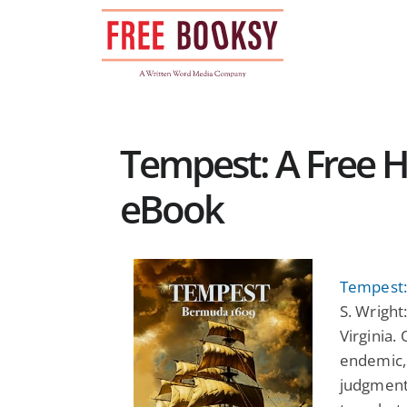
Skip
to
content
Tempest: A Free Hi
eBook
Tempest:
S. Wright
Virginia.
endemic, 
judgment 