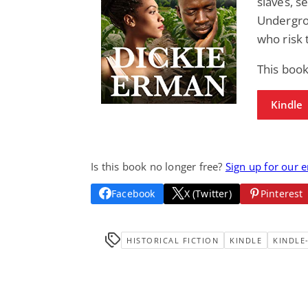
slaves, s
Undergrou
who risk 
This book
Kindle
Is this book no longer free?
Sign up for our 
Facebook
X (Twitter)
Pinterest
HISTORICAL FICTION
KINDLE
KINDLE