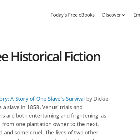
Today’s Free eBooks
Discover
Em
e Historical Fiction
ory: A Story of One Slave's Survival
by Dickie
 a slave in 1858, Venus’ trials and
ons are both entertaining and frightening, as
d from one plantation owner to the next,
 and some cruel. The lives of two other