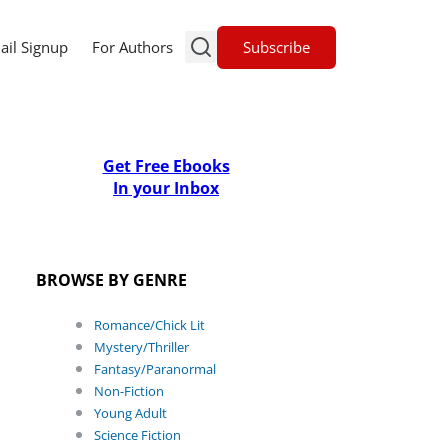
Subscribe
ail Signup
For Authors
Get Free Ebooks
In your Inbox
BROWSE BY GENRE
Romance/Chick Lit
Mystery/Thriller
Fantasy/Paranormal
Non-Fiction
Young Adult
Science Fiction