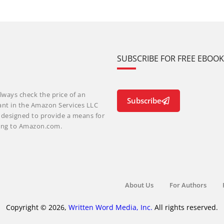
SUBSCRIBE FOR FREE EBOO
lways check the price of an
Subscribe
ant in the Amazon Services LLC
m designed to provide a means for
nking to Amazon.com.
About Us
For Authors
Copyright © 2026,
Written Word Media, Inc.
All rights reserved.