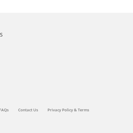
KS
FAQs
Contact Us
Privacy Policy & Terms