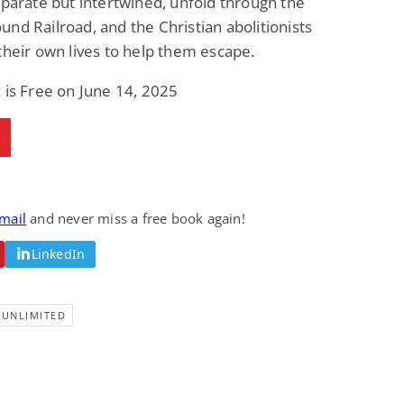
eparate but intertwined, unfold through the
nd Railroad, and the Christian abolitionists
their own lives to help them escape.
 is Free on June 14, 2025
email
and never miss a free book again!
LinkedIn
-UNLIMITED