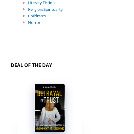
Literary Fiction
Religion/Spirituality
Children's
Horror
DEAL OF THE DAY