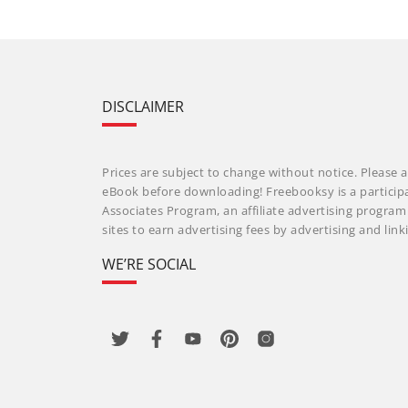
DISCLAIMER
Prices are subject to change without notice. Please a
eBook before downloading! Freebooksy is a particip
Associates Program, an affiliate advertising progra
sites to earn advertising fees by advertising and li
WE’RE SOCIAL