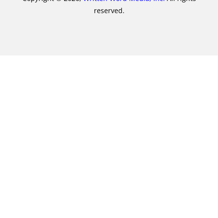
reserved.