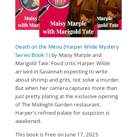
Death on the Menu (Harper Wilde Mystery
Series Book 1)
by Maisy Marple and
Marigold Tate: Food critic Harper Wilde
arrived in Savannah expecting to write
about shrimp and grits, not solve a murder.
But when her camera captures more than
just pretty plating at the exclusive opening
of The Midnight Garden restaurant,
Harper's refined palate for suspicion is
awakened.
This book is Free on June 17, 2025