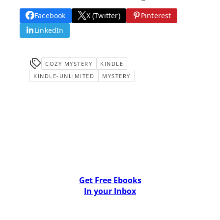
Facebook
X (Twitter)
Pinterest
LinkedIn
COZY MYSTERY
KINDLE
KINDLE-UNLIMITED
MYSTERY
Get Free Ebooks
In your Inbox