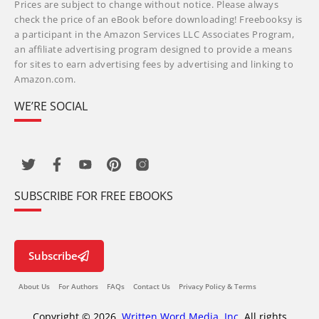
Prices are subject to change without notice. Please always
check the price of an eBook before downloading! Freebooksy is
a participant in the Amazon Services LLC Associates Program,
an affiliate advertising program designed to provide a means
for sites to earn advertising fees by advertising and linking to
Amazon.com.
WE’RE SOCIAL
SUBSCRIBE FOR FREE EBOOKS
Subscribe
About Us
For Authors
FAQs
Contact Us
Privacy Policy & Terms
Copyright © 2026,
Written Word Media, Inc.
All rights