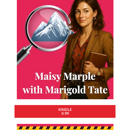
KINDLE
0.99