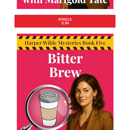
KINDLE
0.99