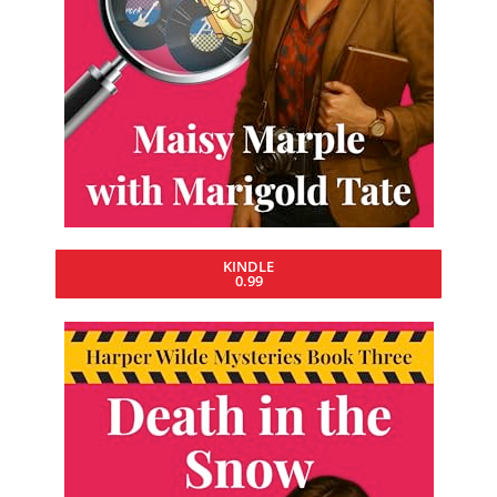
KINDLE
0.99