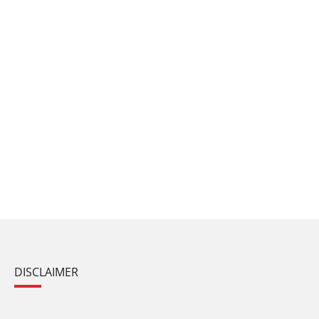
DISCLAIMER