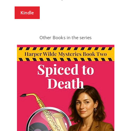
Kindle
Other Books in the series