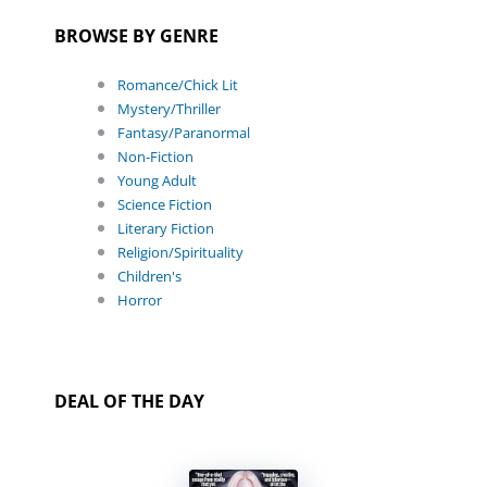
BROWSE BY GENRE
Romance/Chick Lit
Mystery/Thriller
Fantasy/Paranormal
Non-Fiction
Young Adult
Science Fiction
Literary Fiction
Religion/Spirituality
Children's
Horror
DEAL OF THE DAY