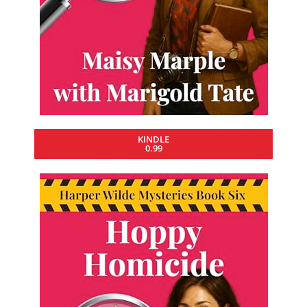
KINDLE
0.99