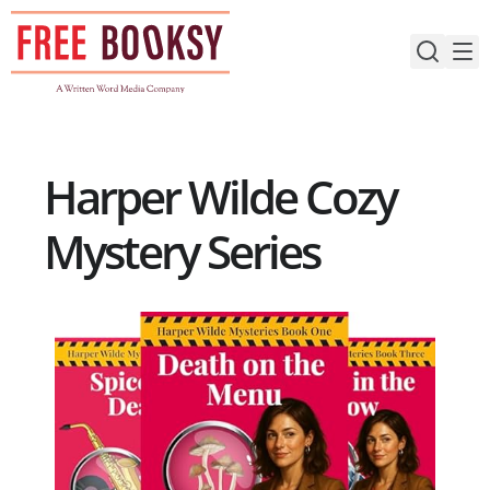
Skip
to
content
Harper Wilde Cozy
Mystery Series