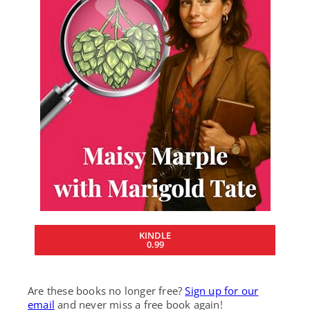
KINDLE
0.99
Are these books no longer free?
Sign up for our
email
and never miss a free book again!