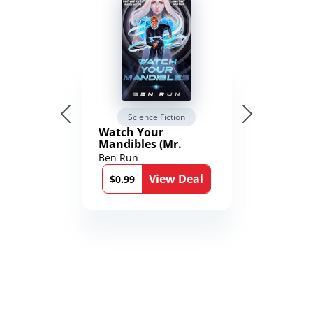
Science Fiction
Watch Your
Mandibles (Mr.
Average and the
Ben Run
12th Stone Book 1)
View Deal
$0.99