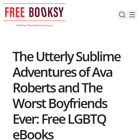
Skip
to
content
The Utterly Sublime
Adventures of Ava
Roberts and The
Worst Boyfriends
Ever: Free LGBTQ
eBooks