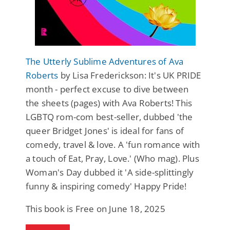
The Utterly Sublime Adventures of Ava
Roberts
by Lisa Frederickson: It's UK PRIDE
month - perfect excuse to dive between
the sheets (pages) with Ava Roberts! This
LGBTQ rom-com best-seller, dubbed 'the
queer Bridget Jones' is ideal for fans of
comedy, travel & love. A 'fun romance with
a touch of Eat, Pray, Love.' (Who mag). Plus
Woman's Day dubbed it 'A side-splittingly
funny & inspiring comedy' Happy Pride!
This book is Free on June 18, 2025