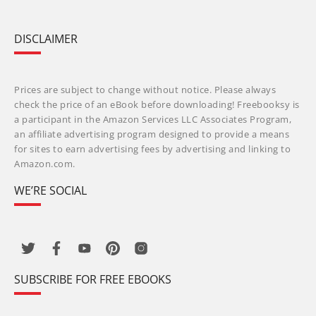
DISCLAIMER
Prices are subject to change without notice. Please always
check the price of an eBook before downloading! Freebooksy is
a participant in the Amazon Services LLC Associates Program,
an affiliate advertising program designed to provide a means
for sites to earn advertising fees by advertising and linking to
Amazon.com.
WE’RE SOCIAL
SUBSCRIBE FOR FREE EBOOKS