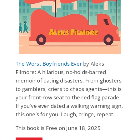
The Worst Boyfriends Ever
by Aleks
Filmore: A hilarious, no-holds-barred
memoir of dating disasters. From ghosters
to gamblers, criers to chaos agents—this is
your front-row seat to the red flag parade.
If you've ever dated a walking warning sign,
this one’s for you. Laugh, cringe, repeat.
This book is Free on June 18, 2025