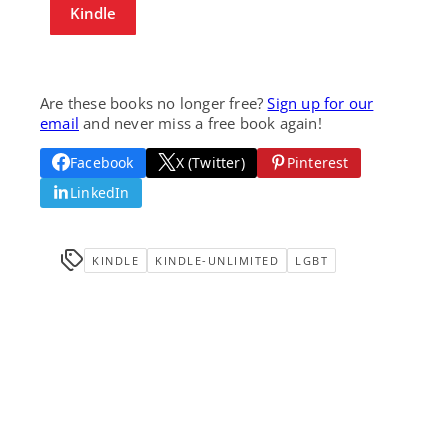
Kindle
Are these books no longer free?
Sign up for our
email
and never miss a free book again!
Facebook
X (Twitter)
Pinterest
LinkedIn
KINDLE
KINDLE-UNLIMITED
LGBT