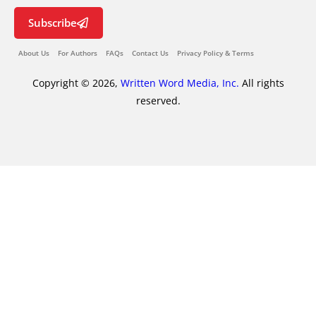
Subscribe
About Us
For Authors
FAQs
Contact Us
Privacy Policy & Terms
Copyright © 2026,
Written Word Media, Inc.
All rights
reserved.