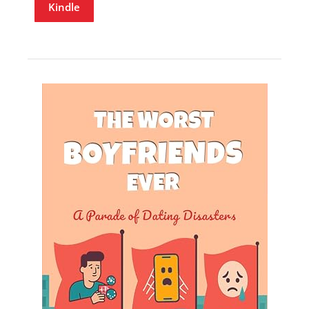
Kindle