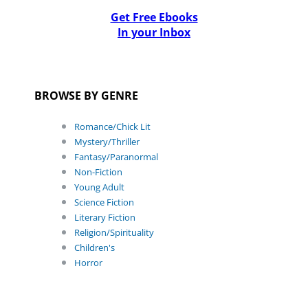
Get Free Ebooks
In your Inbox
BROWSE BY GENRE
Romance/Chick Lit
Mystery/Thriller
Fantasy/Paranormal
Non-Fiction
Young Adult
Science Fiction
Literary Fiction
Religion/Spirituality
Children's
Horror