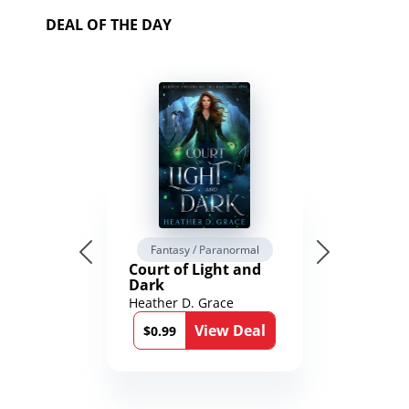
DEAL OF THE DAY
Fantasy / Paranormal
Court of Light and
Dark
Heather D. Grace
View Deal
$0.99