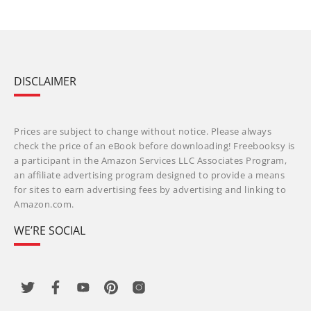
DISCLAIMER
Prices are subject to change without notice. Please always
check the price of an eBook before downloading! Freebooksy is
a participant in the Amazon Services LLC Associates Program,
an affiliate advertising program designed to provide a means
for sites to earn advertising fees by advertising and linking to
Amazon.com.
WE’RE SOCIAL