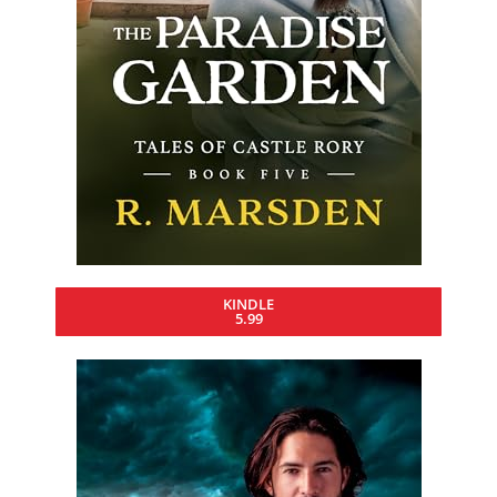
KINDLE
5.99