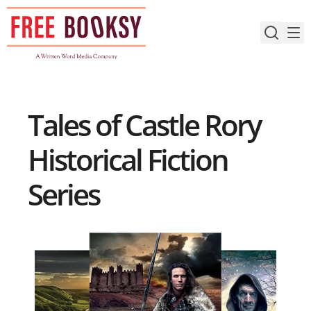
Skip
to
content
Tales of Castle Rory
Historical Fiction
Series