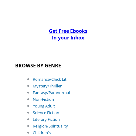
Get Free Ebooks
In your Inbox
BROWSE BY GENRE
Romance/Chick Lit
Mystery/Thriller
Fantasy/Paranormal
Non-Fiction
Young Adult
Science Fiction
Literary Fiction
Religion/Spirituality
Children's