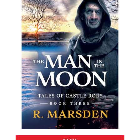
KINDLE