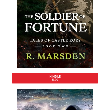
KINDLE
5.99