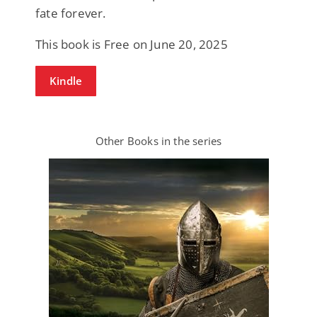
fate forever.
This book is Free on June 20, 2025
Kindle
Other Books in the series