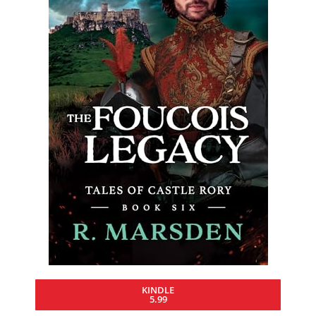
KINDLE
5.99