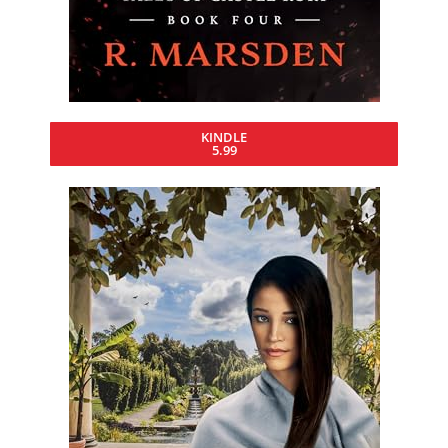
KINDLE
5.99