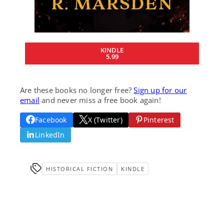
KINDLE
5.99
Are these books no longer free?
Sign up for our
email
and never miss a free book again!
Facebook
X (Twitter)
Pinterest
LinkedIn
HISTORICAL FICTION
KINDLE