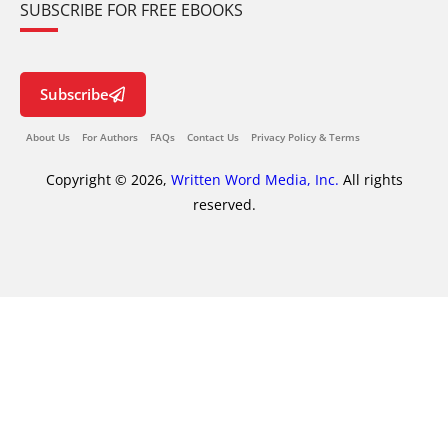
SUBSCRIBE FOR FREE EBOOKS
Subscribe
About Us
For Authors
FAQs
Contact Us
Privacy Policy & Terms
Copyright © 2026,
Written Word Media, Inc.
All rights
reserved.