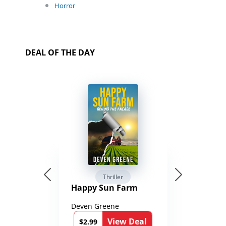
Horror
DEAL OF THE DAY
Thriller
Happy Sun Farm
Deven Greene
View Deal
$2.99