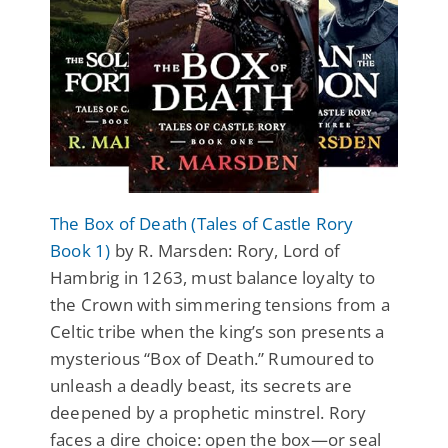
The Box of Death (Tales of Castle Rory
Book 1)
by R. Marsden: Rory, Lord of
Hambrig in 1263, must balance loyalty to
the Crown with simmering tensions from a
Celtic tribe when the king’s son presents a
mysterious “Box of Death.” Rumoured to
unleash a deadly beast, its secrets are
deepened by a prophetic minstrel. Rory
faces a dire choice: open the box—or seal