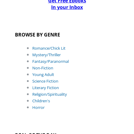
Get Free Ebooks
In your Inbox
BROWSE BY GENRE
Romance/Chick Lit
Mystery/Thriller
Fantasy/Paranormal
Non-Fiction
Young Adult
Science Fiction
Literary Fiction
Religion/Spirituality
Children's
Horror