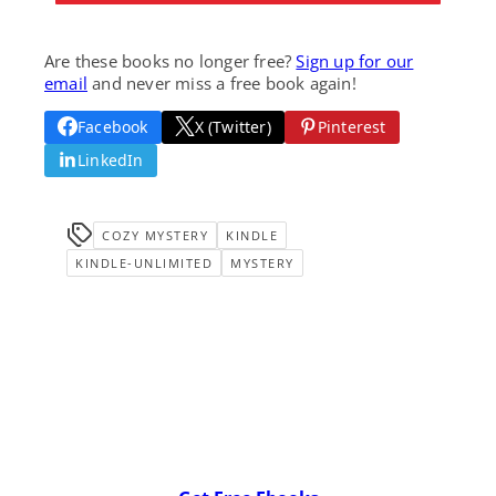
Are these books no longer free?
Sign up for our
email
and never miss a free book again!
Facebook
X (Twitter)
Pinterest
LinkedIn
COZY MYSTERY
KINDLE
KINDLE-UNLIMITED
MYSTERY