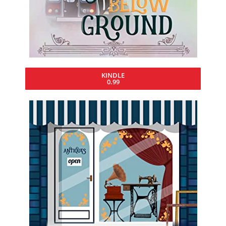
KINDLE
0.99