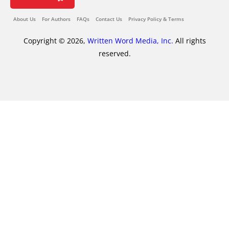
About Us
For Authors
FAQs
Contact Us
Privacy Policy & Terms
Copyright © 2026,
Written Word Media, Inc.
All rights
reserved.