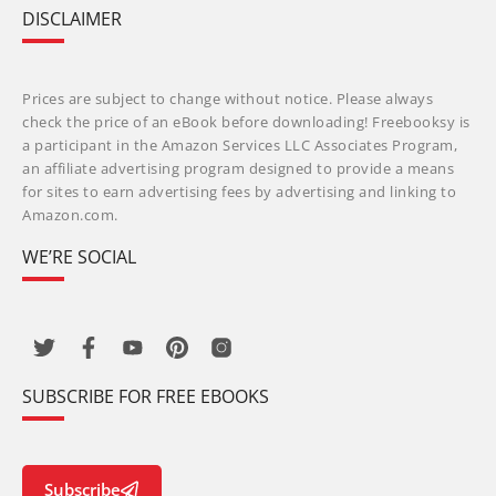
DISCLAIMER
Prices are subject to change without notice. Please always
check the price of an eBook before downloading! Freebooksy is
a participant in the Amazon Services LLC Associates Program,
an affiliate advertising program designed to provide a means
for sites to earn advertising fees by advertising and linking to
Amazon.com.
WE’RE SOCIAL
SUBSCRIBE FOR FREE EBOOKS
Subscribe