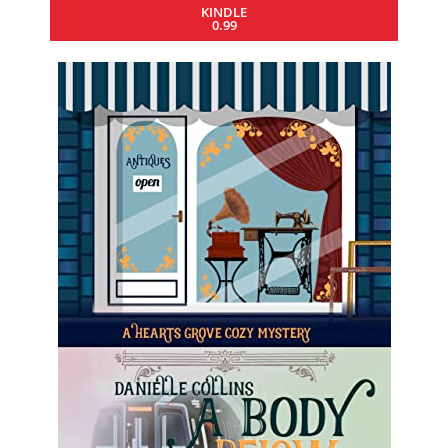
KINDLE
0.99