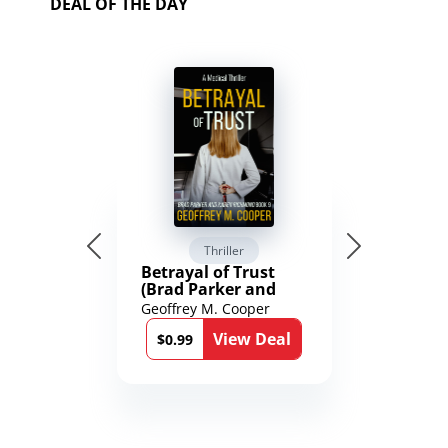
DEAL OF THE DAY
Thriller
Betrayal of Trust
(Brad Parker and
Karen Richmond
Geoffrey M. Cooper
Medical Thrillers
View Deal
Book 9)
$0.99