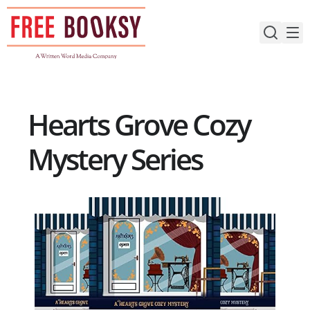
Skip
to
content
Hearts Grove Cozy
Mystery Series