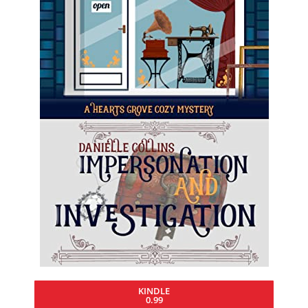
KINDLE
0.99