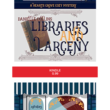
KINDLE
0.99