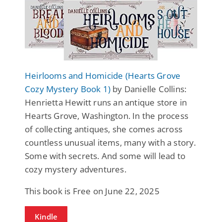
Heirlooms and Homicide (Hearts Grove
Cozy Mystery Book 1)
by Danielle Collins:
Henrietta Hewitt runs an antique store in
Hearts Grove, Washington. In the process
of collecting antiques, she comes across
countless unusual items, many with a story.
Some with secrets. And some will lead to
cozy mystery adventures.
This book is Free on June 22, 2025
Kindle