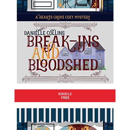
KINDLE
FREE