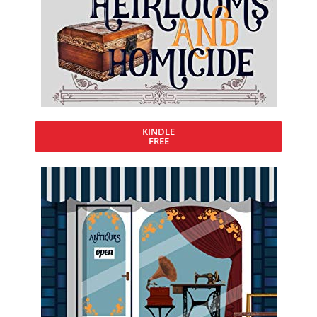
KINDLE
FREE