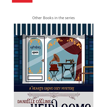
Other Books in the series