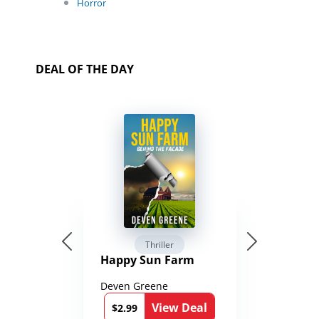
Horror
DEAL OF THE DAY
Thriller
Happy Sun Farm
Deven Greene
View Deal
$2.99