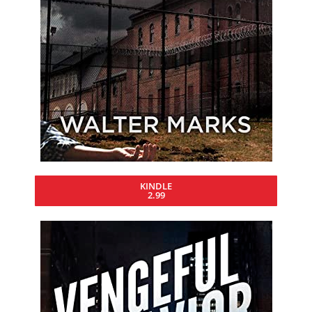
KINDLE
2.99