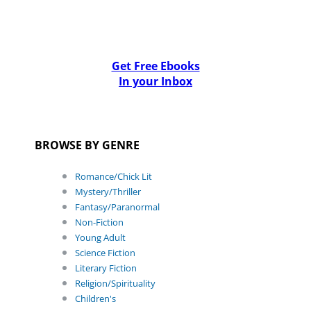
Get Free Ebooks
In your Inbox
BROWSE BY GENRE
Romance/Chick Lit
Mystery/Thriller
Fantasy/Paranormal
Non-Fiction
Young Adult
Science Fiction
Literary Fiction
Religion/Spirituality
Children's