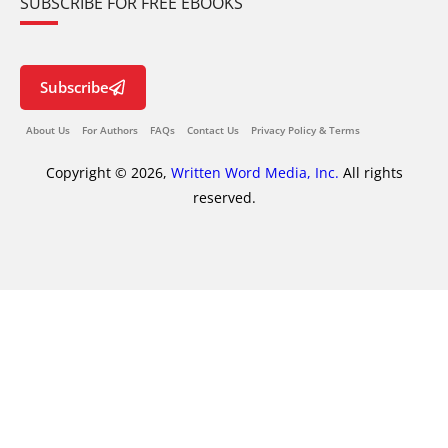
SUBSCRIBE FOR FREE EBOOKS
Subscribe
About Us
For Authors
FAQs
Contact Us
Privacy Policy & Terms
Copyright © 2026,
Written Word Media, Inc.
All rights
reserved.