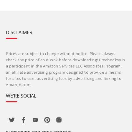
DISCLAIMER
Prices are subject to change without notice. Please always
check the price of an eBook before downloading! Freebooksy is
a participant in the Amazon Services LLC Associates Program,
an affiliate advertising program designed to provide a means
for sites to earn advertising fees by advertising and linking to
Amazon.com.
WE’RE SOCIAL