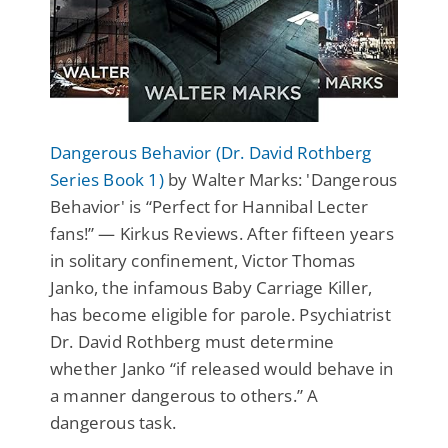
Dangerous Behavior (Dr. David Rothberg
Series Book 1)
by Walter Marks: 'Dangerous
Behavior' is “Perfect for Hannibal Lecter
fans!” — Kirkus Reviews. After fifteen years
in solitary confinement, Victor Thomas
Janko, the infamous Baby Carriage Killer,
has become eligible for parole. Psychiatrist
Dr. David Rothberg must determine
whether Janko “if released would behave in
a manner dangerous to others.” A
dangerous task.