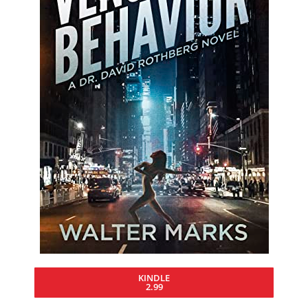
KINDLE
2.99