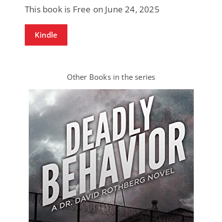
This book is Free on June 24, 2025
Kindle
Other Books in the series