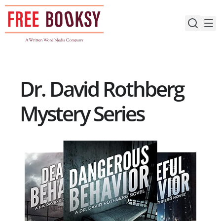
Skip
to
content
Dr. David Rothberg
Mystery Series