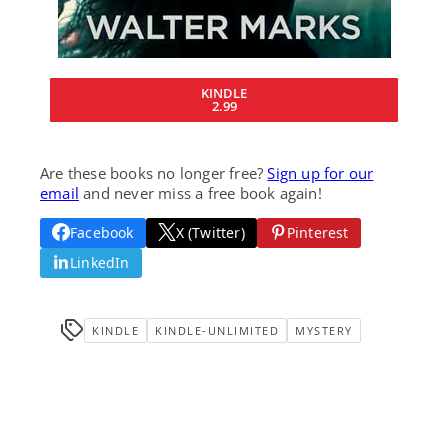
KINDLE
2.99
Are these books no longer free?
Sign up for our
email
and never miss a free book again!
Facebook
X (Twitter)
Pinterest
LinkedIn
KINDLE
KINDLE-UNLIMITED
MYSTERY