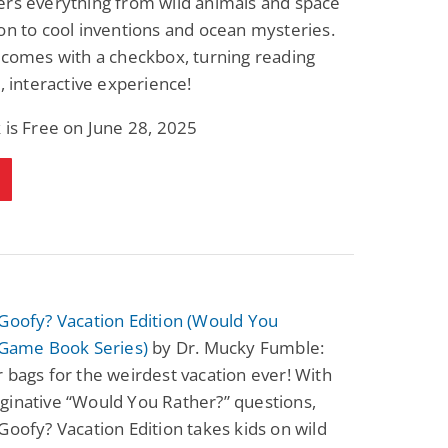
ers everything from wild animals and space
on to cool inventions and ocean mysteries.
 comes with a checkbox, turning reading
n, interactive experience!
 is Free on June 28, 2025
Goofy? Vacation Edition (Would You
 Game Book Series)
by Dr. Mucky Fumble:
 bags for the weirdest vacation ever! With
ginative “Would You Rather?” questions,
Goofy? Vacation Edition takes kids on wild