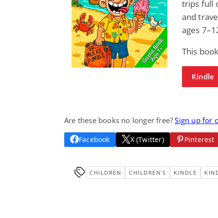
trips ful
and trave
ages 7–1
This book
Kindle
Are these books no longer free?
Sign up for 
Facebook
X (Twitter)
Pinterest
CHILDREN
CHILDREN'S
KINDLE
KIN