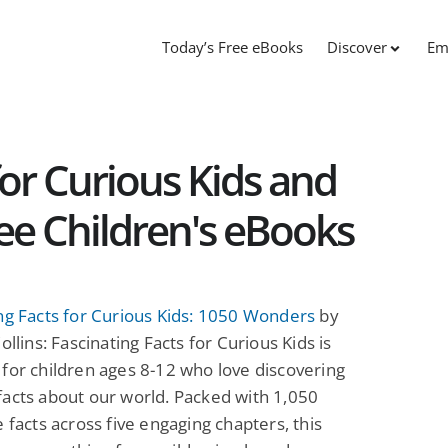
Today’s Free eBooks
Discover
Em
for Curious Kids and
ree Children's eBooks
ng Facts for Curious Kids: 1050 Wonders
by
ollins: Fascinating Facts for Curious Kids is
for children ages 8-12 who love discovering
acts about our world. Packed with 1,050
e facts across five engaging chapters, this