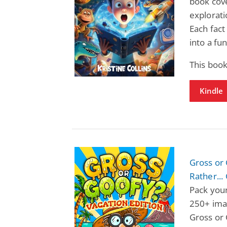
book cov
explorati
Each fact
into a fu
This book
Kindle
Gross or 
Rather...
Pack your
250+ ima
Gross or 