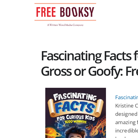
Skip
to
content
Fascinating Facts 
Gross or Goofy: F
Fascinati
Kristine C
designed 
amazing f
incredibl