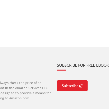
SUBSCRIBE FOR FREE EBOO
lways check the price of an
Subscribe
ant in the Amazon Services LLC
m designed to provide a means for
nking to Amazon.com.