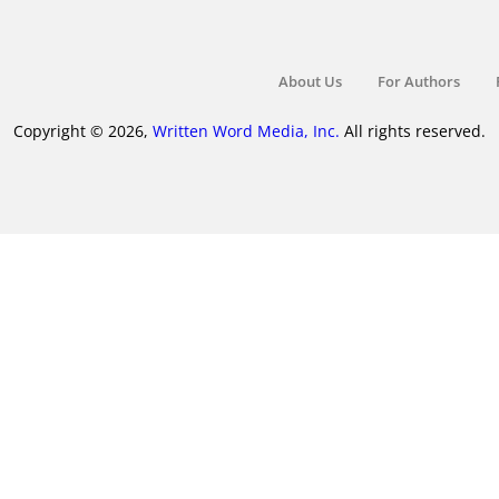
About Us
For Authors
Copyright © 2026,
Written Word Media, Inc.
All rights reserved.