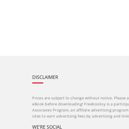
DISCLAIMER
Prices are subject to change without notice. Please a
eBook before downloading! Freebooksy is a particip
Associates Program, an affiliate advertising progra
sites to earn advertising fees by advertising and li
WE’RE SOCIAL