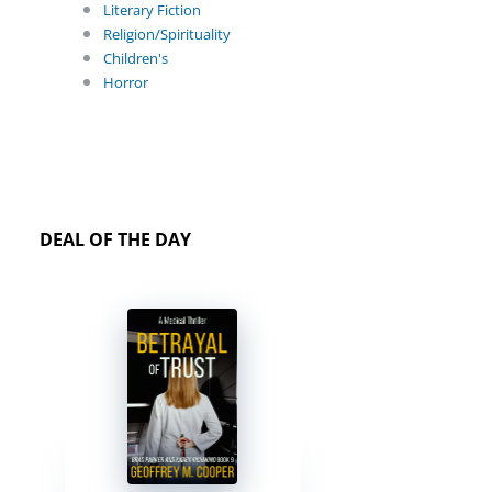
Literary Fiction
Religion/Spirituality
Children's
Horror
DEAL OF THE DAY