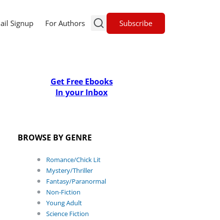
Subscribe
ail Signup
For Authors
Get Free Ebooks
In your Inbox
BROWSE BY GENRE
Romance/Chick Lit
Mystery/Thriller
Fantasy/Paranormal
Non-Fiction
Young Adult
Science Fiction