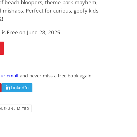
l of beach bloopers, theme park mayhem,
Fantasy / Paranormal
Romantic Suspense
l mishaps. Perfect for curious, goofy kids
Summer of Sci-Fi &
Fatal Equation
Fantasy
2!
Dustin Bilyk and more
Gethyn Jones
 is Free on June 28, 2025
View Deal
View Deal
$0.99
$0.99
our email
and never miss a free book again!
LinkedIn
DLE-UNLIMITED