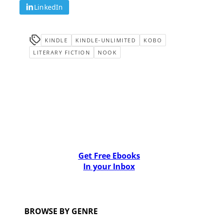
LinkedIn
KINDLE
KINDLE-UNLIMITED
KOBO
LITERARY FICTION
NOOK
Get Free Ebooks
In your Inbox
BROWSE BY GENRE