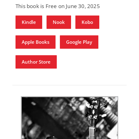
This book is Free on June 30, 2025
Kindle
Nook
Kobo
Apple Books
Google Play
Author Store