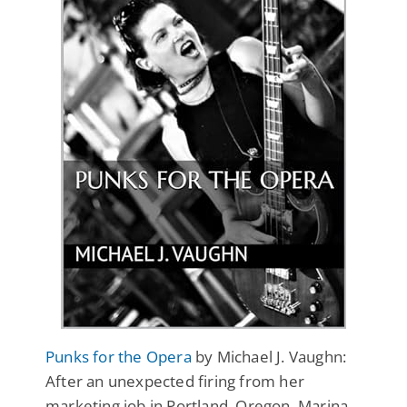
Punks for the Opera
by Michael J. Vaughn:
After an unexpected firing from her
marketing job in Portland, Oregon, Marina