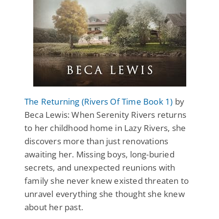
The Returning (Rivers Of Time Book 1)
by
Beca Lewis: When Serenity Rivers returns
to her childhood home in Lazy Rivers, she
discovers more than just renovations
awaiting her. Missing boys, long-buried
secrets, and unexpected reunions with
family she never knew existed threaten to
unravel everything she thought she knew
about her past.