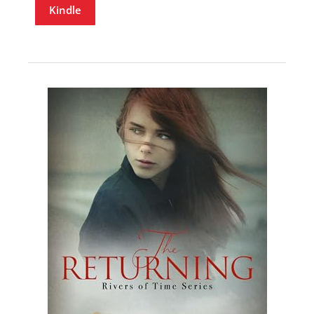
Kindle