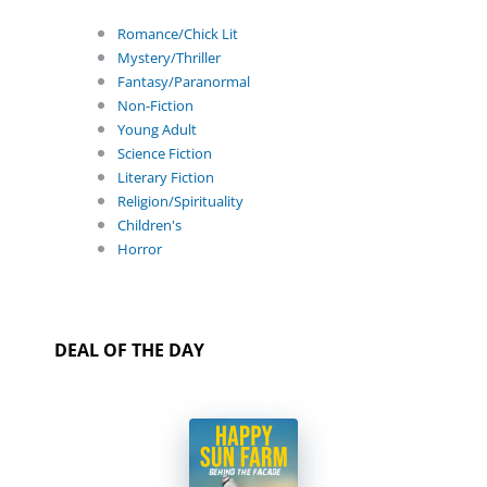
Romance/Chick Lit
Mystery/Thriller
Fantasy/Paranormal
Non-Fiction
Young Adult
Science Fiction
Literary Fiction
Religion/Spirituality
Children's
Horror
DEAL OF THE DAY