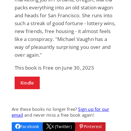
packs everything into an old station wagon
and heads for San Francisco. She runs into
such a streak of good fortune - lottery wins,
new friends, free housing - it almost feels
like a conspiracy. "Michael Vaughn has a
way of pleasantly surprising you over and
over again."
This book is Free on June 30, 2025
Kindle
Are these books no longer free?
Sign up for our
email
and never miss a free book again!
Facebook
X (Twitter)
Pinterest