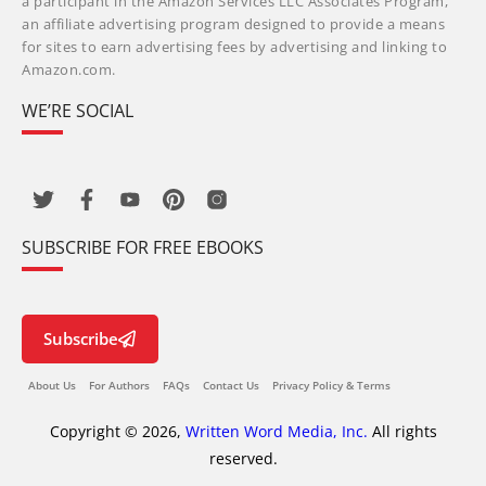
a participant in the Amazon Services LLC Associates Program,
an affiliate advertising program designed to provide a means
for sites to earn advertising fees by advertising and linking to
Amazon.com.
WE’RE SOCIAL
SUBSCRIBE FOR FREE EBOOKS
Subscribe
About Us
For Authors
FAQs
Contact Us
Privacy Policy & Terms
Copyright © 2026,
Written Word Media, Inc.
All rights
reserved.