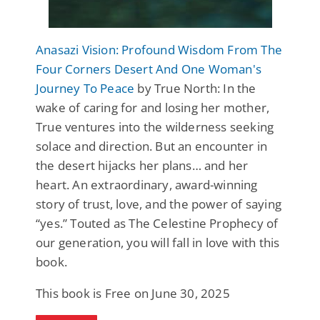
Anasazi Vision: Profound Wisdom From The
Four Corners Desert And One Woman's
Journey To Peace
by True North: In the
wake of caring for and losing her mother,
True ventures into the wilderness seeking
solace and direction. But an encounter in
the desert hijacks her plans… and her
heart. An extraordinary, award-winning
story of trust, love, and the power of saying
“yes.” Touted as The Celestine Prophecy of
our generation, you will fall in love with this
book.
This book is Free on June 30, 2025