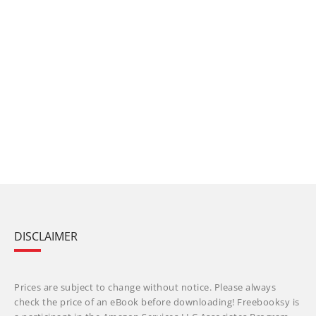
DISCLAIMER
Prices are subject to change without notice. Please always
check the price of an eBook before downloading! Freebooksy is