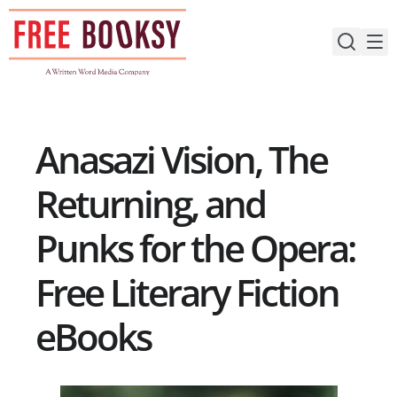
Skip
to
content
Anasazi Vision, The
Returning, and
Punks for the Opera:
Free Literary Fiction
eBooks