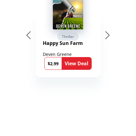
Thriller
Happy Sun Farm
Deven Greene
View Deal
$2.99