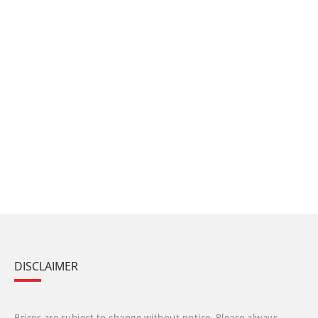
DISCLAIMER
Prices are subject to change without notice. Please always