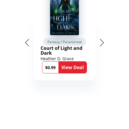
Fantasy / Paranormal
Court of Light and
Dark
Heather D. Grace
View Deal
$0.99