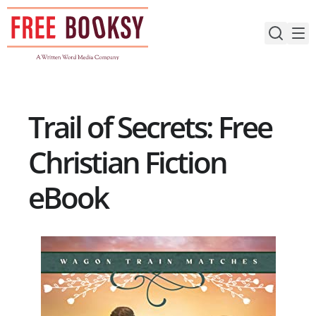
Skip
to
content
Trail of Secrets: Free
Christian Fiction
eBook