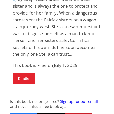
sister and is always the one to protect and
provide for her family. When a dangerous
threat sent the Fairfax sisters on a wagon
train journey west, Stella knew her best bet
was to disguise herself as a man to keep
herself and her sisters safe. Collin has
secrets of his own. But he soon becomes
the only one Stella can trust...
This book is Free on July 1, 2025
Kindle
Is this book no longer free?
Sign up for our email
and never miss a free book again!