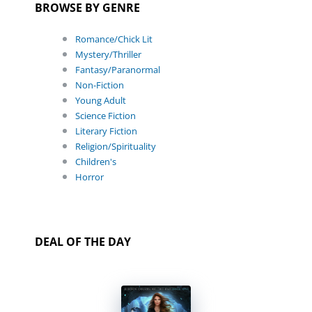
BROWSE BY GENRE
Romance/Chick Lit
Mystery/Thriller
Fantasy/Paranormal
Non-Fiction
Young Adult
Science Fiction
Literary Fiction
Religion/Spirituality
Children's
Horror
DEAL OF THE DAY