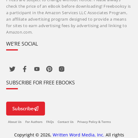
check the price of an eBook before downloading! Freebooksy is
a participant in the Amazon Services LLC Associates Program,
an affiliate advertising program designed to provide a means
for sites to earn advertising fees by advertising and linking to
Amazon.com.
WE’RE SOCIAL
SUBSCRIBE FOR FREE EBOOKS
Subscribe
About Us
For Authors
FAQs
Contact Us
Privacy Policy & Terms
Copyright © 2026,
Written Word Media, Inc.
All rights