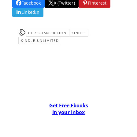
Facebook
X (Twitter)
Pinterest
LinkedIn
CHRISTIAN FICTION
KINDLE
KINDLE-UNLIMITED
Get Free Ebooks
In your Inbox