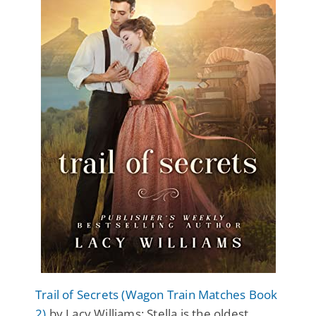
Trail of Secrets (Wagon Train Matches Book
2)
by Lacy Williams: Stella is the oldest