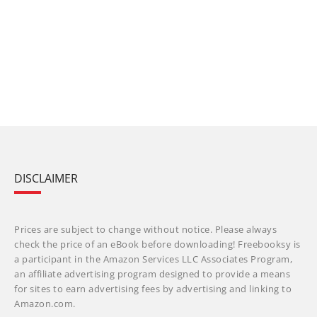
DISCLAIMER
Prices are subject to change without notice. Please always
check the price of an eBook before downloading! Freebooksy is
a participant in the Amazon Services LLC Associates Program,
an affiliate advertising program designed to provide a means
for sites to earn advertising fees by advertising and linking to
Amazon.com.