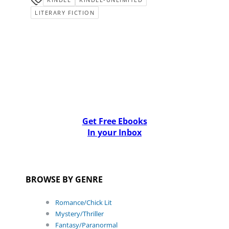
LITERARY FICTION
Get Free Ebooks
In your Inbox
BROWSE BY GENRE
Romance/Chick Lit
Mystery/Thriller
Fantasy/Paranormal