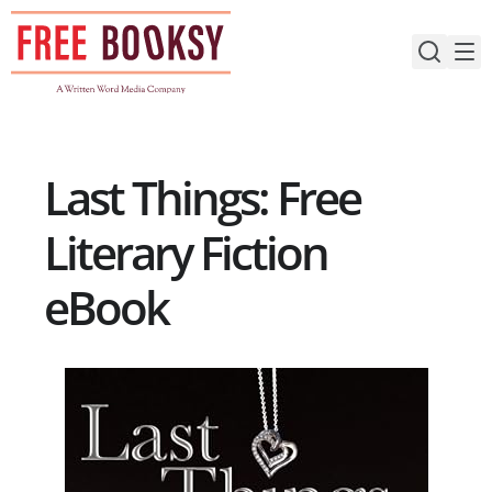
Skip
to
content
Last Things: Free
Literary Fiction
eBook