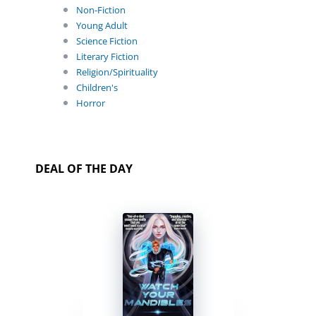
Non-Fiction
Young Adult
Science Fiction
Literary Fiction
Religion/Spirituality
Children's
Horror
DEAL OF THE DAY