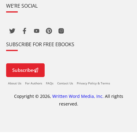
WE’RE SOCIAL
SUBSCRIBE FOR FREE EBOOKS
Subscribe
About Us
For Authors
FAQs
Contact Us
Privacy Policy & Terms
Copyright © 2026,
Written Word Media, Inc.
All rights
reserved.