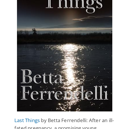
Last Things
by Betta Ferrendelli: After an ill-
fated pregnancy, a promising young