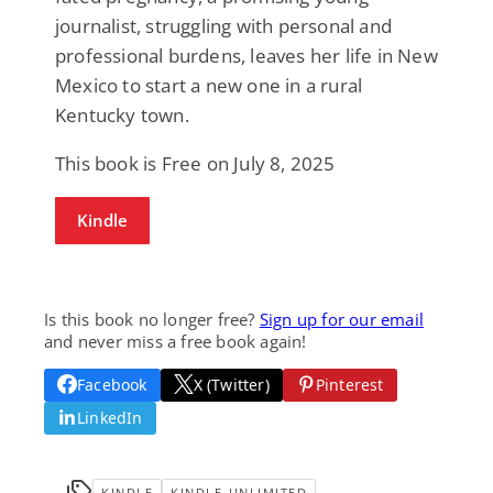
journalist, struggling with personal and
professional burdens, leaves her life in New
Mexico to start a new one in a rural
Kentucky town.
This book is Free on July 8, 2025
Kindle
Is this book no longer free?
Sign up for our email
and never miss a free book again!
Facebook
X (Twitter)
Pinterest
LinkedIn
KINDLE
KINDLE-UNLIMITED