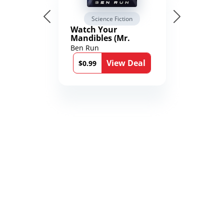
Science Fiction
Watch Your
Mandibles (Mr.
Average and the
Ben Run
12th Stone Book 1)
View Deal
$0.99