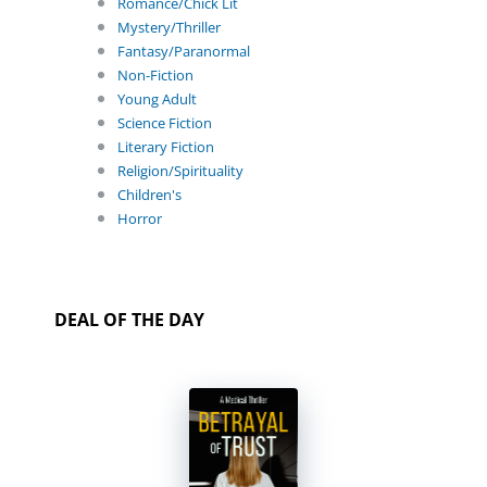
Romance/Chick Lit
Mystery/Thriller
Fantasy/Paranormal
Non-Fiction
Young Adult
Science Fiction
Literary Fiction
Religion/Spirituality
Children's
Horror
DEAL OF THE DAY