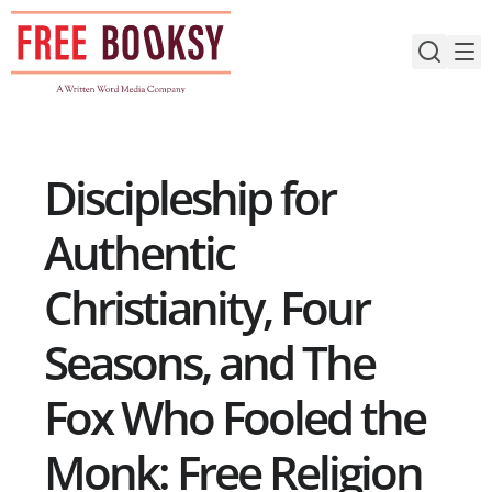
Skip
to
content
Discipleship for
Authentic
Christianity, Four
Seasons, and The
Fox Who Fooled the
Monk: Free Religion