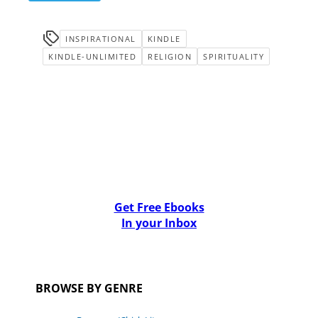
INSPIRATIONAL
KINDLE
KINDLE-UNLIMITED
RELIGION
SPIRITUALITY
Get Free Ebooks
In your Inbox
BROWSE BY GENRE