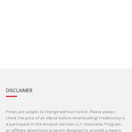
DISCLAIMER
Prices are subject to change without notice. Please always
check the price of an eBook before downloading! Freebooksy is
a participant in the Amazon Services LLC Associates Program,
an affiliate advertising program designed to provide a means