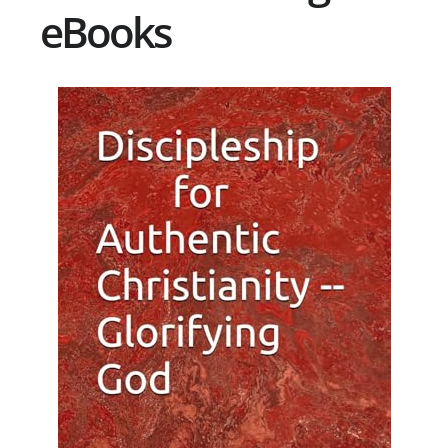
eBooks