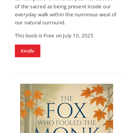
of the sacred as being present inside our
everyday walk within the numinous weal of
our natural surround.
This book is Free on July 10, 2025
Kindle