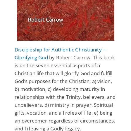
Discipleship for Authentic Christianity --
Glorifying God
by Robert Carrow: This book
is on the seven essential aspects of a
Christian life that will glorify God and fulfill
God’s purposes for the Christian: a) vision,
b) motivation, c) developing maturity in
relationships with the Trinity, believers, and
unbelievers, d) ministry in prayer, Spiritual
gifts, vocation, and all roles of life, e) being
an overcomer regardless of circumstances,
and f) leaving a Godly legacy.