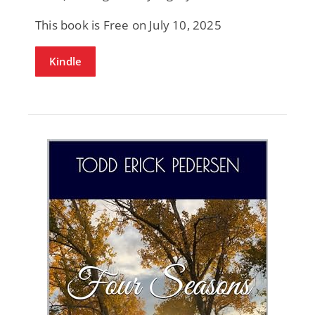
This book is Free on July 10, 2025
Kindle