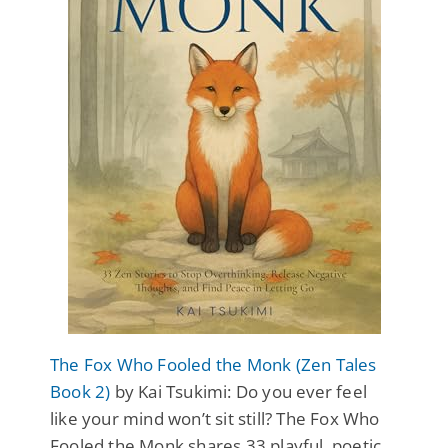
The Fox Who Fooled the Monk (Zen Tales
Book 2)
by Kai Tsukimi: Do you ever feel
like your mind won’t sit still? The Fox Who
Fooled the Monk shares 33 playful, poetic