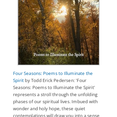
Four Seasons: Poems to Illuminate the
Spirit
by Todd Erick Pedersen: 'Four
Seasons: Poems to Illuminate the Spirit'
represents a stroll through the unfolding
phases of our spiritual lives. Imbued with
wonder and holy hope, these quiet
contemplations will draw you into a sense