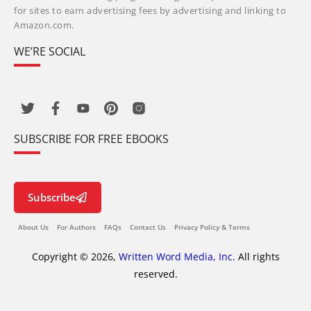
for sites to earn advertising fees by advertising and linking to
Amazon.com.
WE’RE SOCIAL
SUBSCRIBE FOR FREE EBOOKS
Subscribe
About Us
For Authors
FAQs
Contact Us
Privacy Policy & Terms
Copyright © 2026,
Written Word Media, Inc.
All rights
reserved.