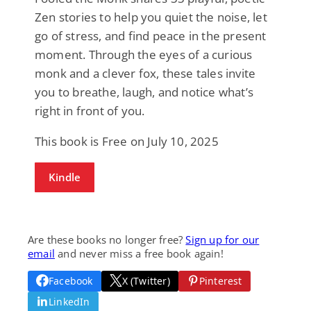
Zen stories to help you quiet the noise, let
go of stress, and find peace in the present
moment. Through the eyes of a curious
monk and a clever fox, these tales invite
you to breathe, laugh, and notice what’s
right in front of you.
This book is Free on July 10, 2025
Kindle
Are these books no longer free?
Sign up for our
email
and never miss a free book again!
Facebook
X (Twitter)
Pinterest
LinkedIn