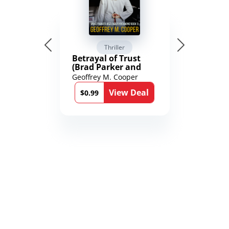
Thriller
Betrayal of Trust
(Brad Parker and
Karen Richmond
Geoffrey M. Cooper
Medical Thrillers
View Deal
Book 9)
$0.99