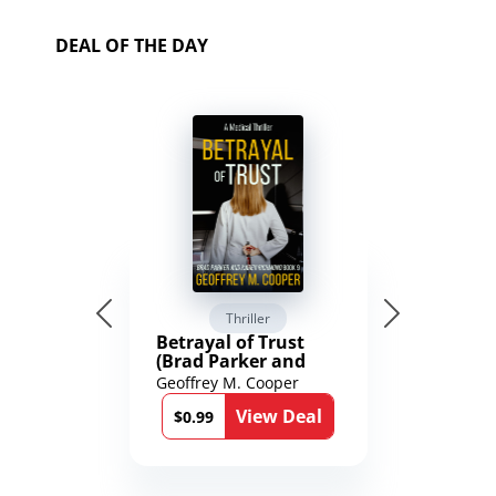
DEAL OF THE DAY
Thriller
Betrayal of Trust
(Brad Parker and
Karen Richmond
Geoffrey M. Cooper
Medical Thrillers
View Deal
Book 9)
$0.99