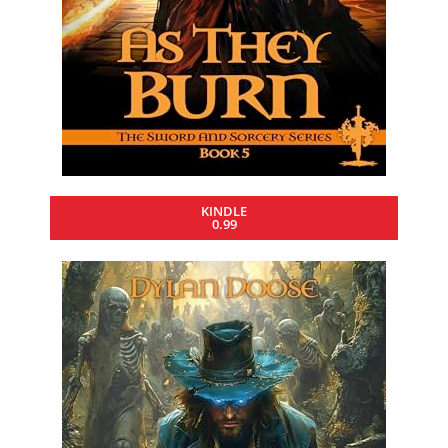
KINDLE
0.99