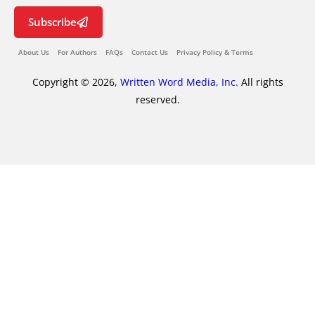
Subscribe
About Us
For Authors
FAQs
Contact Us
Privacy Policy & Terms
Copyright © 2026,
Written Word Media, Inc.
All rights
reserved.