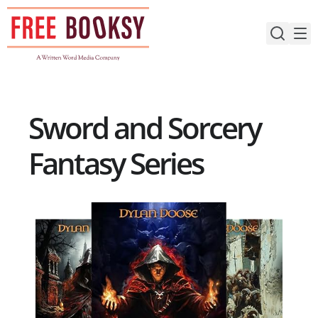
Skip
to
content
Sword and Sorcery
Fantasy Series