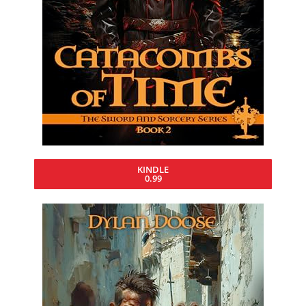
KINDLE
0.99