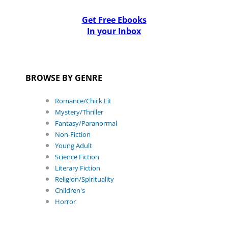
Get Free Ebooks
In your Inbox
BROWSE BY GENRE
Romance/Chick Lit
Mystery/Thriller
Fantasy/Paranormal
Non-Fiction
Young Adult
Science Fiction
Literary Fiction
Religion/Spirituality
Children's
Horror