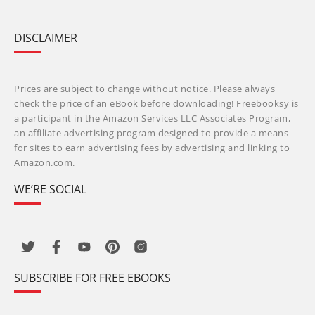
DISCLAIMER
Prices are subject to change without notice. Please always
check the price of an eBook before downloading! Freebooksy is
a participant in the Amazon Services LLC Associates Program,
an affiliate advertising program designed to provide a means
for sites to earn advertising fees by advertising and linking to
Amazon.com.
WE’RE SOCIAL
SUBSCRIBE FOR FREE EBOOKS