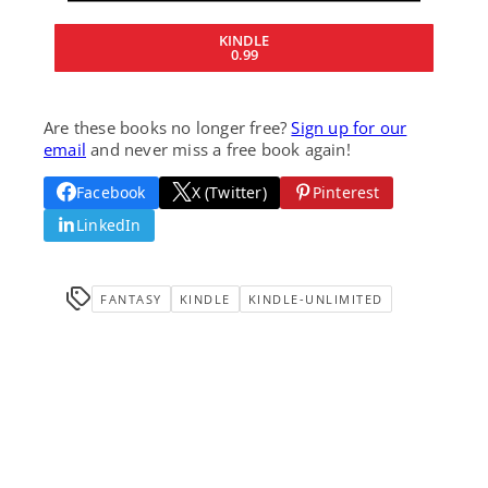
KINDLE
0.99
Are these books no longer free?
Sign up for our
email
and never miss a free book again!
Facebook
X (Twitter)
Pinterest
LinkedIn
FANTASY
KINDLE
KINDLE-UNLIMITED