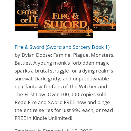
Fire & Sword (Sword and Sorcery Book 1)
by Dylan Doose: Famine. Plague. Monsters.
Battles. A young monk’s forbidden magic
sparks a brutal struggle for a dying realm’s
survival. Dark, gritty, and unputdownable
epic fantasy for fans of The Witcher and
The First Law. Over 100,000 copies sold.
Read Fire and Sword FREE now and binge
the entire series for just 99¢ each, or read
FREE in Kindle Unlimited!
This book is Free on July 10, 2025