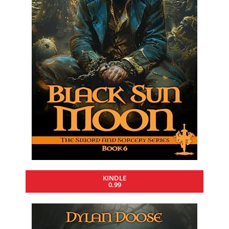
KINDLE
0.99