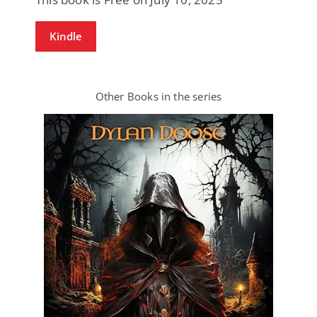
Kindle
Other Books in the series