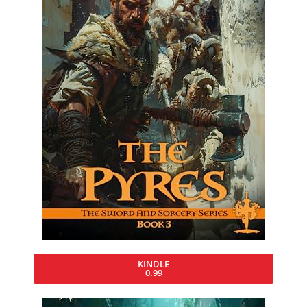
KINDLE
0.99