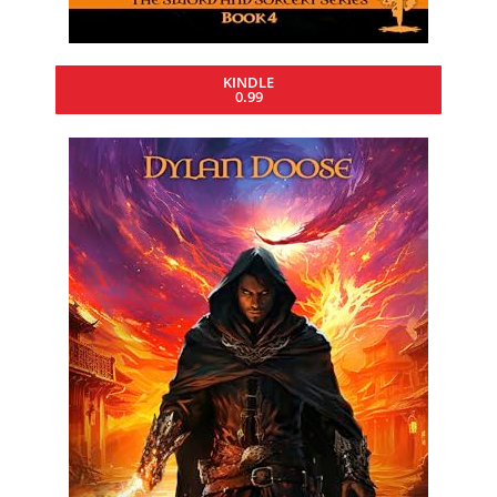
KINDLE
0.99