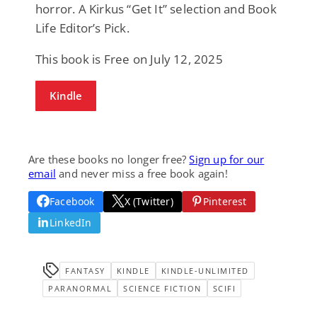
horror. A Kirkus “Get It” selection and Book
Life Editor’s Pick.
This book is Free on July 12, 2025
Kindle
Are these books no longer free?
Sign up for our
email
and never miss a free book again!
Facebook
X (Twitter)
Pinterest
LinkedIn
FANTASY
KINDLE
KINDLE-UNLIMITED
PARANORMAL
SCIENCE FICTION
SCIFI