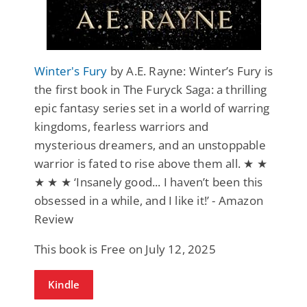
Winter's Fury
by A.E. Rayne: Winter’s Fury is
the first book in The Furyck Saga: a thrilling
epic fantasy series set in a world of warring
kingdoms, fearless warriors and
mysterious dreamers, and an unstoppable
warrior is fated to rise above them all. ★ ★
★ ★ ★ ‘Insanely good... I haven’t been this
obsessed in a while, and I like it!’ - Amazon
Review
This book is Free on July 12, 2025
Kindle