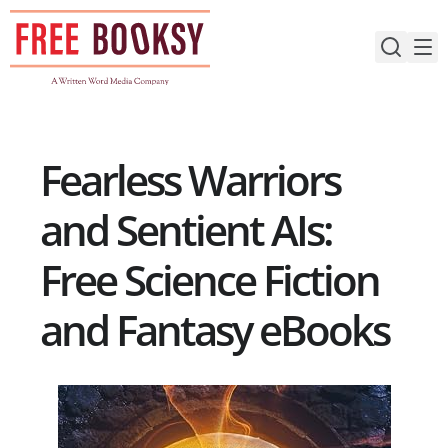
Skip
to
content
Fearless Warriors
and Sentient AIs:
Free Science Fiction
and Fantasy eBooks