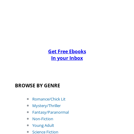
Get Free Ebooks
In your Inbox
BROWSE BY GENRE
Romance/Chick Lit
Mystery/Thriller
Fantasy/Paranormal
Non-Fiction
Young Adult
Science Fiction