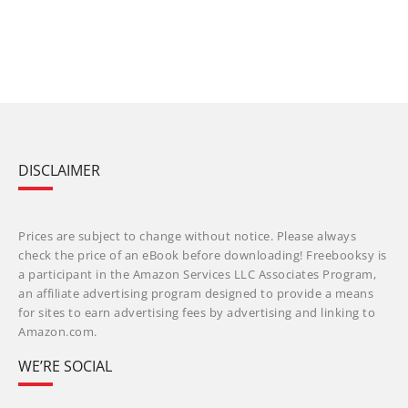
DISCLAIMER
Prices are subject to change without notice. Please always
check the price of an eBook before downloading! Freebooksy is
a participant in the Amazon Services LLC Associates Program,
an affiliate advertising program designed to provide a means
for sites to earn advertising fees by advertising and linking to
Amazon.com.
WE’RE SOCIAL