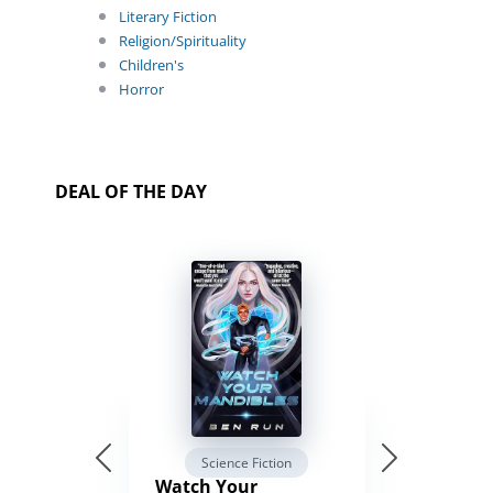
Literary Fiction
Religion/Spirituality
Children's
Horror
DEAL OF THE DAY
Science Fiction
Watch Your