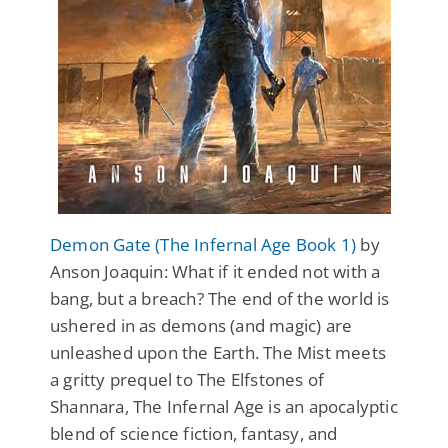
Demon Gate (The Infernal Age Book 1)
by
Anson Joaquin: What if it ended not with a
bang, but a breach? The end of the world is
ushered in as demons (and magic) are
unleashed upon the Earth. The Mist meets
a gritty prequel to The Elfstones of
Shannara, The Infernal Age is an apocalyptic
blend of science fiction, fantasy, and