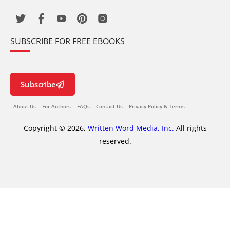
SUBSCRIBE FOR FREE EBOOKS
Subscribe
About Us
For Authors
FAQs
Contact Us
Privacy Policy & Terms
Copyright © 2026,
Written Word Media, Inc.
All rights
reserved.