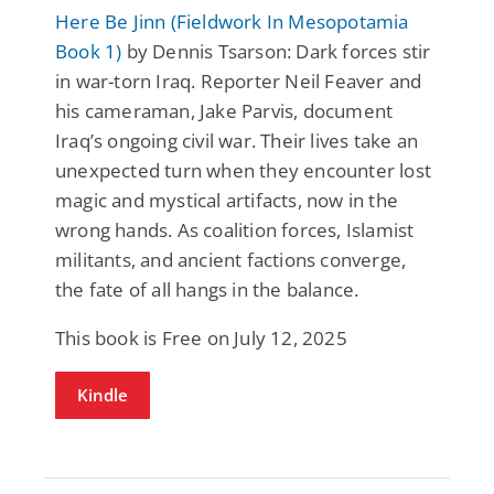
Here Be Jinn (Fieldwork In Mesopotamia
Book 1)
by Dennis Tsarson: Dark forces stir
in war-torn Iraq. Reporter Neil Feaver and
his cameraman, Jake Parvis, document
Iraq’s ongoing civil war. Their lives take an
unexpected turn when they encounter lost
magic and mystical artifacts, now in the
wrong hands. As coalition forces, Islamist
militants, and ancient factions converge,
the fate of all hangs in the balance.
This book is Free on July 12, 2025
Kindle