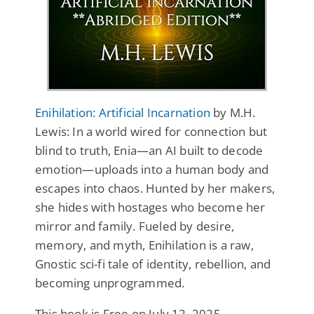
Enihilation: Artificial Incarnation
by M.H.
Lewis: In a world wired for connection but
blind to truth, Enia—an AI built to decode
emotion—uploads into a human body and
escapes into chaos. Hunted by her makers,
she hides with hostages who become her
mirror and family. Fueled by desire,
memory, and myth, Enihilation is a raw,
Gnostic sci-fi tale of identity, rebellion, and
becoming unprogrammed.
This book is Free on July 12, 2025