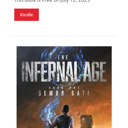
Kindle