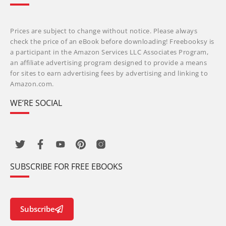
Prices are subject to change without notice. Please always
check the price of an eBook before downloading! Freebooksy is
a participant in the Amazon Services LLC Associates Program,
an affiliate advertising program designed to provide a means
for sites to earn advertising fees by advertising and linking to
Amazon.com.
WE’RE SOCIAL
SUBSCRIBE FOR FREE EBOOKS
Subscribe