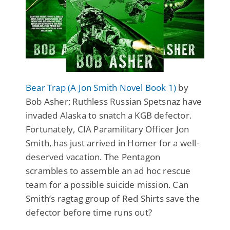
Bear Trap (A Jon Smith Novel Book 1)
by
Bob Asher: Ruthless Russian Spetsnaz have
invaded Alaska to snatch a KGB defector.
Fortunately, CIA Paramilitary Officer Jon
Smith, has just arrived in Homer for a well-
deserved vacation. The Pentagon
scrambles to assemble an ad hoc rescue
team for a possible suicide mission. Can
Smith’s ragtag group of Red Shirts save the
defector before time runs out?