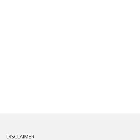
DISCLAIMER