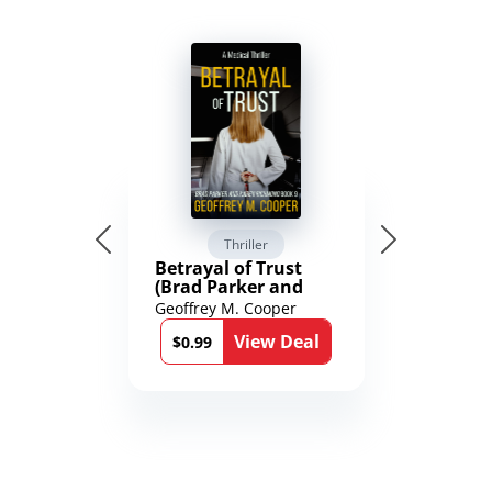
Thriller
Betrayal of Trust
(Brad Parker and
Karen Richmond
Geoffrey M. Cooper
Medical Thrillers
View Deal
Book 9)
$0.99