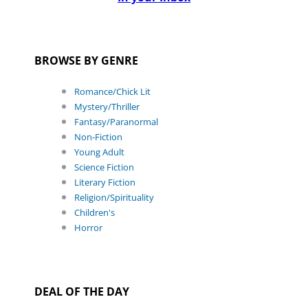
BROWSE BY GENRE
Romance/Chick Lit
Mystery/Thriller
Fantasy/Paranormal
Non-Fiction
Young Adult
Science Fiction
Literary Fiction
Religion/Spirituality
Children's
Horror
DEAL OF THE DAY