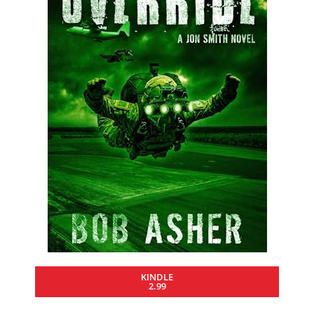
KINDLE
2.99