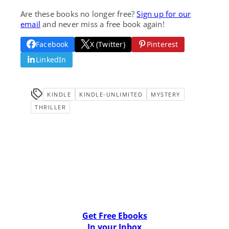
Are these books no longer free?
Sign up for our
email
and never miss a free book again!
Facebook
X (Twitter)
Pinterest
LinkedIn
KINDLE
KINDLE-UNLIMITED
MYSTERY
THRILLER
Get Free Ebooks
In your Inbox