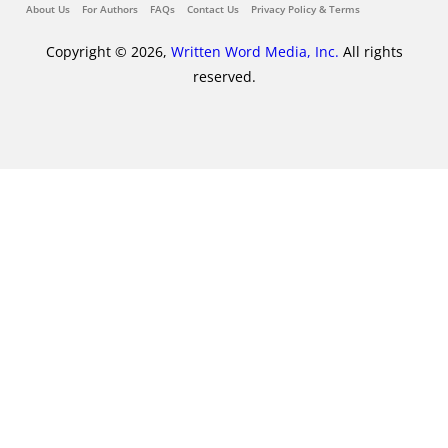
About Us
For Authors
FAQs
Contact Us
Privacy Policy & Terms
Copyright © 2026,
Written Word Media, Inc.
All rights
reserved.