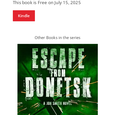
This book is Free on July 15, 2025
Kindle
Other Books in the series