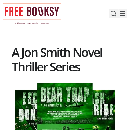
Skip
to
content
A Jon Smith Novel
Thriller Series