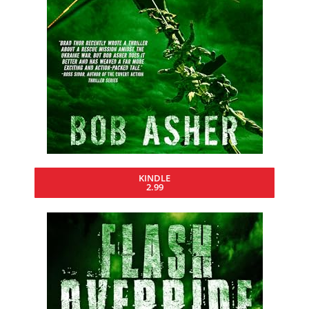
KINDLE
2.99