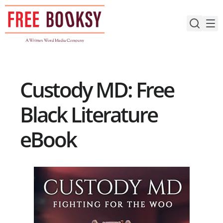
Skip
to
content
Custody MD: Free
Black Literature
eBook