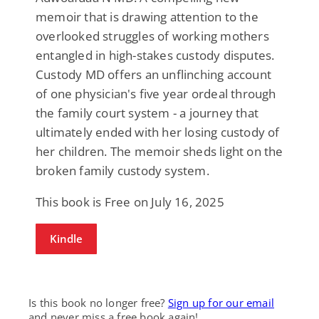
memoir that is drawing attention to the
overlooked struggles of working mothers
entangled in high-stakes custody disputes.
Custody MD offers an unflinching account
of one physician's five year ordeal through
the family court system - a journey that
ultimately ended with her losing custody of
her children. The memoir sheds light on the
broken family custody system.
This book is Free on July 16, 2025
Kindle
Is this book no longer free?
Sign up for our email
and never miss a free book again!