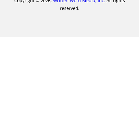
Copyright © 2026,
Written Word Media, Inc.
All rights
reserved.