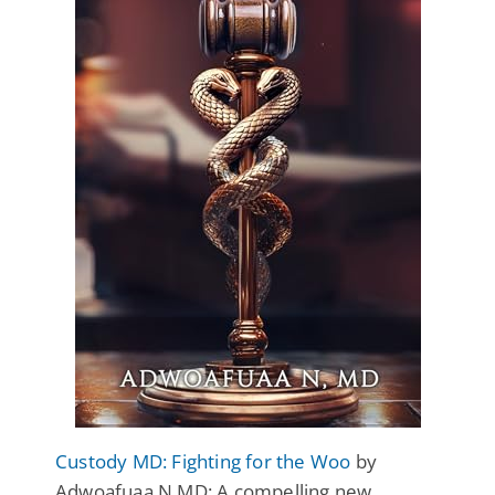
Custody MD: Fighting for the Woo
by
Adwoafuaa N MD: A compelling new