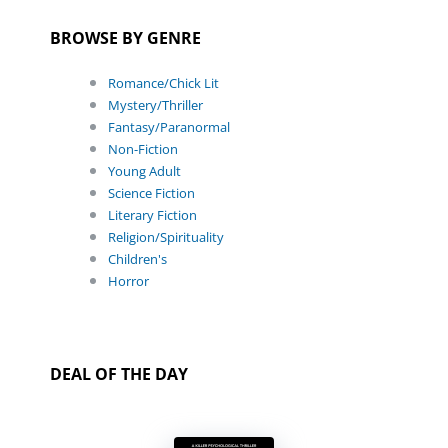
BROWSE BY GENRE
Romance/Chick Lit
Mystery/Thriller
Fantasy/Paranormal
Non-Fiction
Young Adult
Science Fiction
Literary Fiction
Religion/Spirituality
Children's
Horror
DEAL OF THE DAY