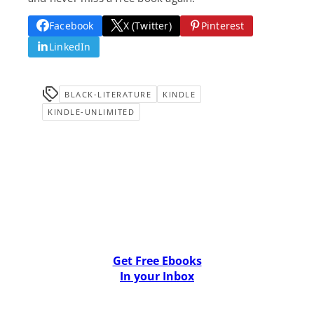
Facebook
X (Twitter)
Pinterest
LinkedIn
BLACK-LITERATURE
KINDLE
KINDLE-UNLIMITED
Get Free Ebooks
In your Inbox