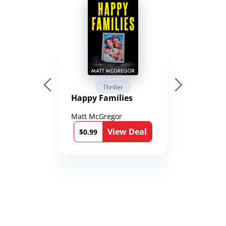
Thriller
Happy Families
Matt McGregor
View Deal
$0.99