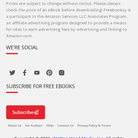
Prices are subject to change without notice. Please always
check the price of an eBook before downloading! Freebooksy is
a participant in the Amazon Services LLC Associates Program,
an affiliate advertising program designed to provide a means
for sites to earn advertising fees by advertising and linking to
Amazon.com.
WE’RE SOCIAL
SUBSCRIBE FOR FREE EBOOKS
Subscribe
About Us
For Authors
FAQs
Contact Us
Privacy Policy & Terms