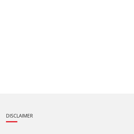
DISCLAIMER