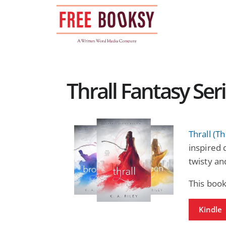
Skip
to
content
Thrall Fantasy Ser
Thrall (Th
inspired 
twisty an
This book
Kindle