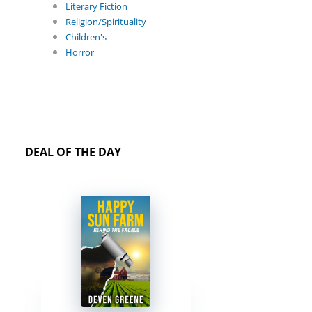
Literary Fiction
Religion/Spirituality
Children's
Horror
DEAL OF THE DAY