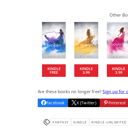
Other Boo
KINDLE
KINDLE
KINDLE
FREE
3.99
3.99
Are these books no longer free?
Sign up for 
Facebook
X (Twitter)
Pinterest
FANTASY
KINDLE
KINDLE-UNLIMITED