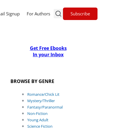
Subscribe
ail Signup
For Authors
Get Free Ebooks
In your Inbox
BROWSE BY GENRE
Romance/Chick Lit
Mystery/Thriller
Fantasy/Paranormal
Non-Fiction
Young Adult
Science Fiction