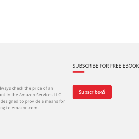
SUBSCRIBE FOR FREE EBOO
lways check the price of an
Subscribe
ant in the Amazon Services LLC
m designed to provide a means for
nking to Amazon.com.