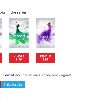
ks in the series
KINDLE
KINDLE
3.99
3.99
our email
and never miss a free book again!
LinkedIn