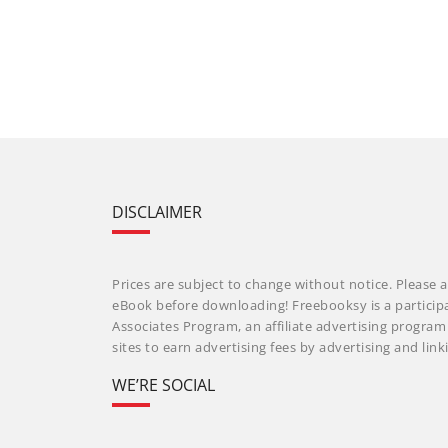
DISCLAIMER
Prices are subject to change without notice. Please a
eBook before downloading! Freebooksy is a particip
Associates Program, an affiliate advertising progra
sites to earn advertising fees by advertising and li
WE’RE SOCIAL