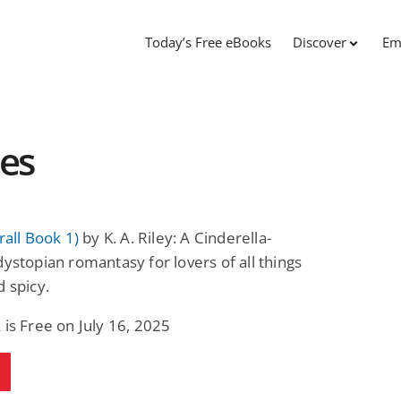
Today’s Free eBooks
Discover
Em
ies
rall Book 1)
by K. A. Riley: A Cinderella-
dystopian romantasy for lovers of all things
d spicy.
 is Free on July 16, 2025