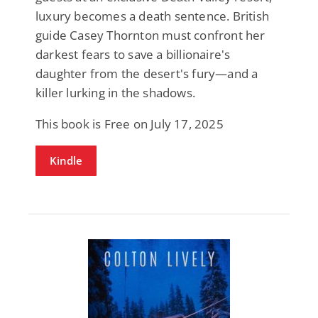
luxury becomes a death sentence. British
guide Casey Thornton must confront her
darkest fears to save a billionaire's
daughter from the desert's fury—and a
killer lurking in the shadows.
This book is Free on July 17, 2025
Kindle