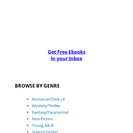
Get Free Ebooks
In your Inbox
BROWSE BY GENRE
Romance/Chick Lit
Mystery/Thriller
Fantasy/Paranormal
Non-Fiction
Young Adult
Science Fiction