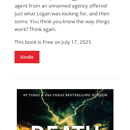
agent from an unnamed agency offered
just what Logan was looking for, and then
some. You think you know the way things
work? Think again.
This book is Free on July 17, 2025
Kindle