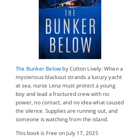
The Bunker Below
by Colton Lively: When a
mysterious blackout strands a luxury yacht
at sea, nurse Lena must protect a young
boy and lead a fractured crew with no
power, no contact, and no idea what caused
the silence. Supplies are running out, and
someone is watching from the island.
This book is Free on July 17, 2025