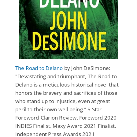
The Road to Delano
by John DeSimone:
"Devastating and triumphant, The Road to
Delano is a meticulous historical novel that
honors the bravery and sacrifices of those
who stand up to injustice, even at great
peril to their own well being." 5 Star
Foreword-Clarion Review. Foreword 2020
INDIES Finalist. Maxy Award 2021 Finalist.
Independent Press Awards 2021