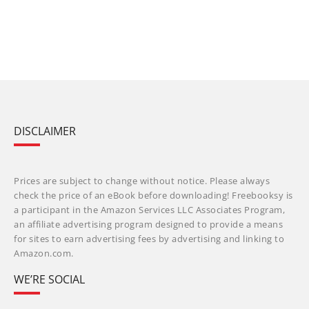
DISCLAIMER
Prices are subject to change without notice. Please always
check the price of an eBook before downloading! Freebooksy is
a participant in the Amazon Services LLC Associates Program,
an affiliate advertising program designed to provide a means
for sites to earn advertising fees by advertising and linking to
Amazon.com.
WE’RE SOCIAL