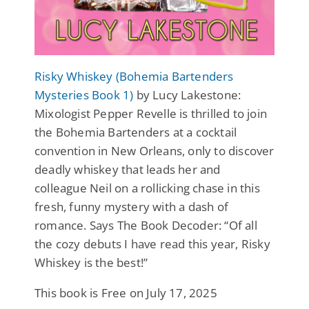
Risky Whiskey (Bohemia Bartenders
Mysteries Book 1)
by Lucy Lakestone:
Mixologist Pepper Revelle is thrilled to join
the Bohemia Bartenders at a cocktail
convention in New Orleans, only to discover
deadly whiskey that leads her and
colleague Neil on a rollicking chase in this
fresh, funny mystery with a dash of
romance. Says The Book Decoder: “Of all
the cozy debuts I have read this year, Risky
Whiskey is the best!”
This book is Free on July 17, 2025