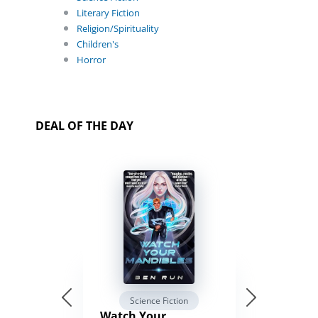
Literary Fiction
Religion/Spirituality
Children's
Horror
DEAL OF THE DAY
Science Fiction
Watch Your