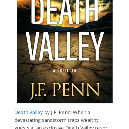
Death Valley
by J.F. Penn: When a
devastating sandstorm traps wealthy
guests at an exclusive Death Valley resort,