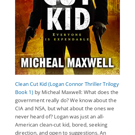
Clean Cut Kid (Logan Connor Thriller Trilogy
Book 1)
by Micheal Maxwell: What does the
government really do? We know about the
CIA and NSA, but what about the ones we
never heard of? Logan was just an all-
American clean-cut kid, bored, seeking
direction, and open to suggestions. An