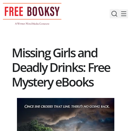
Skip
to
content
Missing Girls and
Deadly Drinks: Free
Mystery eBooks