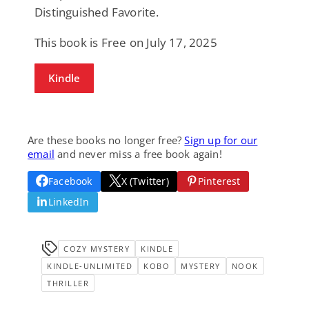
Distinguished Favorite.
This book is Free on July 17, 2025
Kindle
Are these books no longer free?
Sign up for our
email
and never miss a free book again!
Facebook
X (Twitter)
Pinterest
LinkedIn
COZY MYSTERY
KINDLE
KINDLE-UNLIMITED
KOBO
MYSTERY
NOOK
THRILLER