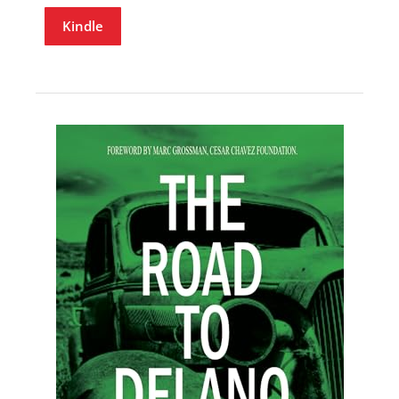
Kindle