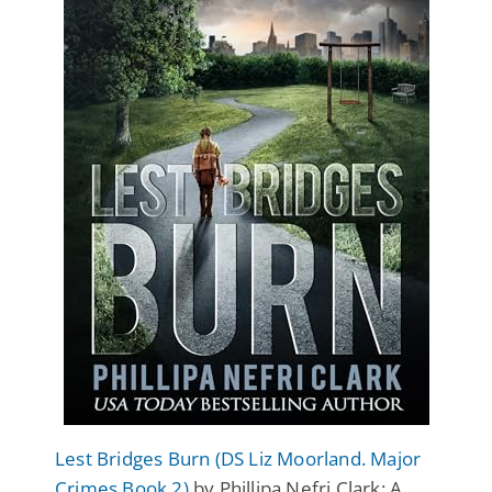
Lest Bridges Burn (DS Liz Moorland. Major
Crimes Book 2)
by Phillipa Nefri Clark: A