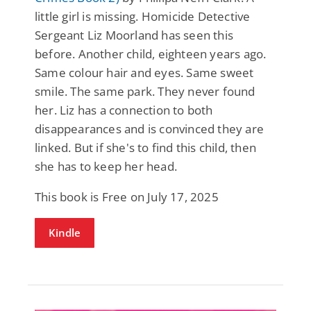
little girl is missing. Homicide Detective
Sergeant Liz Moorland has seen this
before. Another child, eighteen years ago.
Same colour hair and eyes. Same sweet
smile. The same park. They never found
her. Liz has a connection to both
disappearances and is convinced they are
linked. But if she's to find this child, then
she has to keep her head.
This book is Free on July 17, 2025
Kindle