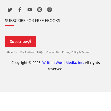
SUBSCRIBE FOR FREE EBOOKS
Subscribe
About Us
For Authors
FAQs
Contact Us
Privacy Policy & Terms
Copyright © 2026,
Written Word Media, Inc.
All rights
reserved.