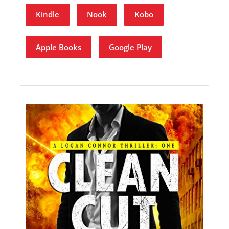
Kindle
Nook
Kobo
Apple Books
Google Play