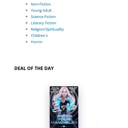
Non-Fiction
Young Adult
Science Fiction
Literary Fiction
Religion/Spirituality
Children's
Horror
DEAL OF THE DAY