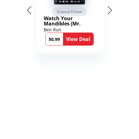
Science Fiction
Watch Your
Mandibles (Mr.
Average and the
Ben Run
12th Stone Book 1)
View Deal
$0.99