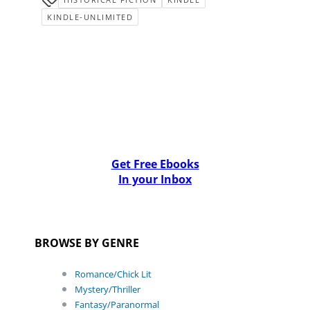
KINDLE-UNLIMITED
Get Free Ebooks
In your Inbox
BROWSE BY GENRE
Romance/Chick Lit
Mystery/Thriller
Fantasy/Paranormal