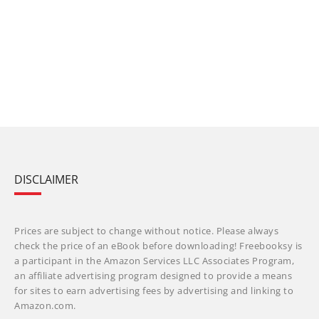
DISCLAIMER
Prices are subject to change without notice. Please always
check the price of an eBook before downloading! Freebooksy is
a participant in the Amazon Services LLC Associates Program,
an affiliate advertising program designed to provide a means
for sites to earn advertising fees by advertising and linking to
Amazon.com.