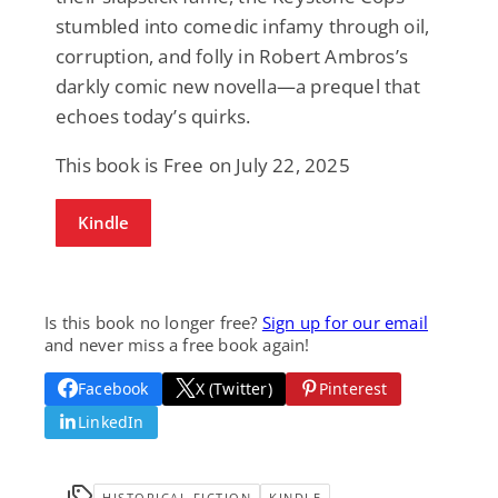
stumbled into comedic infamy through oil,
corruption, and folly in Robert Ambros’s
darkly comic new novella—a prequel that
echoes today’s quirks.
This book is Free on July 22, 2025
Kindle
Is this book no longer free?
Sign up for our email
and never miss a free book again!
Facebook
X (Twitter)
Pinterest
LinkedIn
HISTORICAL FICTION
KINDLE