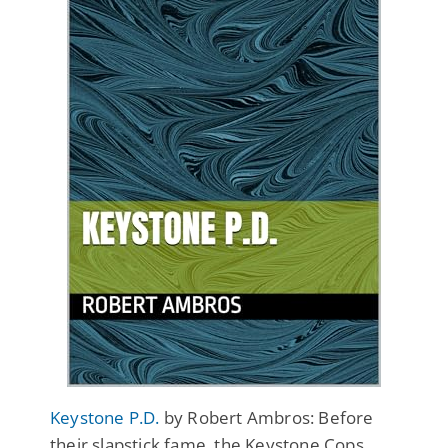
Keystone P.D.
by Robert Ambros: Before
their slapstick fame, the Keystone Cops