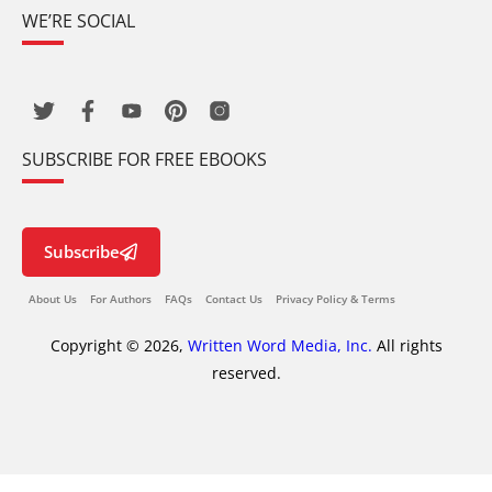
WE’RE SOCIAL
SUBSCRIBE FOR FREE EBOOKS
Subscribe
About Us
For Authors
FAQs
Contact Us
Privacy Policy & Terms
Copyright © 2026,
Written Word Media, Inc.
All rights
reserved.