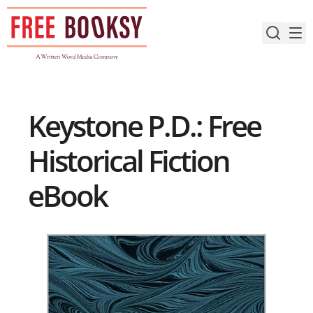
Skip
to
content
Keystone P.D.: Free
Historical Fiction
eBook