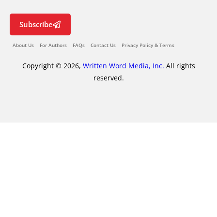
Subscribe
About Us
For Authors
FAQs
Contact Us
Privacy Policy & Terms
Copyright © 2026,
Written Word Media, Inc.
All rights
reserved.