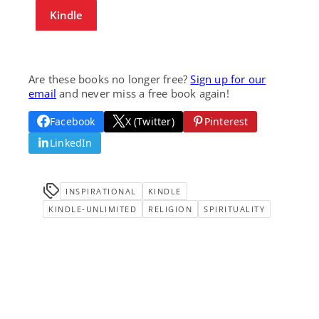
Kindle
Are these books no longer free?
Sign up for our
email
and never miss a free book again!
Facebook
X (Twitter)
Pinterest
LinkedIn
INSPIRATIONAL
KINDLE
KINDLE-UNLIMITED
RELIGION
SPIRITUALITY