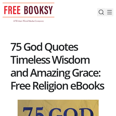
Skip
to
content
75 God Quotes
Timeless Wisdom
and Amazing Grace:
Free Religion eBooks