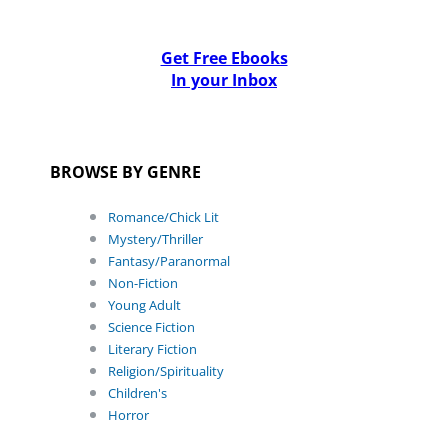
Get Free Ebooks
In your Inbox
BROWSE BY GENRE
Romance/Chick Lit
Mystery/Thriller
Fantasy/Paranormal
Non-Fiction
Young Adult
Science Fiction
Literary Fiction
Religion/Spirituality
Children's
Horror