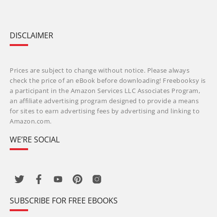
DISCLAIMER
Prices are subject to change without notice. Please always
check the price of an eBook before downloading! Freebooksy is
a participant in the Amazon Services LLC Associates Program,
an affiliate advertising program designed to provide a means
for sites to earn advertising fees by advertising and linking to
Amazon.com.
WE’RE SOCIAL
SUBSCRIBE FOR FREE EBOOKS