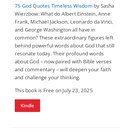
75 God Quotes Timeless Wisdom
by Sasha
Wierzbow: What do Albert Einstein, Anne
Frank, Michael Jackson, Leonardo da Vinci,
and George Washington all have in
common? These extraordinary figures left
behind powerful words about God that still
resonate today. Their profound words
about God – now paired with Bible verses
and commentary – will deepen your faith
and challenge your thinking.
This book is Free on July 23, 2025
Kindle