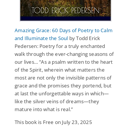
Amazing Grace: 60 Days of Poetry to Calm
and Illuminate the Soul
by Todd Erick
Pedersen: Poetry for a truly enchanted
walk through the ever-changing seasons of
our lives… “As a psalm written to the heart
of the Spirit, wherein what matters the
most are not only the invisible patterns of
grace and the promises they portend, but
at last the unforgettable ways in which—
like the silver veins of dreams—they
mature into what is real.”
This book is Free on July 23, 2025