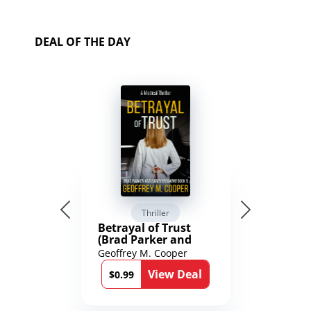
DEAL OF THE DAY
Thriller
Betrayal of Trust
(Brad Parker and
Karen Richmond
Geoffrey M. Cooper
Medical Thrillers
View Deal
Book 9)
$0.99