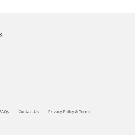
KS
FAQs
Contact Us
Privacy Policy & Terms