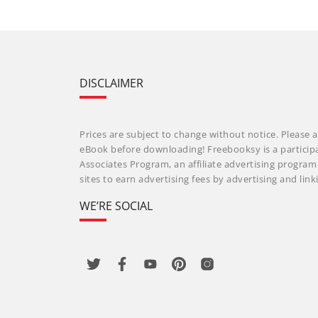
DISCLAIMER
Prices are subject to change without notice. Please a
eBook before downloading! Freebooksy is a particip
Associates Program, an affiliate advertising progra
sites to earn advertising fees by advertising and li
WE’RE SOCIAL