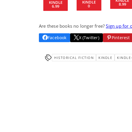
KINDLE
KINDLE
KINDLE
8.99
0
6.99
Are these books no longer free?
Sign up for 
Facebook
X (Twitter)
Pinterest
HISTORICAL FICTION
KINDLE
KINDLE