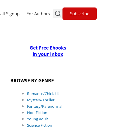
Subscribe
ail Signup
For Authors
Get Free Ebooks
In your Inbox
BROWSE BY GENRE
Romance/Chick Lit
Mystery/Thriller
Fantasy/Paranormal
Non-Fiction
Young Adult
Science Fiction