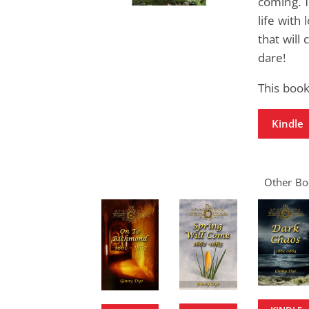
coming. 
life with
that will 
dare!
This book
Kindle
Other Boo