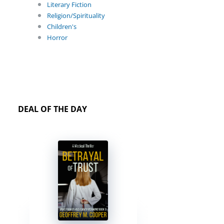
Literary Fiction
Religion/Spirituality
Children's
Horror
DEAL OF THE DAY