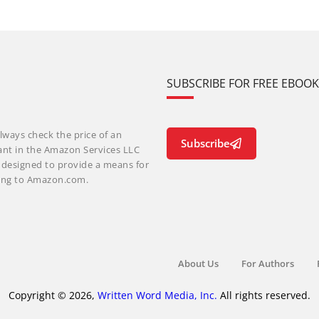
SUBSCRIBE FOR FREE EBOO
lways check the price of an
Subscribe
ant in the Amazon Services LLC
m designed to provide a means for
nking to Amazon.com.
About Us
For Authors
Copyright © 2026,
Written Word Media, Inc.
All rights reserved.