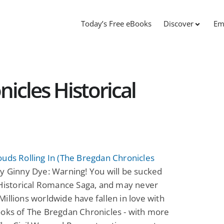
Today’s Free eBooks
Discover
Em
icles Historical
uds Rolling In (The Bregdan Chronicles
y Ginny Dye: Warning! You will be sucked
 Historical Romance Saga, and may never
illions worldwide have fallen in love with
oks of The Bregdan Chronicles - with more