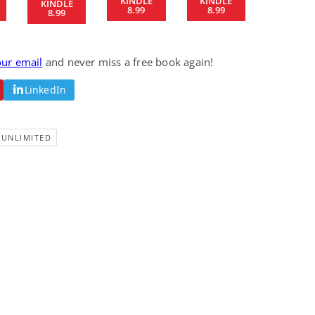
KINDLE
KINDLE
KINDLE
8.99
8.99
Fantasy / Paranormal
Romantic Suspense
8.99
Summer of Sci-Fi &
Fatal Equation
Fantasy
Dustin Bilyk and more
Gethyn Jones
our email
and never miss a free book again!
View Deal
View Deal
$0.99
$0.99
LinkedIn
-UNLIMITED