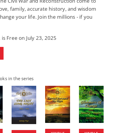
The Civil War and Reconstruction come to
 love, family, accurate history, and wisdom
change your life. Join the millions - if you
 is Free on July 23, 2025
ks in the series