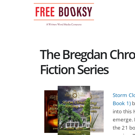
Skip
to
content
The Bregdan Chron
Fiction Series
Storm Clo
Book 1)
b
into this
emerge. M
the 21 bo