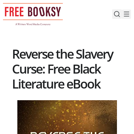
Skip
to
content
Reverse the Slavery
Curse: Free Black
Literature eBook