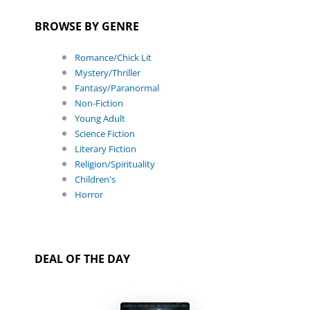
BROWSE BY GENRE
Romance/Chick Lit
Mystery/Thriller
Fantasy/Paranormal
Non-Fiction
Young Adult
Science Fiction
Literary Fiction
Religion/Spirituality
Children's
Horror
DEAL OF THE DAY