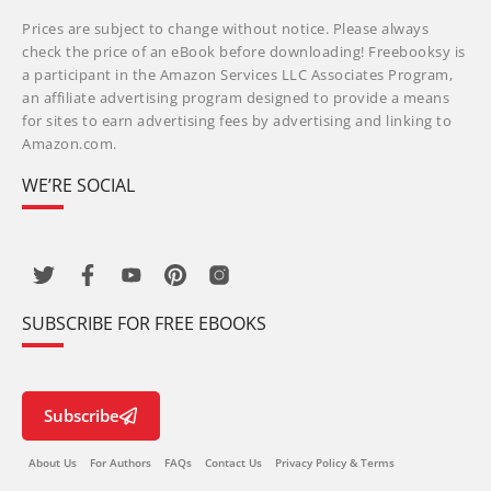
Prices are subject to change without notice. Please always
check the price of an eBook before downloading! Freebooksy is
a participant in the Amazon Services LLC Associates Program,
an affiliate advertising program designed to provide a means
for sites to earn advertising fees by advertising and linking to
Amazon.com.
WE’RE SOCIAL
SUBSCRIBE FOR FREE EBOOKS
Subscribe
About Us
For Authors
FAQs
Contact Us
Privacy Policy & Terms