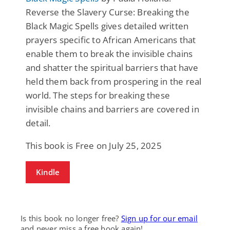
Reverse the Slavery Curse: Breaking the
Black Magic Spells gives detailed written
prayers specific to African Americans that
enable them to break the invisible chains
and shatter the spiritual barriers that have
held them back from prospering in the real
world. The steps for breaking these
invisible chains and barriers are covered in
detail.
This book is Free on July 25, 2025
Kindle
Is this book no longer free?
Sign up for our email
and never miss a free book again!