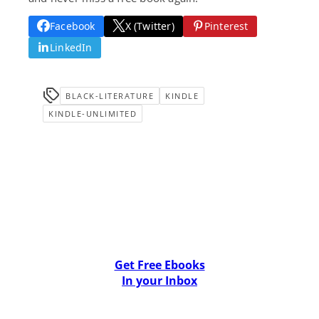
Facebook
X (Twitter)
Pinterest
LinkedIn
BLACK-LITERATURE
KINDLE
KINDLE-UNLIMITED
Get Free Ebooks
In your Inbox