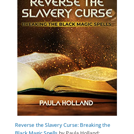
Reverse the Slavery Curse: Breaking the
Black Magic Spells
by Paula Holland: