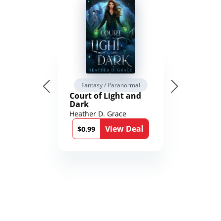
Fantasy / Paranormal
Court of Light and
Dark
Heather D. Grace
View Deal
$0.99