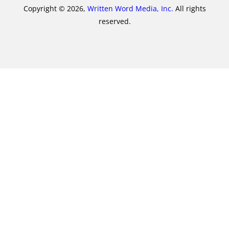
Copyright © 2026,
Written Word Media, Inc.
All rights
reserved.