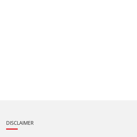
DISCLAIMER